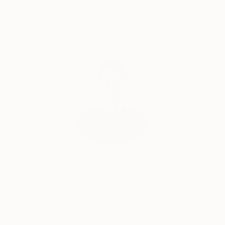
si è sempre ritagliato uno spazio per se stesso e si è
fatto strada con la fotografia e la pittura. Sono
profondamente innamorato della pittura a olio e ho
Complimentary Art Advisory
passato anni ad apprendere le tecniche dei grandi
maestri. Al giorno d'oggi, il mio stile pittorico è
influenzato dallo stile contemporaneo del realismo,
dove mi sforzo di catturare le emozioni vestendole di
colori e con pennellate libere
Will Hardy, Assistant Curator
Our free art advisory service pairs you with a
knowledgeable curator who will guide you
through a seamless, stress-free process to find
artwork that fits your style and needs.
WORK WITH A CURATOR