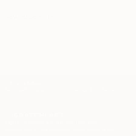
Related Searches
Ram
Skull
Animal
Blue & Purple
colourful
shadow
death
horns
sheep
blue
shadows
TOP CATEGORIES
Paintings
Photography
Sculpture
Drawings
Mixed Media
Fine Art Pr
Sign Up to Receive 10% Off Your First Order
Discover new art and collections added weekly by our