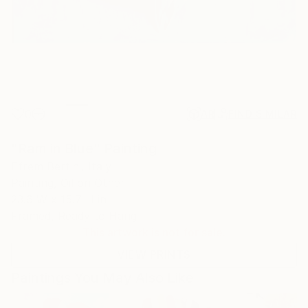
0
AR
FIND SIMILAR
"Ram in Blue" Painting
Efrem Bertini, Italy
Painting, Oil on Other
23.6 W x 15.7 H in
Framed, Ready to Hang
This artwork is not for sale.
VIEW PRINTS
Paintings You May Also Like