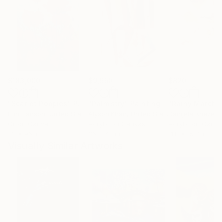
$183,000
$9,950
$820
"Scarlet Poppies"
Painting
"Palmistry"
Painting
"Rainy March"
Erin Hanson
, United States
Alyson Khan
, United States
Danijela Knezevi
Oil on Canvas
Acrylic on Canvas
Acrylic on Canv
72 x 96 in
36 x 48 in
11.8 x 15.7 in
Visually Similar Artworks