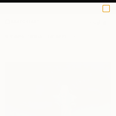
0
+
All Artworks
Paintings
Efrem Bertini Works