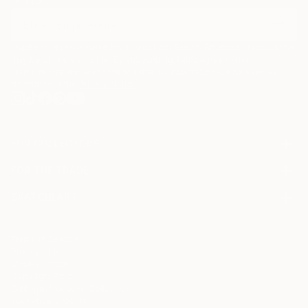
curators.
I agree to receive marketing emails from Saatchi Art about products that
may be of interest to me. By subscribing, I also agree to the
Terms of Use
and acknowledge that my information will be used as
described in the
Privacy Notice
FOR COLLECTORS
Art Advisory
FOR THE TRADE
Help Center
About
Returns
SAATCHI ART
Trade Program
Commissions
About
Hospitality
Curated Collections
Saatchi Art Stories
Commercial
How to Buy Art
The Other Art Fair
Terms of Service
Healthcare
Gift Card
Privacy Notice
Sell on Saatchi Art
Multi Family & Residential
Cookie Notice
Affiliate Program
Contact Art Consultant
Copyright Policy
Careers
California Notice of Collection
Contact Support
Your Privacy Rights