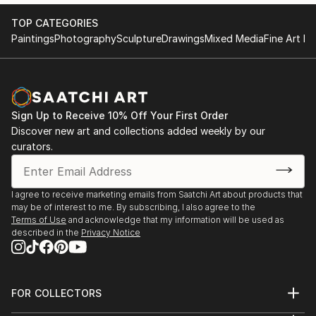
TOP CATEGORIES
Paintings
Photography
Sculpture
Drawings
Mixed Media
Fine Art Pr
Sign Up to Receive 10% Off Your First Order
Discover new art and collections added weekly by our
curators.
I agree to receive marketing emails from Saatchi Art about products that
may be of interest to me. By subscribing, I also agree to the
Terms of Use
and acknowledge that my information will be used as
described in the
Privacy Notice
FOR COLLECTORS
Art Advisory