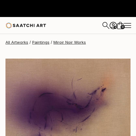
Miroir Noir
$3,800
0
+
All Artworks
Paintings
Miroir Noir Works