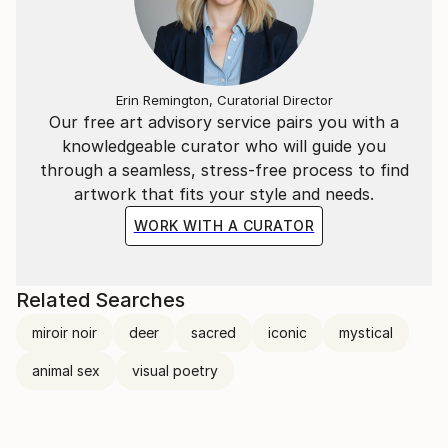
Erin Remington, Curatorial Director
Our free art advisory service pairs you with a
knowledgeable curator who will guide you
through a seamless, stress-free process to find
artwork that fits your style and needs.
WORK WITH A CURATOR
Related Searches
miroir noir
deer
sacred
iconic
mystical
animal sex
visual poetry