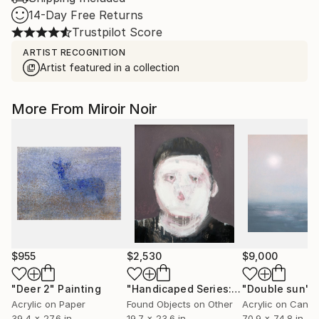
14-Day Free Returns
Trustpilot Score
ARTIST RECOGNITION
Artist featured in a collection
More From Miroir Noir
$955
$2,530
$9,000
"Deer 2"
Painting
"Handicaped Series: The make-up"
"Double sun"
C
P
Acrylic on Paper
Found Objects on Other
Acrylic on Canv
39.4 x 27.6 in
19.7 x 23.6 in
70.9 x 74.8 in