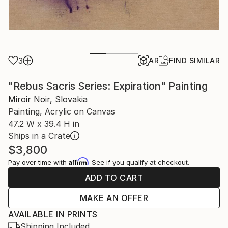
3
AR
FIND SIMILAR
"Rebus Sacris Series: Expiration" Painting
Miroir Noir, Slovakia
Painting, Acrylic on Canvas
47.2 W x 39.4 H in
Ships in a Crate
$3,800
Affirm
Pay over time with
. See if you qualify at checkout.
ADD TO CART
MAKE AN OFFER
AVAILABLE IN PRINTS
Shipping Included