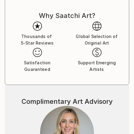
Why Saatchi Art?
Thousands of
Global Selection of
5-Star Reviews
Original Art
Satisfaction
Support Emerging
Guaranteed
Artists
Complimentary Art Advisory