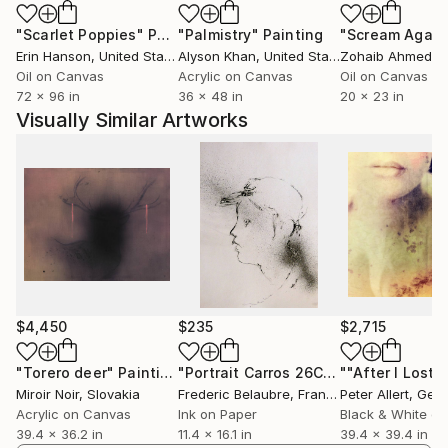
there is still work to be done—there always is, if you
"Scarlet Poppies"
Painting
"Palmistry"
Painting
"Scream Again
look for it—but that the conditions that make it
Erin Hanson
, United States
Alyson Khan
, United States
Zohaib Ahmed
, 
possible are still there. Work continues because the
Oil on Canvas
Acrylic on Canvas
Oil on Canvas
agreement to keep going still holds. We're still two,
72 x 96 in
36 x 48 in
20 x 23 in
searching for that one unstable third voice, and we
Visually Similar Artworks
enjoy it whenever we can speak with it.
Those twenty years don't feel like a finish line. They
feel more like a point where, finally, some things are
clearer than they were at the beginning. Not that we
recall that much—it's more of a metaphor. But
others remain as mysterious as ever, and we still
don't know exactly what lies behind the mirror.
Perhaps that's why the project continues.
$4,450
$235
$2,715
"Torero deer"
Painting
"Portrait Carros 26C17"
Drawing
Miroir Noir
, Slovakia
Frederic Belaubre
, France
Peter Allert
, Ger
Acrylic on Canvas
Ink on Paper
Black & White on
39.4 x 36.2 in
11.4 x 16.1 in
39.4 x 39.4 in