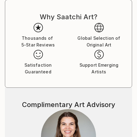
Why Saatchi Art?
Thousands of
Global Selection of
5-Star Reviews
Original Art
Satisfaction
Support Emerging
Guaranteed
Artists
Complimentary Art Advisory