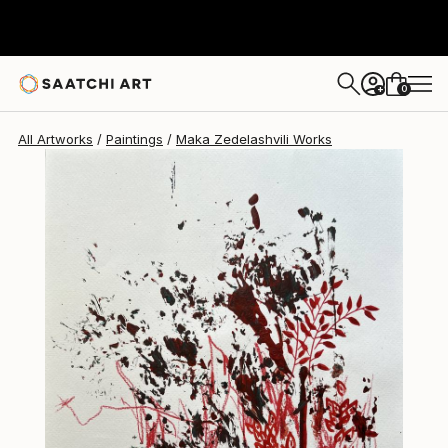
Maka Zedelashvili
$619
0
+
All Artworks
Paintings
Maka Zedelashvili Works