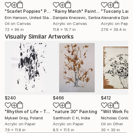
"Scarlet Poppies"
Painting
"Rainy March"
Painting
Erin Hanson
, United States
Danijela Knezevic
, Serbia
Alexandra Djokic
Oil on Canvas
Acrylic on Canvas
Acrylic on Paper
72 x 96 in
11.8 x 15.7 in
27.6 x 39.4 in
Visually Similar Artworks
$240
$466
$412
"Rhythm of Life – Three"
"nature 30"
Painting
Painting
Mykael Gray
, Poland
Santhosh C H
, India
Nicholas Conlon
,
Acrylic on Paper
Acrylic on Paper
Oil on Other
7.9 x 11.8 in
8.5 x 11.5 in
30 x 30 in