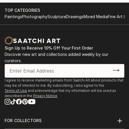
TOP CATEGORIES
Paintings
Photography
Sculpture
Drawings
Mixed Media
Fine Art Pr
Sign Up to Receive 10% Off Your First Order
Discover new art and collections added weekly by our
curators.
I agree to receive marketing emails from Saatchi Art about products that
may be of interest to me. By subscribing, I also agree to the
Terms of Use
and acknowledge that my information will be used as
described in the
Privacy Notice
FOR COLLECTORS
Art Advisory