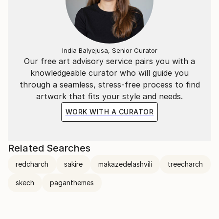
India Balyejusa, Senior Curator
Our free art advisory service pairs you with a
knowledgeable curator who will guide you
through a seamless, stress-free process to find
artwork that fits your style and needs.
WORK WITH A CURATOR
Related Searches
redcharch
sakire
makazedelashvili
treecharch
skech
paganthemes