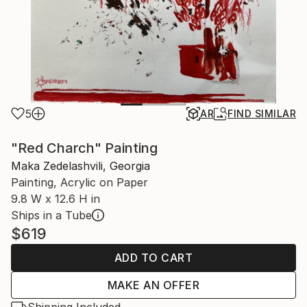
5
AR
FIND SIMILAR
"Red Charch" Painting
Maka Zedelashvili, Georgia
Painting, Acrylic on Paper
9.8 W x 12.6 H in
Ships in a Tube
$619
ADD TO CART
MAKE AN OFFER