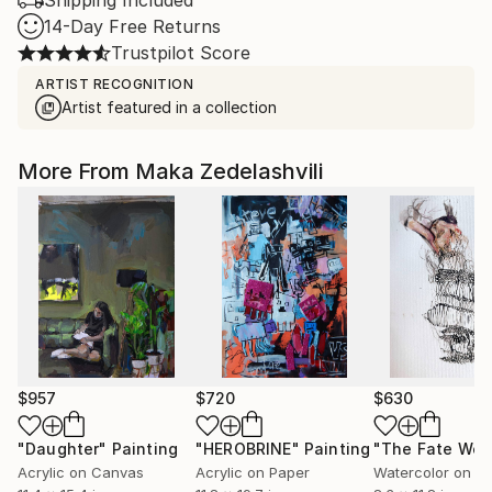
Shipping Included
14-Day Free Returns
Trustpilot Score
ARTIST RECOGNITION
Artist featured in a collection
More From Maka Zedelashvili
$957
$720
$630
"Daughter"
Painting
"HEROBRINE"
Painting
Acrylic on Canvas
Acrylic on Paper
Watercolor on P