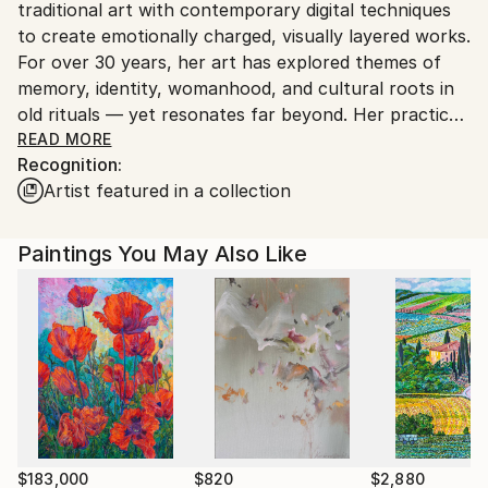
traditional art with contemporary digital techniques
Georgia.
to create emotionally charged, visually layered works.
For over 30 years, her art has explored themes of
memory, identity, womanhood, and cultural roots in
old rituals — yet resonates far beyond. Her practice
spans solo and group exhibitions, international
READ MORE
Recognition:
forums, and cross-cultural collaborations.
Artist featured in a collection
Zedelashvili’s work has been shown at leading
institutions including the Grand Egyptian Museum,
National Museum of Egyptian Civilization, Georgian
Paintings You May Also Like
National Museum, and the Zurab Tsereteli Museum
of Modern Art, among others. Through rich
symbolism and a deeply personal visual language, she
translates collective memory into intimate, arresting
images — opening space for reflection, resilience,
and spiritual inquiry. Her works are held in prominent
public and private collections around the world,
reflecting her global resonance and enduring impact
across cultures.
$183,000
$820
$2,880