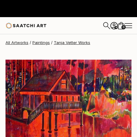
Tanja Vetter
$6,110
0
+
All Artworks
Paintings
Tanja Vetter Works