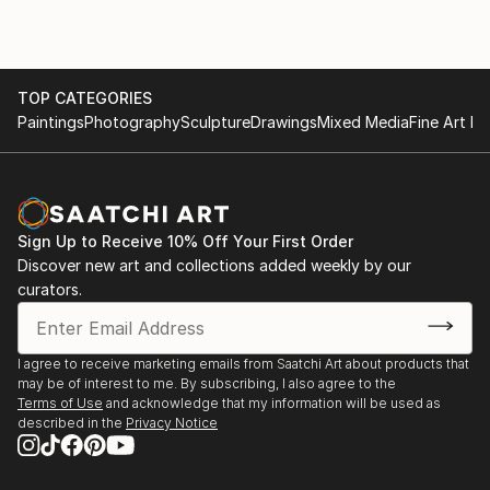
TOP CATEGORIES
Paintings
Photography
Sculpture
Drawings
Mixed Media
Fine Art Pr
Sign Up to Receive 10% Off Your First Order
Discover new art and collections added weekly by our
curators.
I agree to receive marketing emails from Saatchi Art about products that
may be of interest to me. By subscribing, I also agree to the
Terms of Use
and acknowledge that my information will be used as
described in the
Privacy Notice