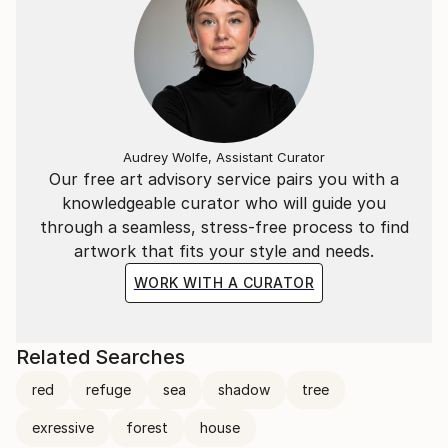
Audrey Wolfe, Assistant Curator
Our free art advisory service pairs you with a
knowledgeable curator who will guide you
through a seamless, stress-free process to find
artwork that fits your style and needs.
WORK WITH A CURATOR
Related Searches
red
refuge
sea
shadow
tree
exressive
forest
house