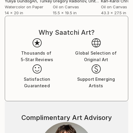
Yuliya GündoğAn
, Turkey
Gregory Radionov
, United States
Karl-Karol Chrob
Watercolor on Paper
Oil on Canvas
Oil on Canvas
14 x 20 in
15.5 x 19.5 in
43.3 x 27.5 in
Why Saatchi Art?
Thousands of
Global Selection of
5-Star Reviews
Original Art
Satisfaction
Support Emerging
Guaranteed
Artists
Complimentary Art Advisory