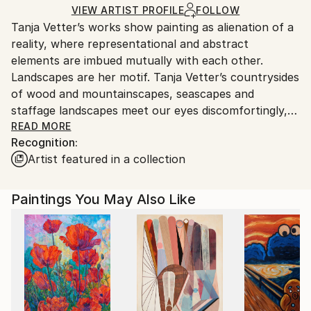
Ships in a Crate
for packaging and adhering to Saatchi Art’s
VIEW ARTIST PROFILE
FOLLOW
Tanja Vetter’s works show painting as alienation of a
packaging guidelines.
reality, where representational and abstract
Ships From:
elements are imbued mutually with each other.
Germany.
Landscapes are her motif. Tanja Vetter’s countrysides
Customs:
of wood and mountainscapes, seascapes and
Shipments from Germany may experience delays due
staffage landscapes meet our eyes discomfortingly,
to country's regulations for exporting valuable
melancholically and alienating. For, in spite of the
READ MORE
artworks.
Recognition:
closeness to the portrayed, unreal looking traits
Artist featured in a collection
blend into the open spaces of the sceneries, make
their way from tangible motif through its
decomposition to the point of abstracted colour
Paintings You May Also Like
patches, warm and cold tinting colour gradients and
surface structures.
It is not the artist’s aim to depict nature, rather her
landscape impressions shape themselves from
painting; nature takes place in the process of
painting. Her artistic repertoire ranges from
expressive brushstrokes to dripped and blending oil