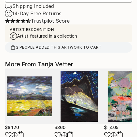
Shipping Included
14-Day Free Returns
Trustpilot Score
ARTIST RECOGNITION
Artist featured in a collection
2
PEOPLE
ADDED THIS ARTWORK TO CART
More From Tanja Vetter
$8,120
$860
$1,405