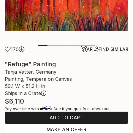
170
AR
FIND SIMILAR
"Refuge" Painting
Tanja Vetter, Germany
Painting, Tempera on Canvas
59.1 W x 51.2 H in
Ships in a Crate
$6,110
Affirm
Pay over time with
. See if you qualify at checkout.
ADD TO CART
MAKE AN OFFER