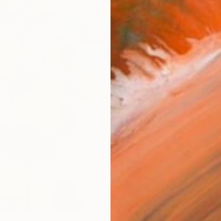
ARTIS
Sh
Ar
R
FIND SIMILAR