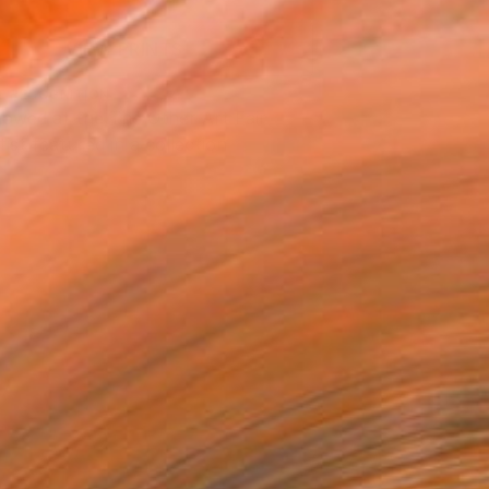
VIEW PRINTS
T RECOGNITION
owed at the The Other Art Fair
tist featured in a collection