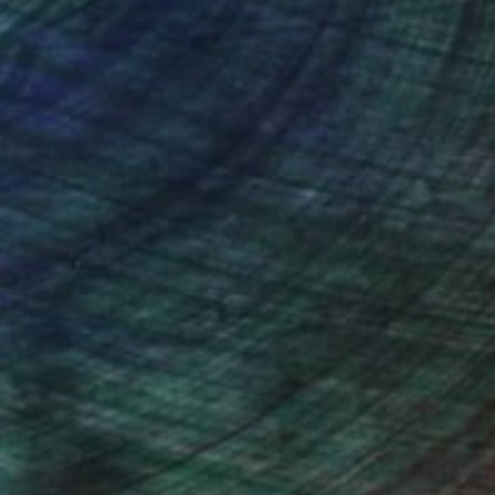
nteed
Support Emerging Artists
ction
We pay our artists more
ou to
on every sale than other
ce.
galleries.