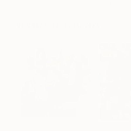
Erin Hanson
, United States
Alyson Khan
, Unit
Oil on Canvas
Acrylic on Canvas
72 x 96 in
36 x 48 in
Visually Similar Artworks