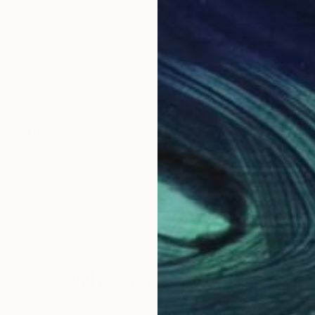
rnia- USA.
Why Saatchi Art?