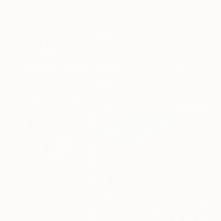
New Arrivals
Paintings
Photography
Sculpture
Drawi
All Artworks
Paintings
Qais Al-Sindy Works