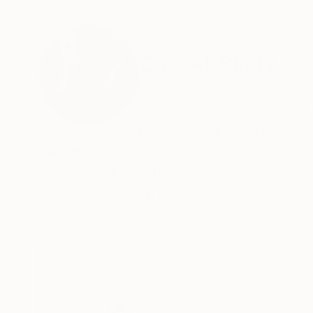
ABOUT THE ARTIST
Qais Al-Sindy
United States
VIEW ARTIST PROFILE
FOLLOW
• Qais Al-Sindy -1967 lives and works in Califo
Recognition:
Showed at the The Other Art Fair
Artist featured in a collection