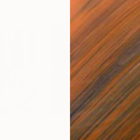
$55,110
$42
nting
"Scream Again"
Painting