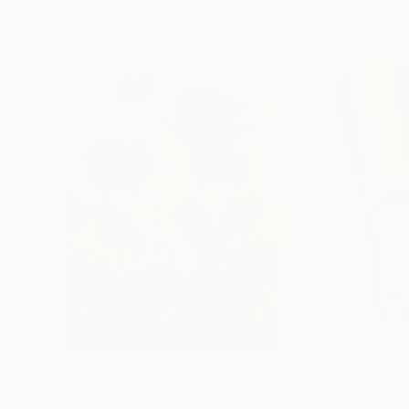
Paintings You May Also Like
$183,000
$9,950
"Scarlet Poppies"
Painting
"Palmistry"
Pai