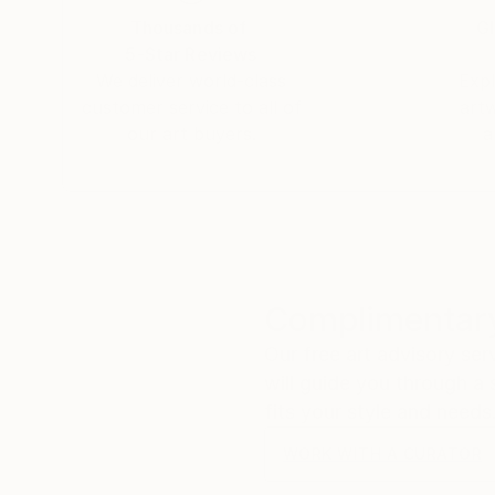
Thousands of
Gl
5-Star Reviews
We deliver world-class
Expl
customer service to all of
art
our art buyers.
a
Complimentary
Our free art advisory se
will guide you through a 
fits your style and needs
WORK WITH A CURATOR