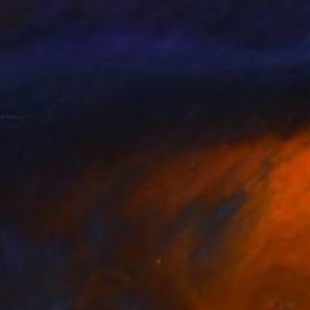
715
$2,005
"The Man who carried his Gray Horse."
Painting
 Al-Sindy
, United States
Narinart Armgallery
, Armenia
on Paper
Oil on Canvas
 24 in
31.5 x 23.6 in