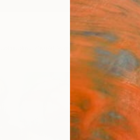
ngs
Prints
Inspiration
Art Advisory
Trade
Curated Deals
Anniv
"Ref
Qais A
Paintin
25.5 W
Ships i