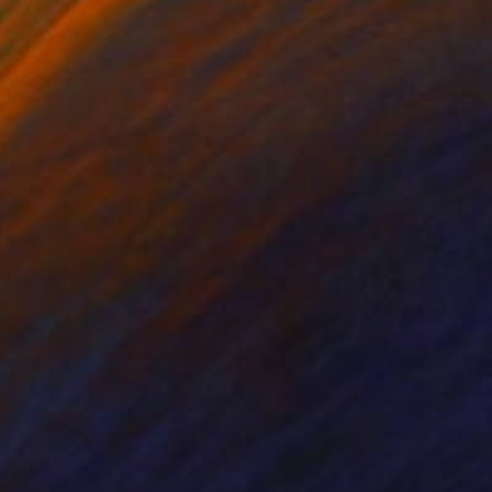
ko Chida
, China
Jie Song
, China
lic on Canvas
Oil on Canvas
 x 32.5 in
19.7 x 23.6 in