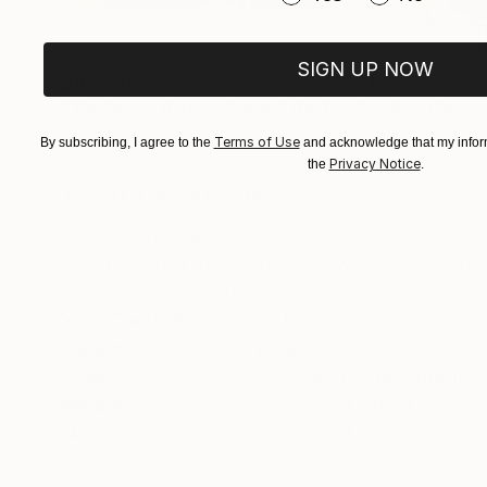
SIGN UP NOW
$10,840
$4,725
"The horse that cushioned the land of its absent owner's house."
Acrylic on Canvas
Acrylic on Paper
Terms of Use
By subscribing, I agree to the
and acknowledge that my inform
55 x 55 in
18 x 24 in
Privacy Notice
the
.
ABOUT THE ARTWORK
DETAILS AND DIMENSI
In line with what the refugees are suffering wit
migration into the anonymous worlds, I created 
boxes ready to export into exile.
Year Created:
2015
Subject:
People
Styles:
Abstract Expressionism
,
Mediums:
Acrylic
,
Oil
,
Other
Need more information?
Contact us.