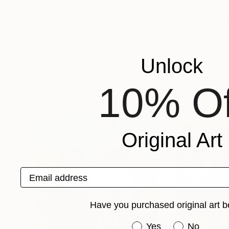
$3,590
$3,850
"The city where it lives"
Painting
"Last tank-a lit
Miroslav Kotora
, Slovakia
Miroslav Kotora
, 
Acrylic on Canvas
Acrylic on Canvas
39.4 x 39.4 in
39.4 x 43.3 in
Unlock
More From Qais Al-Sindy
10% Of
Original Art
Email address
Have you purchased original art b
Have you purchased or
Yes
No