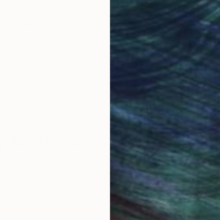
obal Selection of
Satisfaction Guara
Original Art
Our 14-day satisfa
ore an unparalleled
guarantee allows y
work selection from
buy with confiden
round the world.
 Art Advisory
rvice pairs you with a knowledgeable curator who
seamless, stress-free process to find artwork that
.