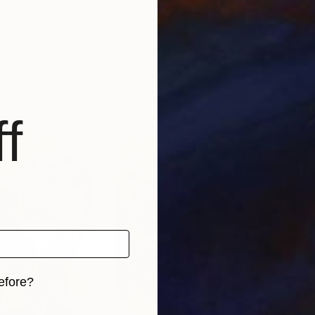
$4,570
$4,
tle different"
Painting
"Picasso's women"
Painting
Slovakia
Miroslav Kotora
, Slovakia
Qais
Acrylic on Canvas
Oil 
47.2 x 47.2 in
18 x
f
efore?
iginal art before?