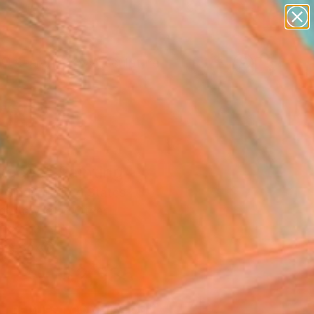
abstracts
figurative art
landscapes
wall sculpture
Search for
artist name
+
0
anything
paintings
ersary Picks
ugees" Painting
l-Sindy, United States
g, Acrylic on Other
 x 31.3 H in
n a Box
$2,535
SOLD
REQUEST COMMISSION