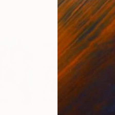
ed States
Zohaib Ahmed
, Pakistan
Misa
Oil on Canvas
Acry
20 x 23 in
22.9