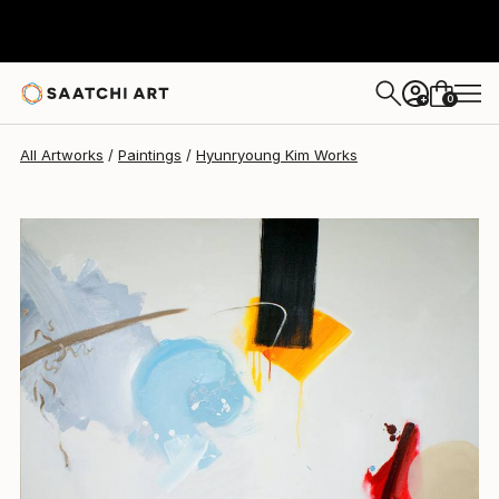
Hyunryoung Kim
$13,320
0
+
All Artworks
Paintings
Hyunryoung Kim Works