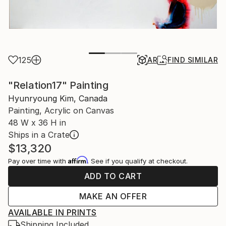
125
AR
FIND SIMILAR
"Relation17" Painting
Hyunryoung Kim, Canada
Painting, Acrylic on Canvas
48 W x 36 H in
Ships in a Crate
$13,320
Affirm
Pay over time with
. See if you qualify at checkout.
ADD TO CART
MAKE AN OFFER
AVAILABLE IN PRINTS
Shipping Included