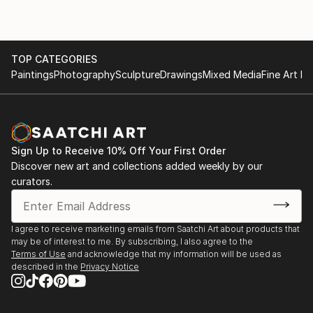
TOP CATEGORIES
Paintings
Photography
Sculpture
Drawings
Mixed Media
Fine Art Pr
Sign Up to Receive 10% Off Your First Order
Discover new art and collections added weekly by our
curators.
I agree to receive marketing emails from Saatchi Art about products that
may be of interest to me. By subscribing, I also agree to the
Terms of Use
and acknowledge that my information will be used as
described in the
Privacy Notice