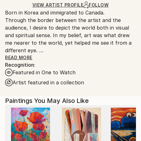
Ships in a Crate
for packaging and adhering to Saatchi Art’s
VIEW ARTIST PROFILE
FOLLOW
Born in Korea and immigrated to Canada.
packaging guidelines.
Through the border between the artist and the
Ships From:
audience, I desire to depict the world both in visual
Canada.
and spiritual sense. In my belief, art was what drew
me nearer to the world, yet helped me see it from a
different eye.
My ideology is to express the world’s spiritual
READ MORE
Recognition:
presence through introspection and contemplation.
Featured in One to Watch
The creating progress is based on spontaneity,
resistance, unintentional, and simplification as well. In
Artist featured in a collection
this manner, I continuously develop a relationship
between colors, shapes, portions, lines and mediums
Paintings You May Also Like
and make bold manifestation on the canvas in a
large, gestural, abstract form which opens up to the
infinite possibilities of connection through
exploration of the world surrounding and within us.
The classification of my abstract style can be
observed as the universe, nature, human, birth,