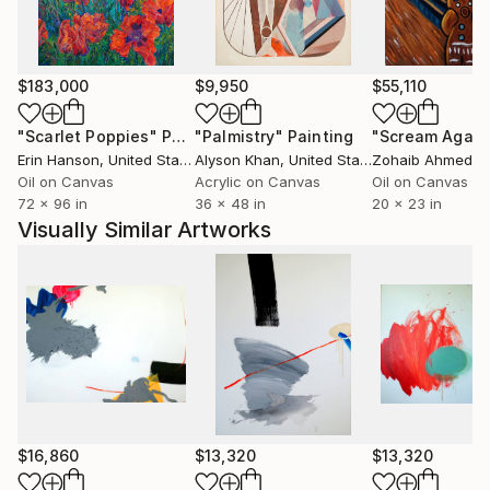
death, and relationships between them.
Being featured "One to Watch" at SaatchiArt
$183,000
$9,950
$55,110
onlineGallery
"Scarlet Poppies"
Painting
"Palmistry"
Painting
"Scream Again
-From 'HyunRyoung Kim;Relatioal Space Catalogue
Erin Hanson
, United States
Alyson Khan
, United States
Zohaib Ahmed
, 
Essay
Oil on Canvas
Acrylic on Canvas
Oil on Canvas
72 x 96 in
36 x 48 in
20 x 23 in
Although HyunRyoung Kim's large abstract painting
Visually Similar Artworks
make bold visual statements, their development
stems from a place of quiet introspection and
contemplation.
Kim explores relationships between colours, shapes,
figure and ground in a visual language that is at once
intellectual and emotive. Kim aims to depict both the
'fact' and the emotion of the world around us; the
sensorial as well as the spiritual or ephemeral. Kim
invites us to open up to the infinite possibilities of
$16,860
$13,320
$13,320
connection with and exploration of the world around