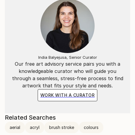
India Balyejusa, Senior Curator
Our free art advisory service pairs you with a
knowledgeable curator who will guide you
through a seamless, stress-free process to find
artwork that fits your style and needs.
WORK WITH A CURATOR
Related Searches
aerial
acryl
brush stroke
colours