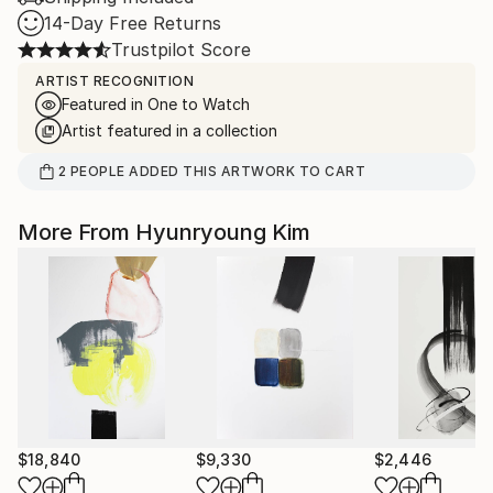
14-Day Free Returns
Trustpilot Score
ARTIST RECOGNITION
Featured in One to Watch
Artist featured in a collection
2
PEOPLE
ADDED THIS ARTWORK TO CART
More From Hyunryoung Kim
$18,840
$9,330
$2,446