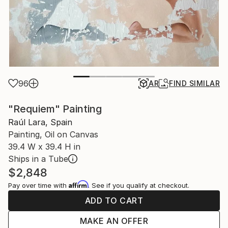
96
AR
FIND SIMILAR
"Requiem" Painting
Raúl Lara, Spain
Painting, Oil on Canvas
39.4 W x 39.4 H in
Ships in a Tube
$2,848
Affirm
Pay over time with
. See if you qualify at checkout.
ADD TO CART
MAKE AN OFFER