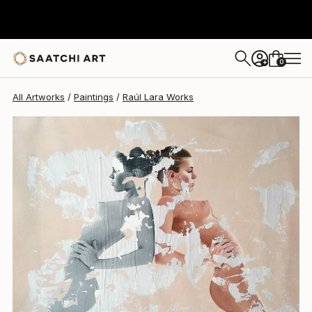
Raúl Lara
$2,848
0
+
All Artworks
Paintings
Raúl Lara Works