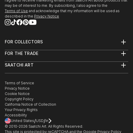
I agree to receive marketing emails from Saatchi Art about products that
may be of interest to me. By subscribing, I also agree to the
Terms of Use
and acknowledge that my information will be used as
described in the
Privacy Notice
FOR COLLECTORS
Art Advisory
FOR THE TRADE
Help Center
About
Returns
SAATCHI ART
Trade Program
Commissions
About
Hospitality
Curated Collections
Saatchi Art Stories
Commercial
How to Buy Art
The Other Art Fair
Terms of Service
Healthcare
Gift Card
Privacy Notice
Sell on Saatchi Art
Multi Family & Residential
Cookie Notice
Affiliate Program
Contact Art Consultant
Copyright Policy
Careers
California Notice of Collection
Contact Support
Your Privacy Rights
Accessibility
/
/
United States
USD
In
© 2010-
2026
Saatchi Art. All Rights Reserved.
This site is protected by reCAPTCHA and the Google
Privacy Policy