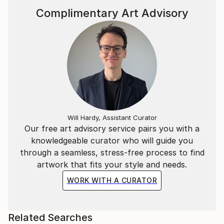
Complimentary Art Advisory
Will Hardy, Assistant Curator
Our free art advisory service pairs you with a
knowledgeable curator who will guide you
through a seamless, stress-free process to find
artwork that fits your style and needs.
WORK WITH A CURATOR
Related Searches