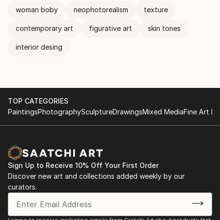
woman boby
neophotorealism
texture
contemporary art
figurative art
skin tones
interior desing
TOP CATEGORIES
Paintings
Photography
Sculpture
Drawings
Mixed Media
Fine Art Pr
Sign Up to Receive 10% Off Your First Order
Discover new art and collections added weekly by our
curators.