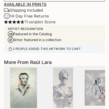
AVAILABLE IN PRINTS
Shipping Included
14-Day Free Returns
Trustpilot Score
ARTIST RECOGNITION
Featured in the Catalog
Artist featured in a collection
2
PEOPLE
ADDED THIS ARTWORK TO CART
More From Raúl Lara