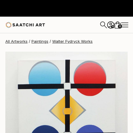
Walter Fydryck
$940
0
+
All Artworks
Paintings
Walter Fydryck Works