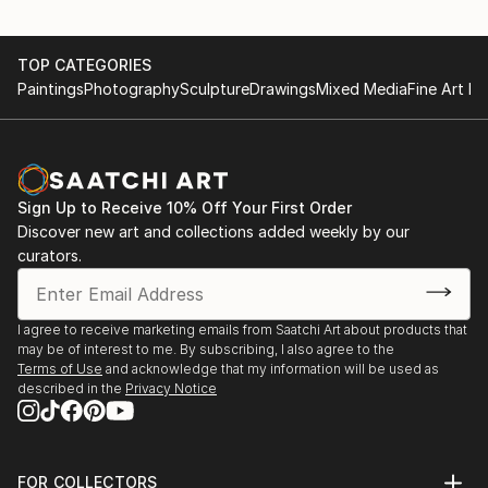
TOP CATEGORIES
Paintings
Photography
Sculpture
Drawings
Mixed Media
Fine Art Pr
Sign Up to Receive 10% Off Your First Order
Discover new art and collections added weekly by our
curators.
I agree to receive marketing emails from Saatchi Art about products that
may be of interest to me. By subscribing, I also agree to the
Terms of Use
and acknowledge that my information will be used as
described in the
Privacy Notice
FOR COLLECTORS