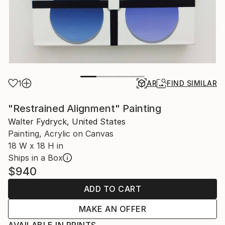
1
AR
FIND SIMILAR
"Restrained Alignment" Painting
Walter Fydryck, United States
Painting, Acrylic on Canvas
18 W x 18 H in
Ships in a Box
$940
ADD TO CART
MAKE AN OFFER