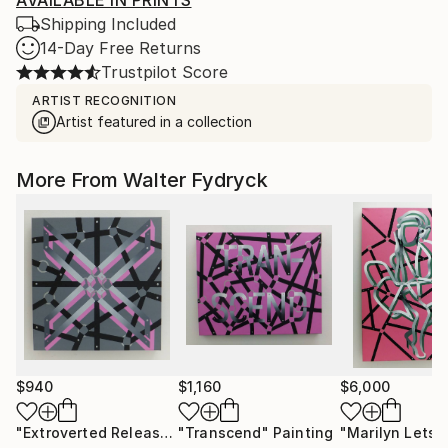
AVAILABLE IN PRINTS
Shipping Included
14-Day Free Returns
Trustpilot Score
ARTIST RECOGNITION
Artist featured in a collection
More From Walter Fydryck
$940
$1,160
$6,000
"Extroverted Release"
"Transcend"
Painting
Painting