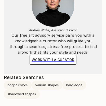
Audrey Wolfe, Assistant Curator
Our free art advisory service pairs you with a
knowledgeable curator who will guide you
through a seamless, stress-free process to find
artwork that fits your style and needs.
WORK WITH A CURATOR
Related Searches
bright colors
various shapes
hard edge
shadowed shapes