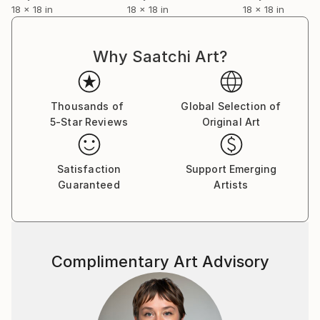
18 x 18 in
18 x 18 in
18 x 18 in
Why Saatchi Art?
Thousands of
Global Selection of
5-Star Reviews
Original Art
Satisfaction
Support Emerging
Guaranteed
Artists
Complimentary Art Advisory