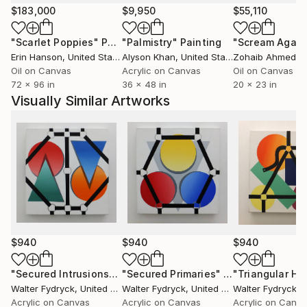
$183,000
$9,950
$55,110
"Scarlet Poppies"
Painting
"Palmistry"
Painting
"Scream Again
Erin Hanson
, United States
Alyson Khan
, United States
Zohaib Ahmed
, 
Oil on Canvas
Acrylic on Canvas
Oil on Canvas
72 x 96 in
36 x 48 in
20 x 23 in
Visually Similar Artworks
$940
$940
$940
"Secured Intrusions"
Painting
"Secured Primaries"
Painting
Walter Fydryck
, United States
Walter Fydryck
, United States
Walter Fydryck
, Un
Acrylic on Canvas
Acrylic on Canvas
Acrylic on Canv