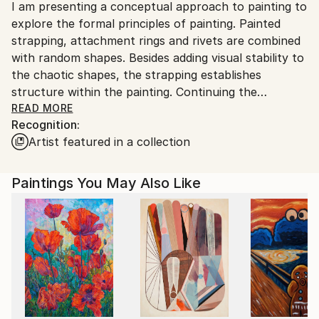
I am presenting a conceptual approach to painting to
United States.
explore the formal principles of painting. Painted
strapping, attachment rings and rivets are combined
with random shapes. Besides adding visual stability to
the chaotic shapes, the strapping establishes
structure within the painting. Continuing the
strapping onto the canvas side edges extends the
READ MORE
Recognition:
picture plane beyond two dimensions. With the
Artist featured in a collection
underlying color shapes purposely overlapping the
straps within specific areas, spatial illusion is created.
Specifically designed strapping plays formality against
Paintings You May Also Like
informality. The overall resulting intrigue challenges
one's perception. Purposely aligned color shapes
relate to a secured placement and a captured
moment.