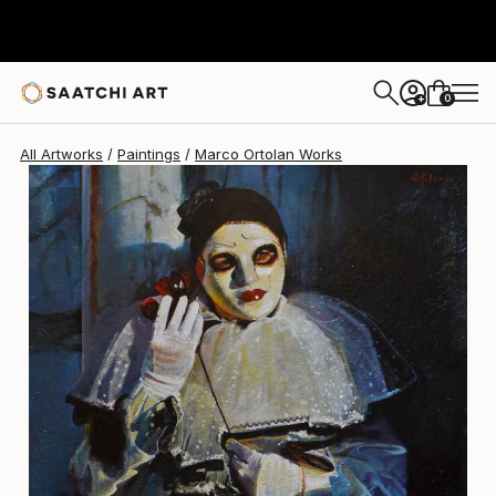
Marco Ortolan
$2,930
0
+
All Artworks
Paintings
Marco Ortolan Works