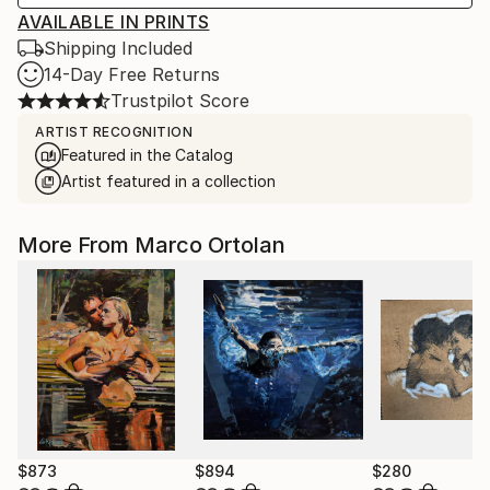
AVAILABLE IN PRINTS
Shipping Included
14-Day Free Returns
Trustpilot Score
ARTIST RECOGNITION
Featured in the Catalog
Artist featured in a collection
More From Marco Ortolan
$873
$894
$280