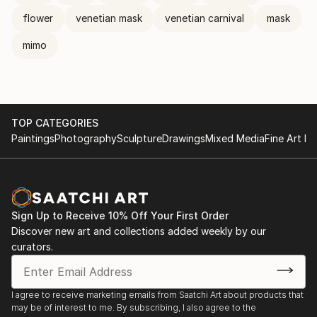
flower
venetian mask
venetian carnival
mask
mimo
TOP CATEGORIES
Paintings
Photography
Sculpture
Drawings
Mixed Media
Fine Art Pr
Sign Up to Receive 10% Off Your First Order
Discover new art and collections added weekly by our
curators.
I agree to receive marketing emails from Saatchi Art about products that
may be of interest to me. By subscribing, I also agree to the