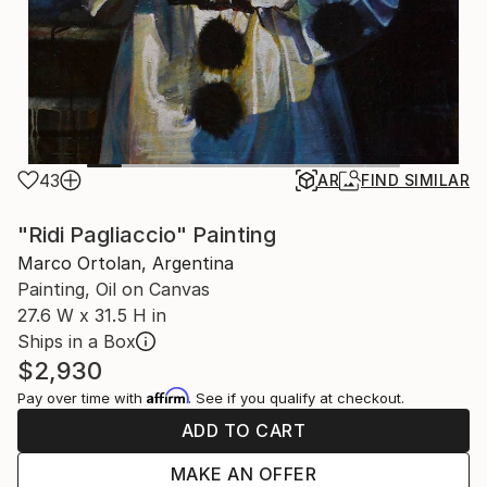
43
AR
FIND SIMILAR
"Ridi Pagliaccio" Painting
Marco Ortolan, Argentina
Painting, Oil on Canvas
27.6 W x 31.5 H in
Ships in a Box
$2,930
Affirm
Pay over time with
. See if you qualify at checkout.
ADD TO CART
MAKE AN OFFER