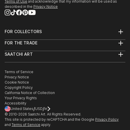
Terms of Use
and acknowledge that my information will be used as
described in the
Privacy Notice
FOR COLLECTORS
Art Advisory
FOR THE TRADE
Help Center
About
Returns
SAATCHI ART
Trade Program
Commissions
About
Hospitality
Curated Collections
Saatchi Art Stories
Commercial
How to Buy Art
The Other Art Fair
Terms of Service
Healthcare
Gift Card
Privacy Notice
Sell on Saatchi Art
Multi Family & Residential
Cookie Notice
Affiliate Program
Contact Art Consultant
Copyright Policy
Careers
California Notice of Collection
Contact Support
Your Privacy Rights
Accessibility
/
/
United States
USD
In
© 2010-
2026
Saatchi Art. All Rights Reserved.
This site is protected by reCAPTCHA and the Google
Privacy Policy
and
Terms of Service
apply.