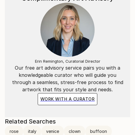
For a deeper look into his creative process and
philosophy, you can watch the Interview with Marco
Ortolan
(https://www.youtube.
Erin Remington, Curatorial Director
Our free art advisory service pairs you with a
knowledgeable curator who will guide you
through a seamless, stress-free process to find
artwork that fits your style and needs.
WORK WITH A CURATOR
Related Searches
rose
italy
venice
clown
buffoon