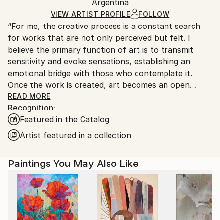
Oil
,
Canvas
Packaging:
Argentina
and adhering to Saatchi Art’s
packaging guidelines.
Ships in a Box
Ships From:
VIEW ARTIST PROFILE
FOLLOW
“For me, the creative process is a constant search
Argentina.
for works that are not only perceived but felt. I
Customs:
believe the primary function of art is to transmit
Shipments from Argentina may experience delays
sensitivity and evoke sensations, establishing an
due to country's regulations for exporting valuable
emotional bridge with those who contemplate it.
artworks.
Once the work is created, art becomes an open
space where interpretation is always a vital and
READ MORE
Recognition:
subjective act, enriching the aesthetic experience for
Featured in the Catalog
each individual.”
Artist featured in a collection
Marco Ortolan – Architect and Visual Artist
Paintings You May Also Like
Trained in the plastic arts since 1985 at the Academy
of Miguel Pérez Macías, Marco developed a strong
foundation in drawing and painting, influenced by the
Italian Renaissance and French Impressionism. Over
time, he incorporated ballpoint pen into his practice,