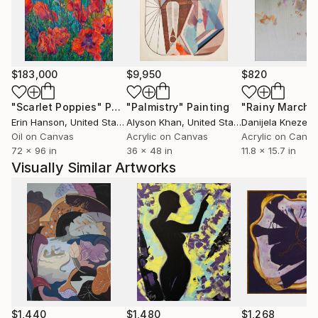
$183,000
$9,950
$820
"Scarlet Poppies"
Painting
"Palmistry"
Painting
"Rainy March"
Erin Hanson
, United States
Alyson Khan
, United States
Danijela Knezevi
Oil on Canvas
Acrylic on Canvas
Acrylic on Canv
72 x 96 in
36 x 48 in
11.8 x 15.7 in
Visually Similar Artworks
$1,440
$1,480
$1,268