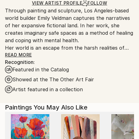
Ships in a Box
Ships From:
VIEW ARTIST PROFILE
FOLLOW
Through painting and sculpture, Los Angeles-based
United States.
world builder Emily Veldman captures the narratives
of her expansive fictional land. In her work, she
creates imaginary safe spaces as a method of healing
and coping with mental health.
Her world is an escape from the harsh realities of
adulthood. In the blank space on the canvas, she
READ MORE
Recognition:
blocks out the responsibilities and anxieties of
Featured in the Catalog
adulthood and replaces them with a colorful fantasy
landscape. The stage is set with patterns, bright
Showed at the The Other Art Fair
colors, and composition. By combining these
Artist featured in a collection
elements the audience is transported to an altered
Los Angeles where personified flowers and animals
Paintings You May Also Like
live and play.