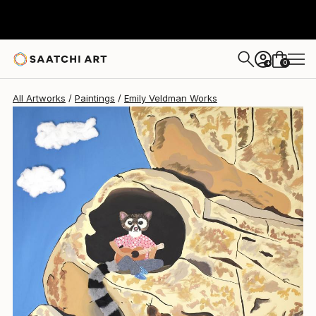
Emily Veldman
$1,160
0
+
All Artworks
Paintings
Emily Veldman Works