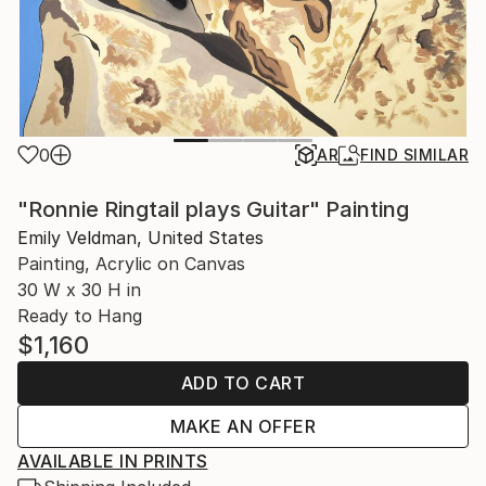
0
AR
FIND SIMILAR
"Ronnie Ringtail plays Guitar" Painting
Emily Veldman, United States
Painting, Acrylic on Canvas
30 W x 30 H in
Ready to Hang
$1,160
ADD TO CART
MAKE AN OFFER
AVAILABLE IN PRINTS