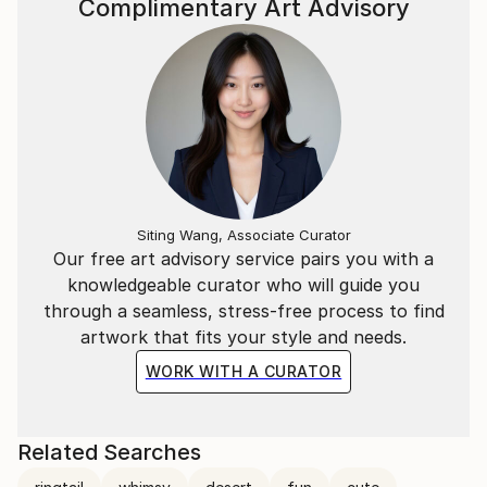
Complimentary Art Advisory
Siting Wang, Associate Curator
Our free art advisory service pairs you with a
knowledgeable curator who will guide you
through a seamless, stress-free process to find
artwork that fits your style and needs.
WORK WITH A CURATOR
Related Searches