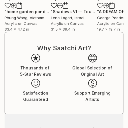
"home garden pond"
Painting
"Shadows VI — Touch"
"A DREAM OF D
Painting
Phung Wang
, Vietnam
Lena Logart
, Israel
George Pedder-S
Acrylic on Canvas
Acrylic on Canvas
Acrylic on Canv
33.4 x 47.2 in
31.5 x 39.4 in
19.7 x 19.7 in
Why Saatchi Art?
Thousands of
Global Selection of
5-Star Reviews
Original Art
Satisfaction
Support Emerging
Guaranteed
Artists