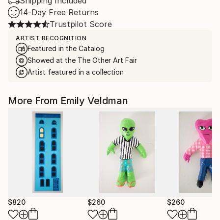
Shipping Included
14-Day Free Returns
Trustpilot Score
ARTIST RECOGNITION
Featured in the Catalog
Showed at the The Other Art Fair
Artist featured in a collection
More From Emily Veldman
$820
$260
$260