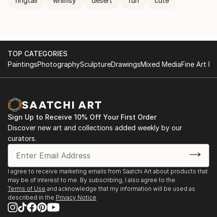
ringtail
whimsy
desert
fun
cute
TOP CATEGORIES
Paintings
Photography
Sculpture
Drawings
Mixed Media
Fine Art Pr
Sign Up to Receive 10% Off Your First Order
Discover new art and collections added weekly by our
curators.
I agree to receive marketing emails from Saatchi Art about products that
may be of interest to me. By subscribing, I also agree to the
Terms of Use
and acknowledge that my information will be used as
described in the
Privacy Notice