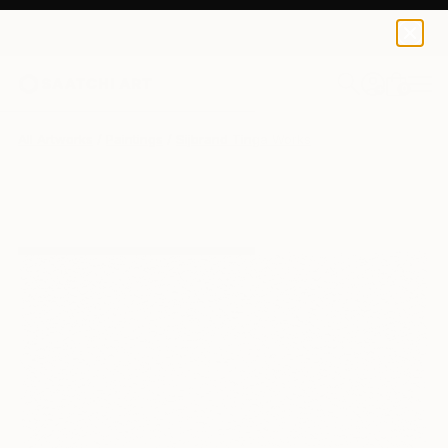
0
+
All Artworks
Paintings
Sijbrand Tinga Works