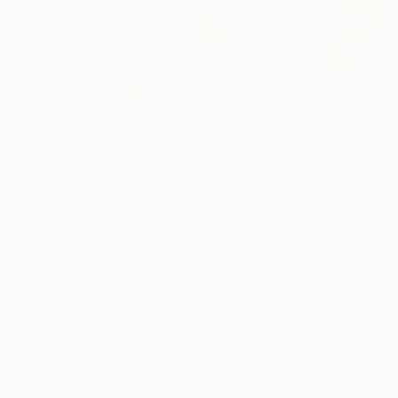
$183,000
$9,950
$820
"Scarlet Poppies"
Painting
"Palmistry"
Painting
"Rainy March"
Erin Hanson
, United States
Alyson Khan
, United States
Danijela Knezevi
Oil on Canvas
Acrylic on Canvas
Acrylic on Canv
72 x 96 in
36 x 48 in
11.8 x 15.7 in
Visually Similar Artworks