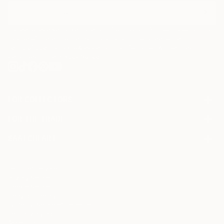
I agree to receive marketing emails from Saatchi Art about products that
may be of interest to me. By subscribing, I also agree to the
Terms of Use
and acknowledge that my information will be used as
described in the
Privacy Notice
FOR COLLECTORS
Art Advisory
FOR THE TRADE
Help Center
About
Returns
SAATCHI ART
Trade Program
Commissions
About
Hospitality
Curated Collections
Saatchi Art Stories
Commercial
How to Buy Art
The Other Art Fair
Terms of Service
Healthcare
Gift Card
Privacy Notice
Sell on Saatchi Art
Multi Family & Residential
Cookie Notice
Affiliate Program
Contact Art Consultant
Copyright Policy
Careers
California Notice of Collection
Contact Support
Your Privacy Rights
Accessibility