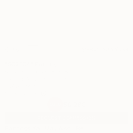
0
AR
FIND SIMILAR
"S02E04" Painting
Sijbrand Tinga, Netherlands
Painting, Acrylic on Canvas
91.7 W x 56.7 H in
Ships in a Crate
$6,280
SOLD
REQUEST COMMISSION
Paintings You May Also Like