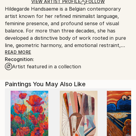
Acrylic
,
Canvas
Ships in a Crate
for packaging and adhering to Saatchi Art’s
VIEW ARTIST PROFILE
FOLLOW
Hildegarde Handsaeme is a Belgian contemporary
packaging guidelines.
artist known for her refined minimalist language,
Ships From:
feminine presence, and profound sense of visual
Belgium.
balance. For more than three decades, she has
developed a distinctive body of work rooted in pure
line, geometric harmony, and emotional restraint,
creating artworks that invite quiet contemplation
READ MORE
Recognition:
beyond narrative.
Artist featured in a collection
Working primarily with ink and acrylic, she composes
minimalist female figures and abstract structures
Paintings You May Also Like
where form, movement, and stillness exist in delicate
equilibrium.
Her work has received international curatorial
recognition and has been featured in publications
including Women in Art – Masterpieces of Visual Art,
Resident Magazine New York, DESTIG Magazine, and