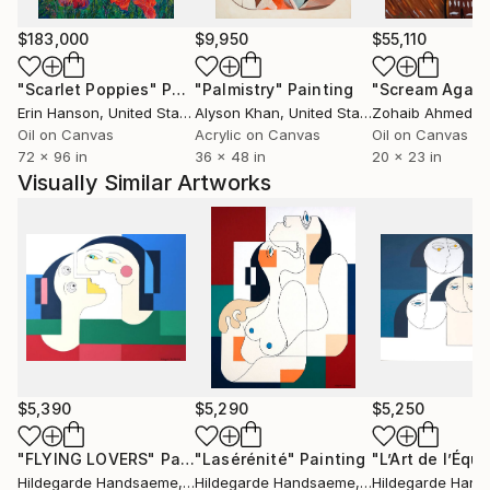
the WBM Luxury Guide – 30 Artists to Collect.
$183,000
$9,950
$55,110
She has exhibited in New York, London, Paris,
"Scarlet Poppies"
Painting
"Palmistry"
Painting
"Scream Again
Brussels, and Amsterdam, and her work is held in
Erin Hanson
, United States
Alyson Khan
, United States
Zohaib Ahmed
, 
private collections across Europe and the United
Oil on Canvas
Acrylic on Canvas
Oil on Canvas
States, including those of senior executives
72 x 96 in
36 x 48 in
20 x 23 in
associated with Johns Hopkins University and MIT.
Visually Similar Artworks
$5,390
$5,290
$5,250
"FLYING LOVERS"
Painting
"Lasérénité"
Painting
Hildegarde Handsaeme
, Belgium
Hildegarde Handsaeme
, Belgium
Hildegarde Han