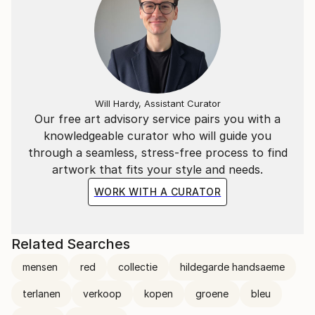
Will Hardy, Assistant Curator
Our free art advisory service pairs you with a
knowledgeable curator who will guide you
through a seamless, stress-free process to find
artwork that fits your style and needs.
WORK WITH A CURATOR
Related Searches
mensen
red
collectie
hildegarde handsaeme
terlanen
verkoop
kopen
groene
bleu