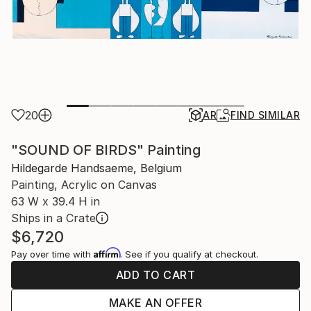
20
AR
FIND SIMILAR
"SOUND OF BIRDS" Painting
Hildegarde Handsaeme, Belgium
Painting, Acrylic on Canvas
63 W x 39.4 H in
Ships in a Crate
$6,720
Affirm
Pay over time with
. See if you qualify at checkout.
ADD TO CART
MAKE AN OFFER