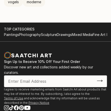
vogels
moderne
TOP CATEGORIES
Paintings
Photography
Sculpture
Drawings
Mixed Media
Fine Art Pr
Sign Up to Receive 10% Off Your First Order
Discover new art and collections added weekly by our
curators.
I agree to receive marketing emails from Saatchi Art about products that
may be of interest to me. By subscribing, I also agree to the
Terms of Use
and acknowledge that my information will be used as
described in the
Privacy Notice