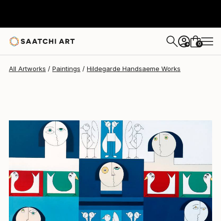
Hildegarde Handsaeme
$6,720
0
+
All Artworks
Paintings
Hildegarde Handsaeme Works