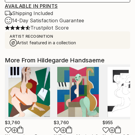
AVAILABLE IN PRINTS
Shipping Included
14-Day Satisfaction Guarantee
Trustpilot Score
ARTIST RECOGNITION
Artist featured in a collection
More From Hildegarde Handsaeme
$3,760
$3,760
$955