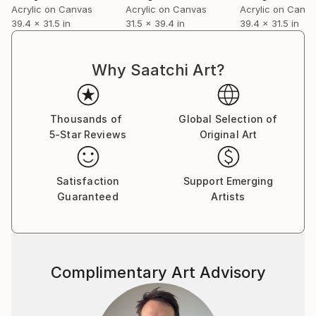
Acrylic on Canvas
Acrylic on Canvas
Acrylic on Canv
39.4 x 31.5 in
31.5 x 39.4 in
39.4 x 31.5 in
Why Saatchi Art?
Thousands of
Global Selection of
5-Star Reviews
Original Art
Satisfaction
Support Emerging
Guaranteed
Artists
Complimentary Art Advisory