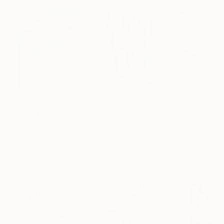
$183,000
$9,950
$55,110
"Scarlet Poppies"
Painting
"Palmistry"
Painting
"Scream Again
Erin Hanson
, United States
Alyson Khan
, United States
Zohaib Ahmed
, 
Oil on Canvas
Acrylic on Canvas
Oil on Canvas
72 x 96 in
36 x 48 in
20 x 23 in
Visually Similar Artworks