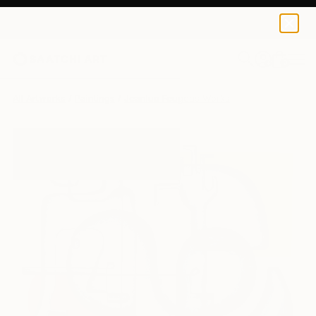
0
+
All Artworks
Paintings
Jeanluc Feugeas Works