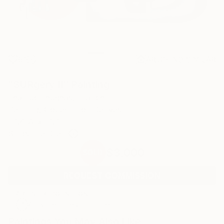
61
AR
FIND SIMILAR
"SURgery II" Painting
Jeanluc Feugeas, France
Painting, Gouache on Canvas
39.4 W x 31.9 H in
Ships in a Crate
$3,000
SOLD
REQUEST COMMISSION
ARTIST RECOGNITION
Artist featured in a collection
Paintings You May Also Like