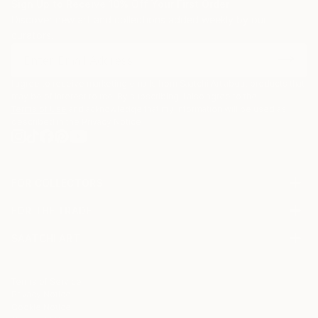
Sign Up to Receive 10% Off Your First Order
Discover new art and collections added weekly by our
curators.
I agree to receive marketing emails from Saatchi Art about products that
may be of interest to me. By subscribing, I also agree to the
Terms of Use
and acknowledge that my information will be used as
described in the
Privacy Notice
FOR COLLECTORS
Art Advisory
FOR THE TRADE
Help Center
About
Returns
SAATCHI ART
Trade Program
Commissions
About
Hospitality
Curated Collections
Saatchi Art Stories
Commercial
How to Buy Art
The Other Art Fair
Terms of Service
Healthcare
Gift Card
Privacy Notice
Sell on Saatchi Art
Multi Family & Residential
Cookie Notice
Affiliate Program
Contact Art Consultant