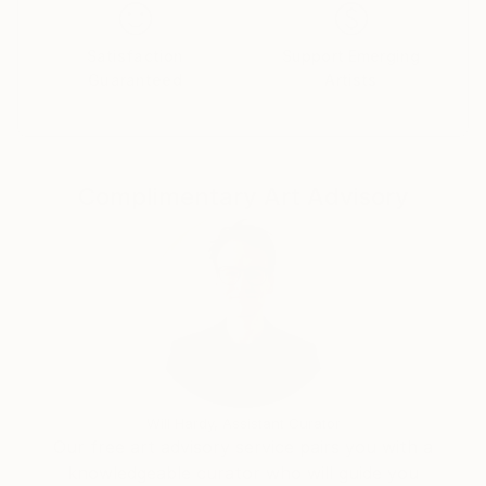
Jean-Luc’s work has been collected internationally,
with works held in private collections throughout
Satisfaction
Support Emerging
North America, Europe, and East Asia. He has
Guaranteed
Artists
exhibited around the world, with his most recent
exhibition at Frogman Gallery in Beijing. He has also
been commissioned for numerous public mural
projects, including the 2019 mural Un Sauvage on the
Complimentary Art Advisory
occasion of Muralis, the Festival of Urban Art in Dax,
France.”
Saatchi Art – One to watch
Bethany Finchercurator at Saatchi Art
Will Hardy, Assistant Curator
Our free art advisory service pairs you with a
knowledgeable curator who will guide you