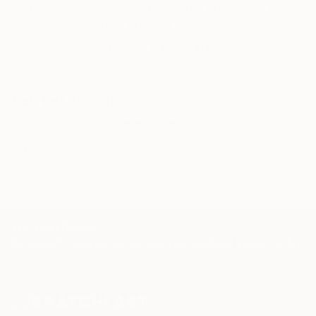
through a seamless, stress-free process to find
artwork that fits your style and needs.
WORK WITH A CURATOR
Related Searches
picasso
fernand leger
jean helion
le corbusier
feugeas
unique ligne
symbolic spaces
TOP CATEGORIES
Paintings
Photography
Sculpture
Drawings
Mixed Media
Fine Art Pr