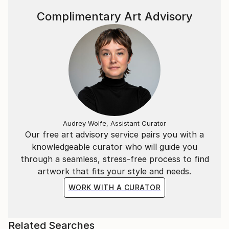
Complimentary Art Advisory
Audrey Wolfe, Assistant Curator
Our free art advisory service pairs you with a
knowledgeable curator who will guide you
through a seamless, stress-free process to find
artwork that fits your style and needs.
WORK WITH A CURATOR
Related Searches