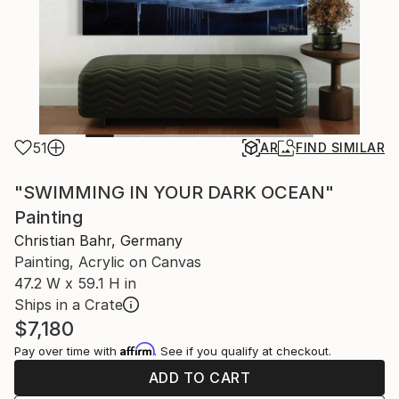
51
AR
FIND SIMILAR
"SWIMMING IN YOUR DARK OCEAN"
Painting
Christian Bahr, Germany
Painting, Acrylic on Canvas
47.2 W x 59.1 H in
Ships in a Crate
$7,180
Affirm
Pay over time with
. See if you qualify at checkout.
ADD TO CART