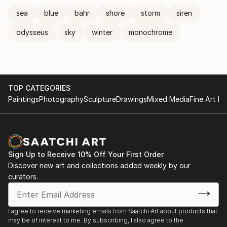
sea
blue
bahr
shore
storm
siren
odysseus
sky
winter
monochrome
TOP CATEGORIES
Paintings
Photography
Sculpture
Drawings
Mixed Media
Fine Art Pr
Sign Up to Receive 10% Off Your First Order
Discover new art and collections added weekly by our
curators.
I agree to receive marketing emails from Saatchi Art about products that
may be of interest to me. By subscribing, I also agree to the