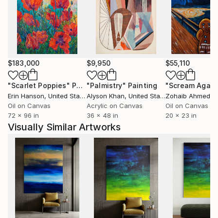
$183,000
$9,950
$55,110
"Scarlet Poppies"
Painting
"Palmistry"
Painting
"Scream Again
Erin Hanson
, United States
Alyson Khan
, United States
Zohaib Ahmed
, 
Oil on Canvas
Acrylic on Canvas
Oil on Canvas
72 x 96 in
36 x 48 in
20 x 23 in
Visually Similar Artworks