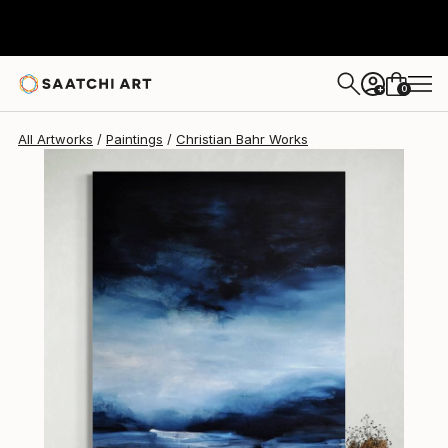
Christian Bahr
$7,180
0
+
All Artworks
Paintings
Christian Bahr Works