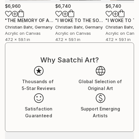
$6,960
$6,740
$6,740
"THE MEMORY OF AN ALMOST PERFECT MORNING"
"I WOKE TO THE SOUND OF RAIN I"
Paintin
Pa
Christian Bahr
, Germany
Christian Bahr
, Germany
Christian Bahr
, 
Acrylic on Canvas
Acrylic on Canvas
Acrylic on Canv
47.2 x 59.1 in
47.2 x 59.1 in
47.2 x 59.1 in
Why Saatchi Art?
Thousands of
Global Selection of
5-Star Reviews
Original Art
Satisfaction
Support Emerging
Guaranteed
Artists