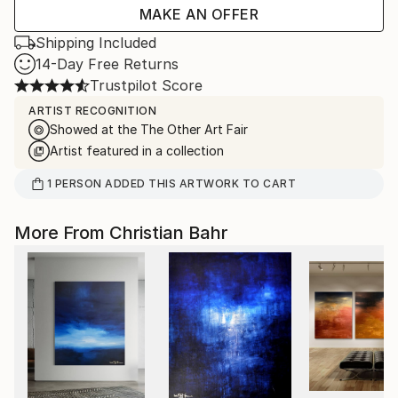
MAKE AN OFFER
Shipping Included
14-Day Free Returns
Trustpilot Score
ARTIST RECOGNITION
Showed at the The Other Art Fair
Artist featured in a collection
1
PERSON
ADDED THIS ARTWORK TO CART
More From Christian Bahr