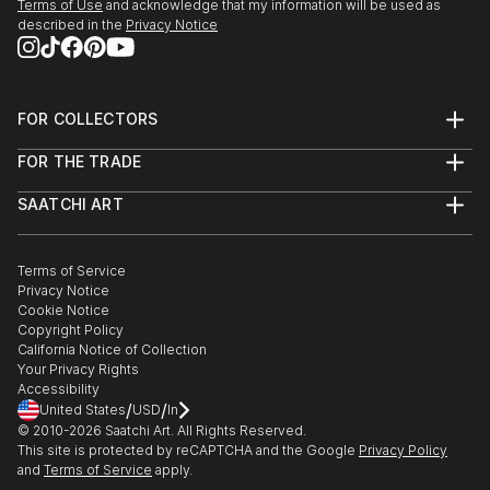
Terms of Use
and acknowledge that my information will be used as
described in the
Privacy Notice
FOR COLLECTORS
Art Advisory
FOR THE TRADE
Help Center
About
Returns
SAATCHI ART
Trade Program
Commissions
About
Hospitality
Curated Collections
Saatchi Art Stories
Commercial
How to Buy Art
The Other Art Fair
Terms of Service
Healthcare
Gift Card
Privacy Notice
Sell on Saatchi Art
Multi Family & Residential
Cookie Notice
Affiliate Program
Contact Art Consultant
Copyright Policy
Careers
California Notice of Collection
Contact Support
Your Privacy Rights
Accessibility
/
/
United States
USD
In
© 2010-
2026
Saatchi Art. All Rights Reserved.
This site is protected by reCAPTCHA and the Google
Privacy Policy
and
Terms of Service
apply.