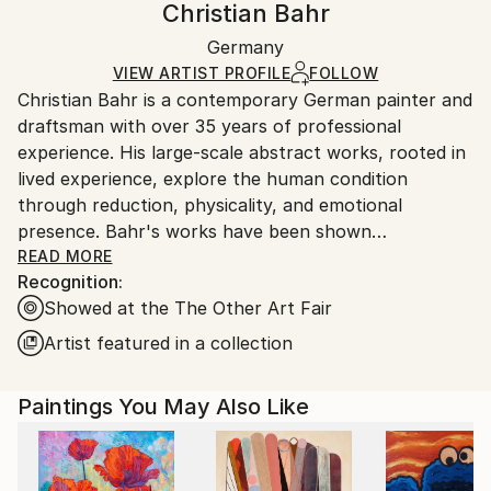
Christian Bahr
Minimalism
,
Modernism
Certificate is Included
Ships in a wooden crate for additional protection of
Mediums:
Packaging:
Germany
heavy or oversized artworks. Artists are responsible
Acrylic
,
Oil
,
Canvas
Ships in a Crate
for packaging and adhering to Saatchi Art’s
VIEW ARTIST PROFILE
FOLLOW
Christian Bahr is a contemporary German painter and
packaging guidelines.
draftsman with over 35 years of professional
Ships From:
experience. His large-scale abstract works, rooted in
Germany.
lived experience, explore the human condition
Customs:
through reduction, physicality, and emotional
Shipments from Germany may experience delays due
presence. Bahr's works have been shown
to country's regulations for exporting valuable
internationally, including in public and private
READ MORE
artworks.
Recognition:
collections in the United States, the United Kingdom,
Showed at the The Other Art Fair
Germany, and China.
Artist featured in a collection
Bahr’s work is influenced by a diverse range of
cultural, philosophical, and artistic traditions,
Paintings You May Also Like
blending classical humanistic studies with modern
emotional expression.