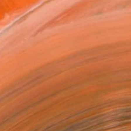
REQUEST COMMISSION
T RECOGNITION
tist featured in a collection