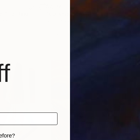
$7,660
$5,
er"
Painting
"Conversations"
Painting
"To
ania
Nirveda Alleck
, Mauritius
Cath
Oil on Canvas
Oil 
47.2 x 39.4 in
27.6
f
efore?