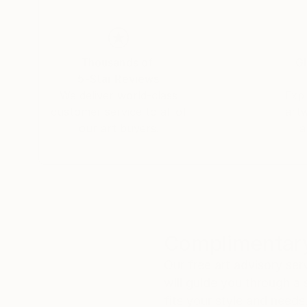
contemporary behavior, especially in superfluou
sublime portrayed by MOCÓ!”
Thousands of
Gl
5-Star Reviews
We deliver world-class
Expl
customer service to all of
art
our art buyers.
a
Complimentary
Our free art advisory se
will guide you through a 
fits your style and needs