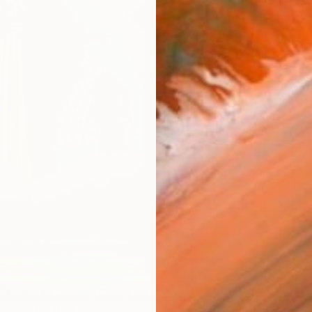
ARTIS
Ar
R
FIND SIMILAR