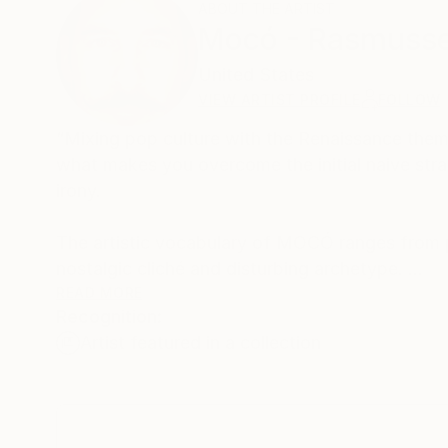
ABOUT THE ARTIST
Mocó - Rasmuss
United States
VIEW ARTIST PROFILE
FOLLOW
“Mixing pop culture with the Renaissance theme
what makes you overcome the initial naive stra
irony.
The artistic vocabulary of MOCÓ ranges from pu
nostalgic cliché and disturbing archetype.
Seduced by their textured surfaces on large sc
READ MORE
Recognition:
perception of modern consciousness. In the wo
Artist featured in a collection
while the Baroque comfortably takes contempo
Above all, one notes the "celebration of life" i
essence are induced to a philosophical reinter