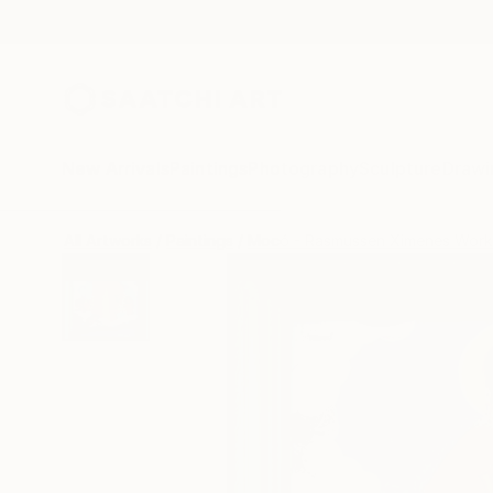
New Arrivals
Paintings
Photography
Sculpture
Drawi
All Artworks
Paintings
Mocó - Rasmussen Ximenes Work