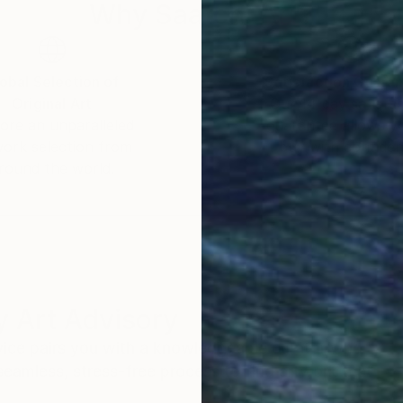
s ostentation and religious values, which become a rec
Why Saatchi Art?
obal Selection of
Satisfaction Guara
Original Art
Our 14-day satisfa
ore an unparalleled
guarantee allows y
work selection from
buy with confiden
round the world.
 Art Advisory
rvice pairs you with a knowledgeable curator who
seamless, stress-free process to find artwork that
.