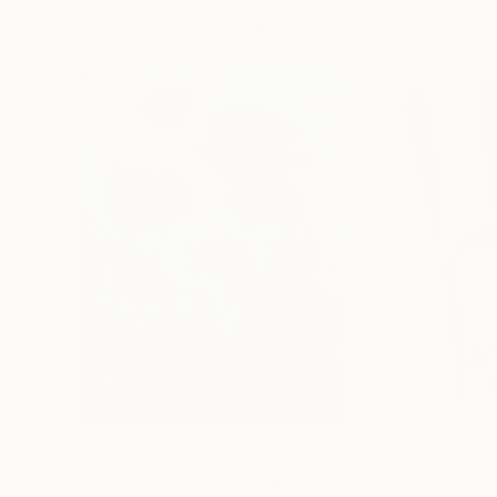
Paintings You May Also Like
$183,000
$9,950
"Scarlet Poppies"
Painting
"Palmistry"
Pai