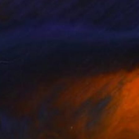
670
$5,495
y Forest"
Painting
"Carnival"
Painting
erine Denvir
, United Kingdom
Vlad Tasoff
, Ecuador
on Canvas
Acrylic on Other
 x 35.4 in
72 x 31.5 in