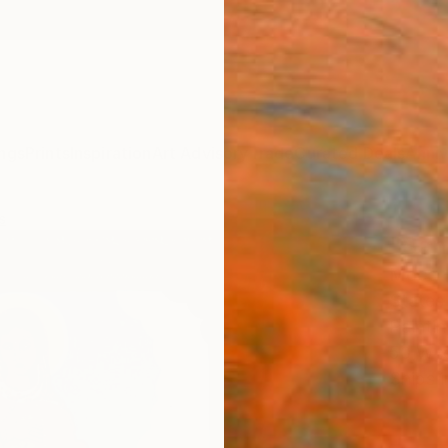
ngs
Prints
Inspiration
Art Advisory
Trade
Curated Deals
Anniv
s
"San
Mocó -
States
Paintin
50 W x
Ships i