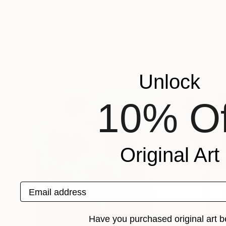
$8,990
$6,430
"Wallflowers?"
Painting
"Tales of Wond
Christine Cousineau
, Canada
Oana Rinaldi
, Rom
Oil on Canvas
Oil on Canvas
46 x 65 in
31.5 x 47.2 in
Popular Paintings
Unlock
10% Of
Original Art
Email address
Have you purchased original art b