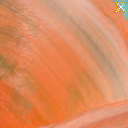
figurative art
landscapes
wall sculpture
artist name
Search for
+
anything
0
paintings
ersary Picks
tana" Painting
 Rasmussen Ximenes, United
g, Acrylic on Canvas
 62 H in
n a Tube
$6,650
SOLD