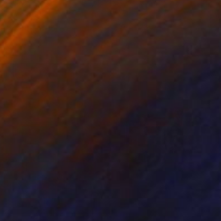
ko Chida
, China
Jie Song
, China
lic on Canvas
Oil on Canvas
 x 32.5 in
19.7 x 23.6 in