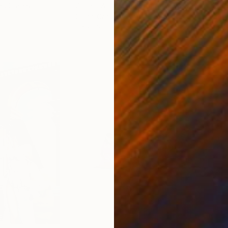
ed States
Zohaib Ahmed
, Pakistan
Misa
Oil on Canvas
Acry
20 x 23 in
22.9