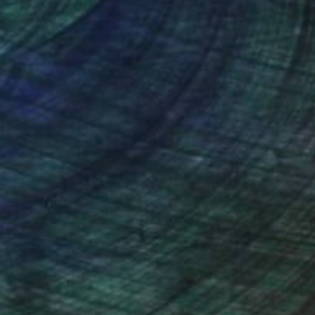
ipe for critical
nteed
Support Emerging Artists
ction
We pay our artists more
ou to
on every sale than other
ce.
galleries.