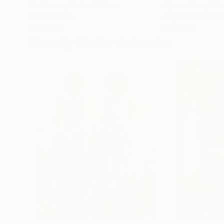
Erin Hanson
, United States
Alyson Khan
, Unit
Oil on Canvas
Acrylic on Canvas
72 x 96 in
36 x 48 in
Visually Similar Artworks