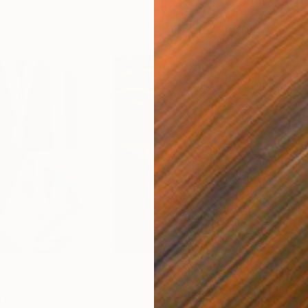
$55,110
$42
nting
"Scream Again"
Painting