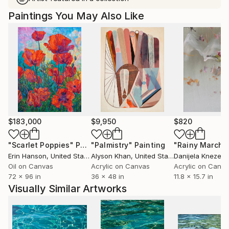
Paintings You May Also Like
$183,000
$9,950
$820
"Scarlet Poppies"
Painting
"Palmistry"
Painting
"Rainy March"
Erin Hanson
, United States
Alyson Khan
, United States
Danijela Knezevi
Oil on Canvas
Acrylic on Canvas
Acrylic on Canv
72 x 96 in
36 x 48 in
11.8 x 15.7 in
Visually Similar Artworks