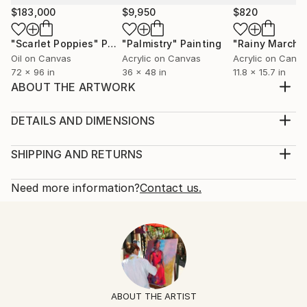
$183,000
$9,950
$820
"Scarlet Poppies"
Painting
"Palmistry"
Painting
"Rainy March"
Oil on Canvas
Acrylic on Canvas
Acrylic on Canv
72 x 96 in
36 x 48 in
11.8 x 15.7 in
ABOUT THE ARTWORK
The fishes of the seashore that blend with the
bottom creating a wonderful vision of harmonious
DETAILS AND DIMENSIONS
colors
Mediums:
Year Created:
Painting, Acrylic on Canvas
SHIPPING AND RETURNS
2020
Rarity:
Delivery Cost:
Subject:
One-of-a-kind Artwork
Shipping is included in price.
Need more information?
Contact us.
Seascape
Size:
Delivery Time:
Styles:
39.4 W x 31.9 H x 0.5 D in
Typically 5-7 business days for domestic shipments,
Figurative
,
Impressionism
Ready To Hang:
10-14 business days for international shipments.
Mediums:
Not Applicable
Returns:
Acrylic
,
Canvas
Frame:
Free returns within 14 days of delivery.
Visit our
help
Not Framed
section
for more information.
ABOUT THE ARTIST
Authenticity:
Handling: