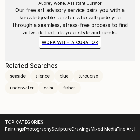
Audrey Wolfe, Assistant Curator
Our free art advisory service pairs you with a
knowledgeable curator who will guide you
through a seamless, stress-free process to find
artwork that fits your style and needs.
WORK WITH A CURATOR
Related Searches
seaside
silence
blue
turquoise
underwater
calm
fishes
TOP CATEGORIES
Paintings
Photography
Sculpture
Drawings
Mixed Media
Fine Art Pr