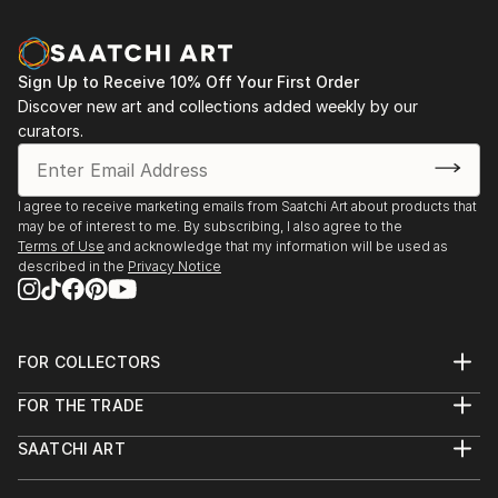
Sign Up to Receive 10% Off Your First Order
Discover new art and collections added weekly by our
curators.
I agree to receive marketing emails from Saatchi Art about products that
may be of interest to me. By subscribing, I also agree to the
Terms of Use
and acknowledge that my information will be used as
described in the
Privacy Notice
FOR COLLECTORS
Art Advisory
FOR THE TRADE
Help Center
About
Returns
SAATCHI ART
Trade Program
Commissions
About
Hospitality
Curated Collections
Saatchi Art Stories
Commercial
How to Buy Art