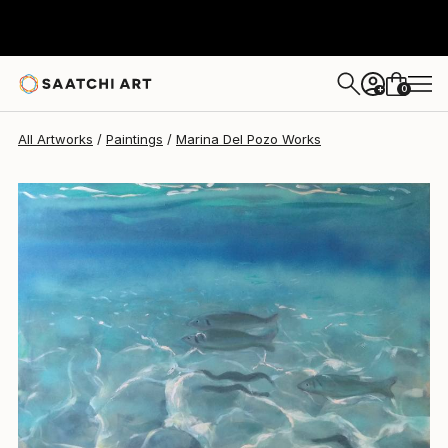
0
+
All Artworks
Paintings
Marina Del Pozo Works