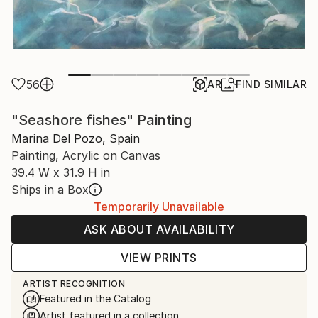
56
AR
FIND SIMILAR
"Seashore fishes" Painting
Marina Del Pozo, Spain
Painting, Acrylic on Canvas
39.4 W x 31.9 H in
Ships in a Box
Temporarily Unavailable
ASK ABOUT AVAILABILITY
VIEW PRINTS
ARTIST RECOGNITION
Featured in the Catalog
Artist featured in a collection