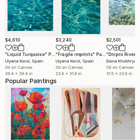
$4,610
$3,240
$2,501
"Liquid Turquoise"
Painting
"Fragile imprints"
Painting
"Dnipro River"
Ulyana Korol
, Spain
Ulyana Korol
, Spain
Elena Khokhryak
Oil on Canvas
Oil on Canvas
Oil on Canvas
39.4 x 39.4 in
23.6 x 31.9 in
31.5 x 23.6 in
Popular Paintings