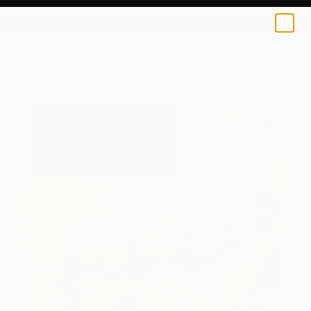
0
+
All Artworks
Paintings
Matthew Frock Works