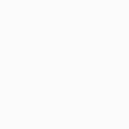
artwork that fits your style and needs.
WORK WITH A CURATOR
Related Searches
self portrait
velvet underground
dancing
set free
execution
executioner
flowers
fun
lou reed
laughing
axe
TOP CATEGORIES
Paintings
Photography
Sculpture
Drawings
Mixed Media
Fine Art Pr