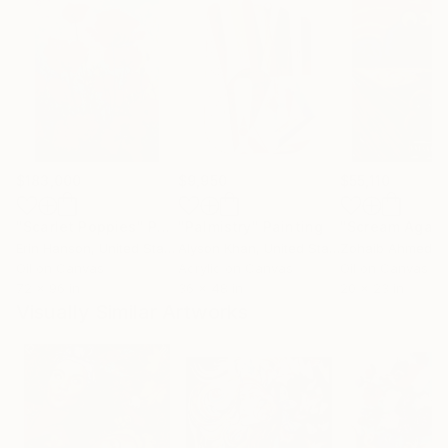
$183,000
$9,950
$55,110
"Scarlet Poppies"
Painting
"Palmistry"
Painting
"Scream Again
Erin Hanson
, United States
Alyson Khan
, United States
Zohaib Ahmed
, 
Oil on Canvas
Acrylic on Canvas
Oil on Canvas
72 x 96 in
36 x 48 in
20 x 23 in
Visually Similar Artworks