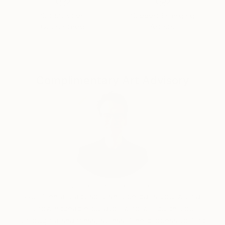
- Socrates (399 BC, Classical Athens)
Satisfaction
Support Emerging
Guaranteed
Artists
FROCK GALLERY
Complimentary Art Advisory
Will Hardy, Assistant Curator
Our free art advisory service pairs you with a
knowledgeable curator who will guide you
through a seamless, stress-free process to find