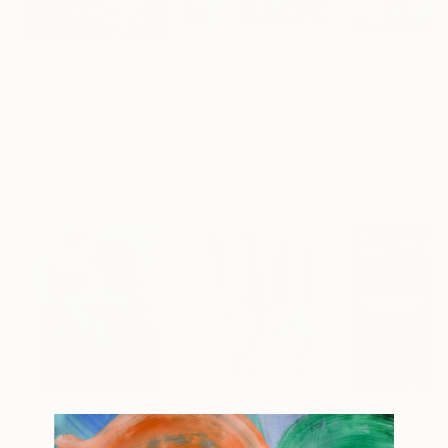
$6,472
$9,480
$8,740
"Autumn Muses"
Painting
"MYSTICALWOMAN"
Painting
Clio Morarte
, Spain
Anand Manchiraju
, India
Anastasia Kach
Oil on Canvas
Acrylic on Canvas
Oil on Canvas
50.8 x 50.8 in
36 x 30 in
35.4 x 31.5 in
Popular Paintings
$183,000
$9,950
$55,110