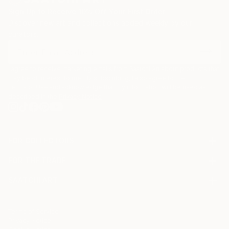
Sign Up to Receive 10% Off Your First Order
Discover new art and collections added weekly by our
curators.
I agree to receive marketing emails from Saatchi Art about products that
may be of interest to me. By subscribing, I also agree to the
Terms of Use
and acknowledge that my information will be used as
described in the
Privacy Notice
FOR COLLECTORS
Art Advisory
FOR THE TRADE
Help Center
About
Returns
SAATCHI ART
Trade Program
Commissions
About
Hospitality
Curated Collections
Saatchi Art Stories
Commercial
How to Buy Art
The Other Art Fair
Terms of Service
Healthcare
Gift Card
Privacy Notice
Sell on Saatchi Art
Multi Family & Residential