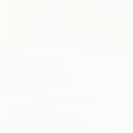
0
AR
FIND SIMILAR
"Set Free" Painting
Matthew Frock, Belgium
Painting, Acrylic on Canvas
39.4 W x 47.2 H in
Ships in a Crate
This artwork is not for sale.
ARTIST RECOGNITION
Artist featured in a collection
Paintings You May Also Like