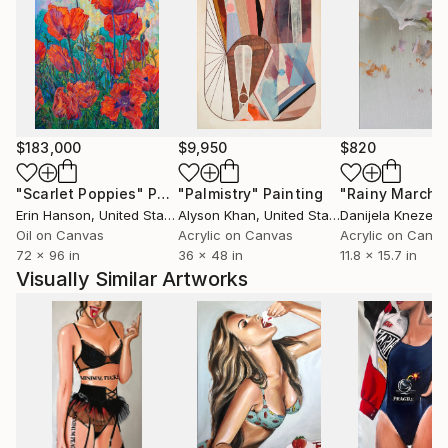
$183,000
$9,950
$820
"Scarlet Poppies"
Painting
"Palmistry"
Painting
"Rainy March"
Erin Hanson
, United States
Alyson Khan
, United States
Danijela Knezevi
Oil on Canvas
Acrylic on Canvas
Acrylic on Canv
72 x 96 in
36 x 48 in
11.8 x 15.7 in
Visually Similar Artworks