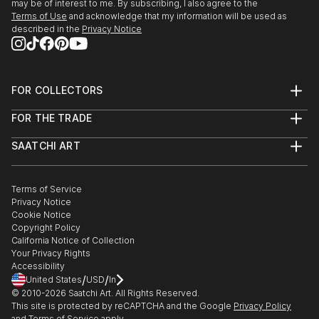
may be of interest to me. By subscribing, I also agree to the
Terms of Use
and acknowledge that my information will be used as
described in the
Privacy Notice
FOR COLLECTORS
Art Advisory
FOR THE TRADE
Help Center
About
Returns
SAATCHI ART
Trade Program
Commissions
About
Hospitality
Curated Collections
Saatchi Art Stories
Commercial
How to Buy Art
The Other Art Fair
Terms of Service
Healthcare
Gift Card
Privacy Notice
Sell on Saatchi Art
Multi Family & Residential
Cookie Notice
Affiliate Program
Contact Art Consultant
Copyright Policy
Careers
California Notice of Collection
Contact Support
Your Privacy Rights
Accessibility
/
/
United States
USD
In
© 2010-
2026
Saatchi Art. All Rights Reserved.
This site is protected by reCAPTCHA and the Google
Privacy Policy
and
Terms of Service
apply.