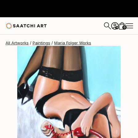
Maria Folger
$2,928
0
+
All Artworks
Paintings
Maria Folger Works