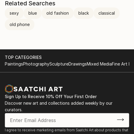
Related Searches
sexy
blue
old fashion
black
classical
old phone
TOP CATEGORIES
Paintings
Photography
Sculpture
Drawings
Mixed Media
Fine Art Pr
Sign Up to Receive 10% Off Your First Order
Discover new art and collections added weekly by our
curators.
I agree to receive marketing emails from Saatchi Art about products that