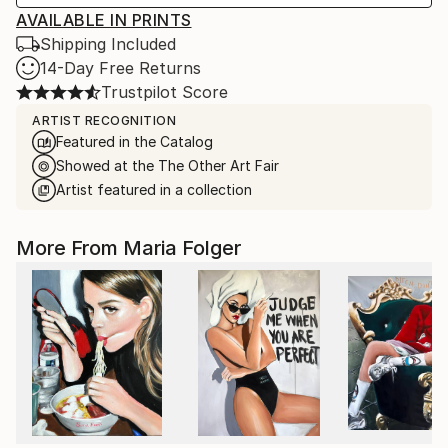
AVAILABLE IN PRINTS
Shipping Included
14-Day Free Returns
Trustpilot Score
ARTIST RECOGNITION
Featured in the Catalog
Showed at the The Other Art Fair
Artist featured in a collection
More From Maria Folger