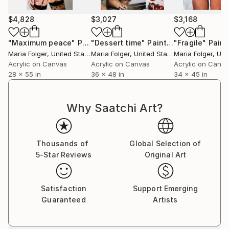
$4,828
$3,027
$3,168
"Maximum peace"
Painting
"Dessert time"
Painting
"Fragile"
Paint
Maria Folger
, United States
Maria Folger
, United States
Maria Folger
, Unit
Acrylic on Canvas
Acrylic on Canvas
Acrylic on Canv
28 x 55 in
36 x 48 in
34 x 45 in
Why Saatchi Art?
Thousands of
Global Selection of
5-Star Reviews
Original Art
Satisfaction
Support Emerging
Guaranteed
Artists