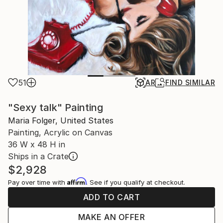
51
AR
FIND SIMILAR
"Sexy talk" Painting
Maria Folger, United States
Painting, Acrylic on Canvas
36 W x 48 H in
Ships in a Crate
$2,928
Affirm
Pay over time with
. See if you qualify at checkout.
ADD TO CART
MAKE AN OFFER