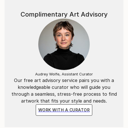
Complimentary Art Advisory
Audrey Wolfe, Assistant Curator
Our free art advisory service pairs you with a
knowledgeable curator who will guide you
through a seamless, stress-free process to find
artwork that fits your style and needs.
WORK WITH A CURATOR