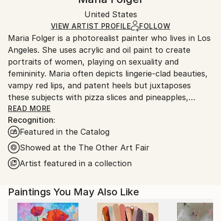
Certificate is Included
Ships in a wooden crate for additional protection of
Packaging:
United States
heavy or oversized artworks. Artists are responsible
Ships in a Crate
for packaging and adhering to Saatchi Art’s
VIEW ARTIST PROFILE
FOLLOW
Maria Folger is a photorealist painter who lives in Los
packaging guidelines.
Angeles. She uses acrylic and oil paint to create
Ships From:
portraits of women, playing on sexuality and
United States.
femininity. Maria often depicts lingerie-clad beauties,
vampy red lips, and patent heels but juxtaposes
these subjects with pizza slices and pineapples,
adding a humorous tone to some of her sensual
READ MORE
Recognition:
works.
Featured in the Catalog
Showed at the The Other Art Fair
Artist featured in a collection
Paintings You May Also Like