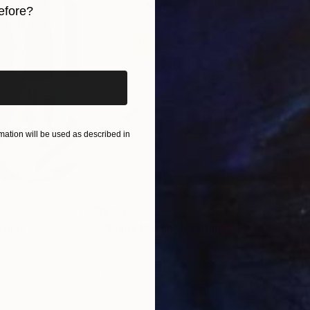
efore?
h is unexciting and tasking. He believes repetition cou
 on saying that his works are not entirely skill based a
iginal art before?
eriod of time; “My art is more about the playfulness 
e during improvisation. I believe in having fun in my s
ation will be used as described in
$820
$42
nting
"Rainy March"
Painting
ed States
Danijela Knezevic
, Serbia
Misa
Acrylic on Canvas
Acry
11.8 x 15.7 in
22.9