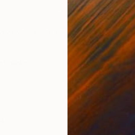
Marker on Paper
Acry
29 x 39 in
13 x 
ONS
SHIPPING AND RETURNS
 coloured background with a green coloured trunk blo
Modernism
a