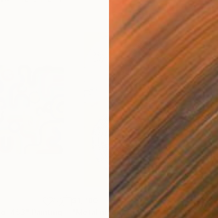
$1,780
$7
o. 453"
Painting
"Metal moon"
Drawing
"Co