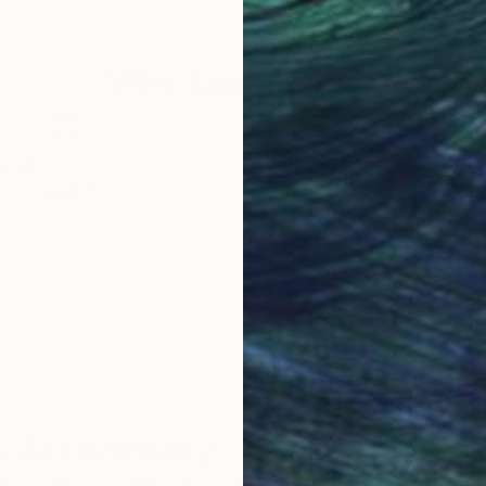
10.6 x 18.1 in
31.5
Why Saatchi Art?
obal Selection of
Satisfaction Guara
Original Art
Our 14-day satisfa
ore an unparalleled
guarantee allows y
work selection from
buy with confiden
round the world.
 Art Advisory
rvice pairs you with a knowledgeable curator who