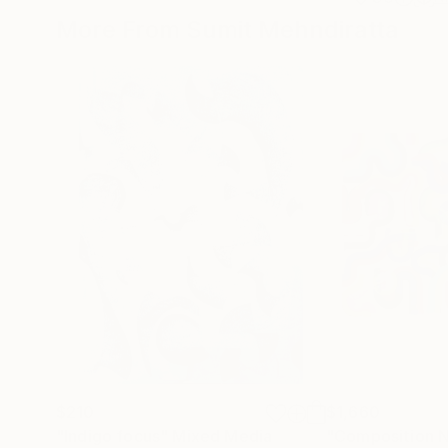
More From Sumit Mehndiratta
$210
$1,660
"Indigo focus"
Mixed Media
"Composition N