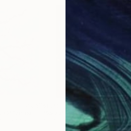
$1,640
$1,
d #6"
Painting
"Sakura"
Painting
"Ch
v
, Switzerland
Albina Urbanek
, France
Alek
Oil on Canvas
Acry