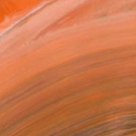
ADD TO CART
MAKE AN OFFER
BLE IN PRINTS
ping Included
Day Free Returns
Trustpilot Score
T RECOGNITION
atured in the Catalog
tist featured in a collection