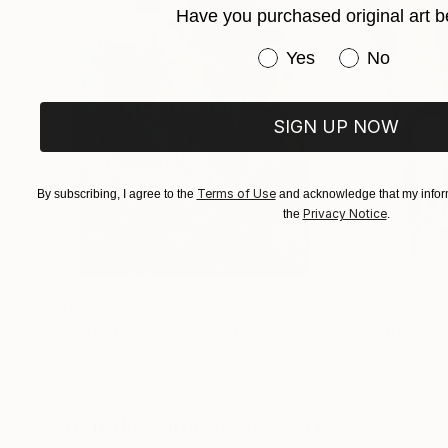
Have you purchased original art b
style’ as he terms it to be mere repetition whic
contributing factor to an artist’s block. He adds
Have you purchased or
Yes
No
perfected by doing it repeatedly over a long p
beautiful visual patterns and colours can emerg
result of it.”
SIGN UP NOW
Terms of Use
By subscribing, I agree to the
and acknowledge that my inform
Privacy Notice
the
.
$183,000
$9,950
"Scarlet Poppies"
Painting
"Palmistry"
Pai
Erin Hanson
, United States
Alyson Khan
, Unit
Oil on Canvas
Acrylic on Canvas
72 x 96 in
36 x 48 in
Visually Similar Artworks