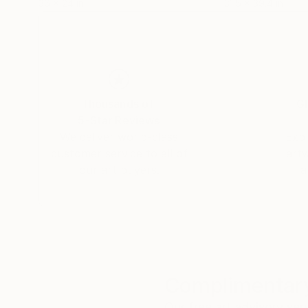
36 x 24 in
31.5 x 39.4 in
Thousands of
Gl
5-Star Reviews
We deliver world-class
Expl
customer service to all of
art
our art buyers.
a
Complimentary
Our free art advisory se