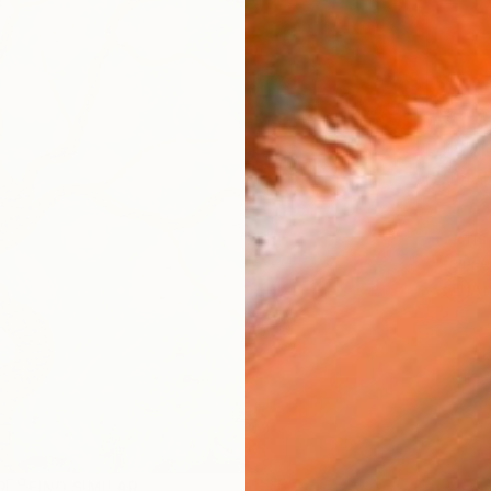
AVAILA
Ship
14-
ARTIS
Fe
Ar
R
FIND SIMILAR