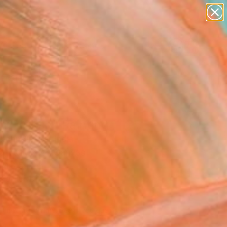
paintings
abstracts
figurative art
landscapes
Search for
wall sculpture
+
0
artist name
anything
ersary Picks
paintings
nt Vriksh" Painting
Mehndiratta, India
g, Acrylic on Canvas
 43.5 H in
n a Tube
10
Affirm
 time with
. See if you qualify at
.