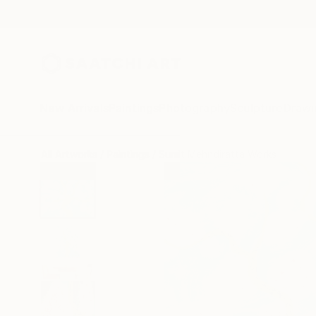
New Arrivals
Paintings
Photography
Sculpture
Drawi
All Artworks
Paintings
Sumit Mehndiratta Works