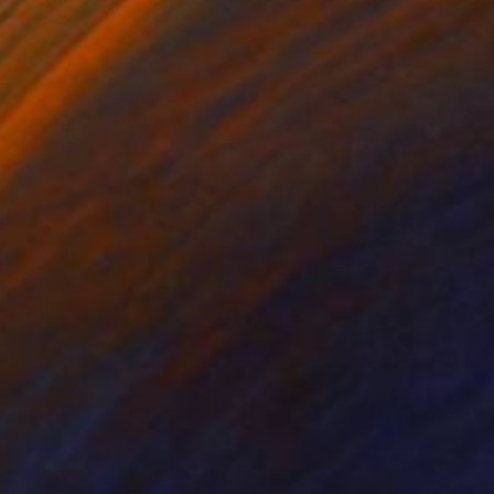
lic on Paper
Digital on Canvas
19 in
53 x 12 in
ssoming with pink