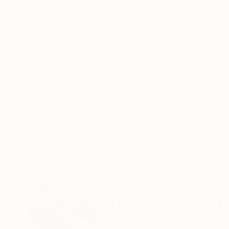
Ink on Paper
Acrylic on Canvas
11.7 x 16.5 in
53 x 38 in
ABOUT THE ARTWORK
DETAILS AND DIMENSI
An imaginary tree painted in a messy teal blue
flowers.
Year Created:
2018
Subject:
Landscape
Styles:
Art Deco
,
Impressionism
,
Mediums:
Acrylic
,
Canvas
Need more information?
Contact us.
ABOUT THE ARTIST
Sumit Mehndiratt
India