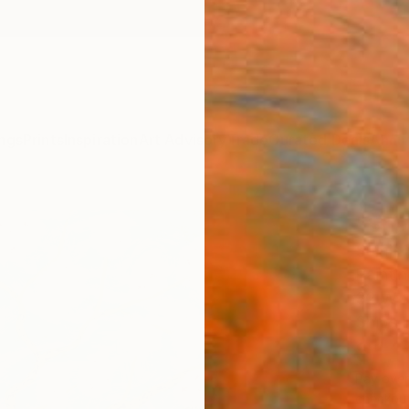
ngs
Prints
Inspiration
Art Advisory
Trade
Curated Deals
Anniv
"Sha
Sumit 
Paintin
32 W x
Ships i
$1,1
Pay over
checkout