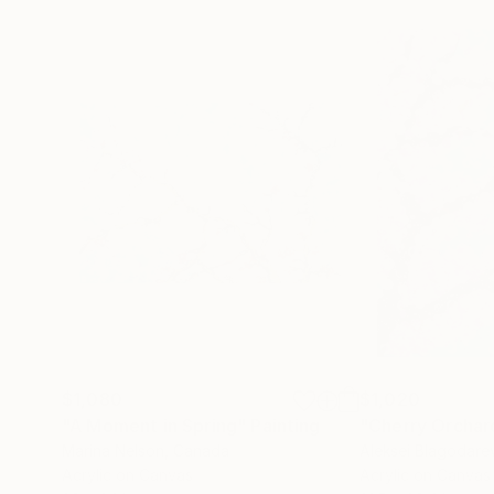
$1,080
$1,020
"A Moment in Spring"
Painting
"Cherry Orchar
Marina Nelson
, Canada
Aleksei Blagodare
Acrylic on Canvas
Acrylic on Canvas