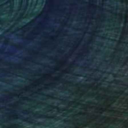
 x 39.4 in
31.5 x 39.4 in
nteed
Support Emerging Artists
ction
We pay our artists more
ou to
on every sale than other
ce.
galleries.