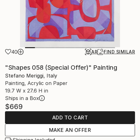
40
AR
FIND SIMILAR
"Shapes 058 (Special Offer)" Painting
Stefano Meriggi, Italy
Painting, Acrylic on Paper
19.7 W x 27.6 H in
Ships in a Box
$669
ADD TO CART
MAKE AN OFFER