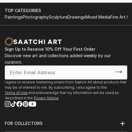
TOP CATEGORIES
Paintings
Photography
Sculpture
Drawings
Mixed Media
Fine Art Pr
Sign Up to Receive 10% Off Your First Order
Discover new art and collections added weekly by our
curators.
I agree to receive marketing emails from Saatchi Art about products that
may be of interest to me. By subscribing, I also agree to the
Terms of Use
and acknowledge that my information will be used as
described in the
Privacy Notice
FOR COLLECTORS
Art Advisory