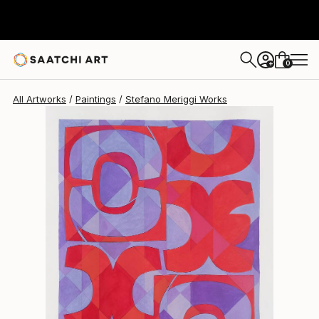
Stefano Meriggi
$669
0
+
All Artworks
Paintings
Stefano Meriggi Works