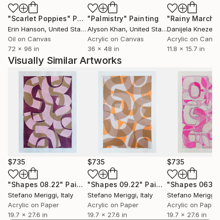
Expressionism, to modern American art, Pop Art and
"Scarlet Poppies"
Painting
"Palmistry"
Painting
"Rainy March"
Abstract expressionism, combining figurative and
Erin Hanson
, United States
Alyson Khan
, United States
Danijela Knezevi
abstract in a personal research.
Oil on Canvas
Acrylic on Canvas
Acrylic on Canv
72 x 96 in
36 x 48 in
11.8 x 15.7 in
Through the use of signs, shapes and colors,
Visually Similar Artworks
balances and tensions, dynamism and stasis, above
the surface, I express and represent the moods and
impulses in which everyone can "mirror".
$735
$735
$735
"Shapes 08.22"
Painting
"Shapes 09.22"
Painting
"Shapes 063"
Stefano Meriggi
, Italy
Stefano Meriggi
, Italy
Stefano Meriggi
,
Acrylic on Paper
Acrylic on Paper
Acrylic on Paper
19.7 x 27.6 in
19.7 x 27.6 in
19.7 x 27.6 in