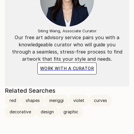
Siting Wang, Associate Curator
Our free art advisory service pairs you with a
knowledgeable curator who will guide you
through a seamless, stress-free process to find
artwork that fits your style and needs.
WORK WITH A CURATOR
Related Searches
red
shapes
meriggi
violet
curves
decorative
design
graphic