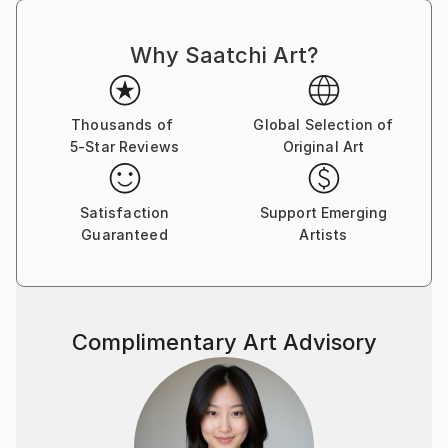
Why Saatchi Art?
Thousands of
Global Selection of
5-Star Reviews
Original Art
Satisfaction
Support Emerging
Guaranteed
Artists
Complimentary Art Advisory