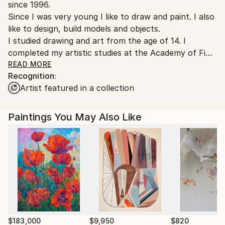
since 1996.
Customs:
Since I was very young I like to draw and paint. I also
Shipments from Italy may experience delays due to
like to design, build models and objects.
country's regulations for exporting valuable
I studied drawing and art from the age of 14. I
artworks.
completed my artistic studies at the Academy of Fine
Arts where I graduated in Painting in Carrara.
READ MORE
Recognition:
Artist featured in a collection
I worked as a yacht and naval designer with various
companies.
In addition to painting, I work as a graphic designer, in
Paintings You May Also Like
communication and web projects.
I am passionate about art (classical and modern) and
when I can visit exhibitions and museums or buy
books. I like design, literature (modern), movies,
music ... and of course the Internet.
My artistic research looks at the past, at the art of
the 1900s, from Picasso and Cubism, to Futurism,
$183,000
$9,950
$820