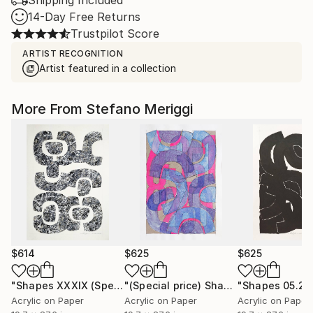
Shipping Included
14-Day Free Returns
Trustpilot Score
ARTIST RECOGNITION
Artist featured in a collection
More From Stefano Meriggi
$614
$625
$625
"Shapes XXXIX (Special price)"
Painting
"(Special price) Shapes numbers 000.22"
Acrylic on Paper
Acrylic on Paper
Acrylic on Paper