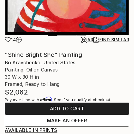
14
AR
FIND SIMILAR
"Shine Bright She" Painting
Bo Kravchenko, United States
Painting, Oil on Canvas
30 W x 30 H in
Framed, Ready to Hang
$2,062
Affirm
Pay over time with
. See if you qualify at checkout.
ADD TO CART
MAKE AN OFFER
AVAILABLE IN PRINTS