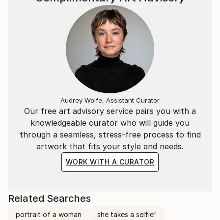
Audrey Wolfe, Assistant Curator
Our free art advisory service pairs you with a
knowledgeable curator who will guide you
through a seamless, stress-free process to find
artwork that fits your style and needs.
WORK WITH A CURATOR
Related Searches
portrait of a woman
she takes a selfie"