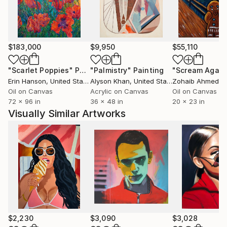
world and exhibits extensively. After a decade of
painting his favorite landscape theme, he has gained
confidence and technical skills. Today, he tends to
work on a larger scale and abstractly, with a focus
$183,000
$9,950
$55,110
on light, textures, and how the landscape works in
an abstract context.
"Scarlet Poppies"
Painting
"Palmistry"
Painting
"Scream Again
Erin Hanson
, United States
Alyson Khan
, United States
Zohaib Ahmed
, 
Oil on Canvas
Acrylic on Canvas
Oil on Canvas
72 x 96 in
36 x 48 in
20 x 23 in
Visually Similar Artworks
$2,230
$3,090
$3,028