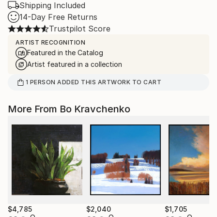
Shipping Included
14-Day Free Returns
Trustpilot Score
ARTIST RECOGNITION
Featured in the Catalog
Artist featured in a collection
1
PERSON
ADDED THIS ARTWORK TO CART
More From Bo Kravchenko
$4,785
$2,040
$1,705