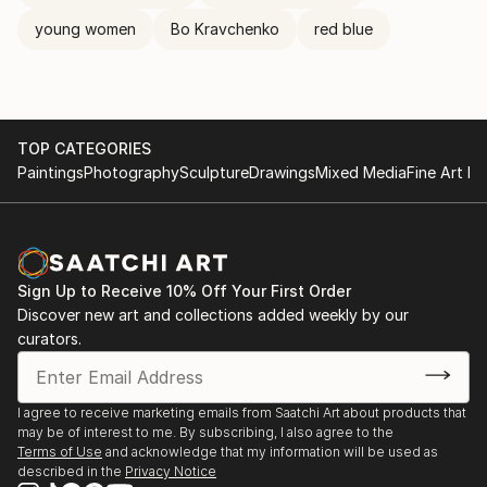
young women
Bo Kravchenko
red blue
TOP CATEGORIES
Paintings
Photography
Sculpture
Drawings
Mixed Media
Fine Art Pr
Sign Up to Receive 10% Off Your First Order
Discover new art and collections added weekly by our
curators.
I agree to receive marketing emails from Saatchi Art about products that
may be of interest to me. By subscribing, I also agree to the
Terms of Use
and acknowledge that my information will be used as
described in the
Privacy Notice