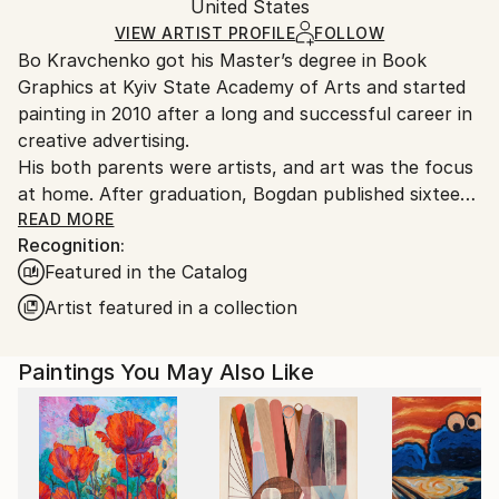
Oil
,
Acrylic
,
Canvas
Packaging:
United States
and adhering to Saatchi Art’s
packaging guidelines.
Ships in a Box
Ships From:
VIEW ARTIST PROFILE
FOLLOW
Bo Kravchenko got his Master’s degree in Book
United States.
Graphics at Kyiv State Academy of Arts and started
painting in 2010 after a long and successful career in
creative advertising.
His both parents were artists, and art was the focus
at home. After graduation, Bogdan published sixteen
books with his book illustrations, and then for many
READ MORE
Recognition:
years worked at creative agencies in Europe until he
Featured in the Catalog
found himself on the East coast of Florida. Under the
impression of its beauty, he felt the pull to return to
Artist featured in a collection
painting and photography. Having spent a life
collaborating with galleries, artists, and designers, he
Paintings You May Also Like
had a clear idea of what he wanted to work on. Soon
he was able to work full-time as a painter, selling his
artworks through festivals and online art galleries,
participating in solo and group exhibitions. Today,
Bogdan sells his paintings to collectors all over the