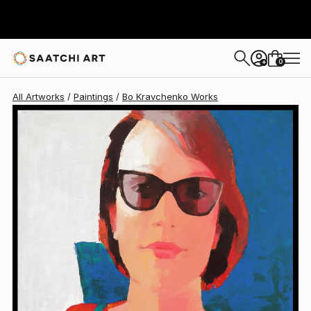
Bo Kravchenko
$2,062
0
+
All Artworks
Paintings
Bo Kravchenko Works