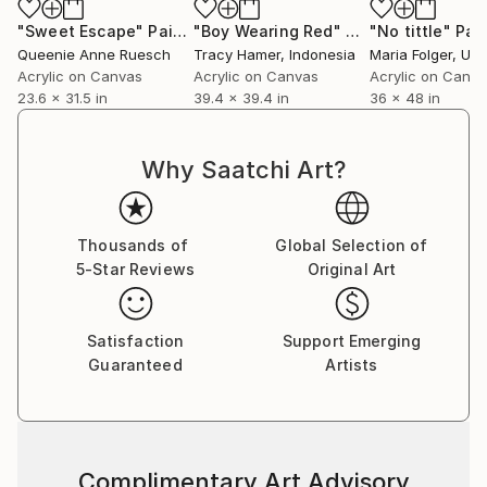
"Sweet Escape"
Painting
"Boy Wearing Red"
Painting
"No tittle"
Pai
Queenie Anne Ruesch
Tracy Hamer
, Indonesia
Maria Folger
, Unit
Acrylic on Canvas
Acrylic on Canvas
Acrylic on Canv
23.6 x 31.5 in
39.4 x 39.4 in
36 x 48 in
Why Saatchi Art?
Thousands of
Global Selection of
5-Star Reviews
Original Art
Satisfaction
Support Emerging
Guaranteed
Artists
Complimentary Art Advisory