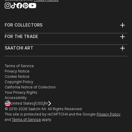
FOR COLLECTORS
Art Advisory
FOR THE TRADE
Help Center
About
Returns
SAATCHI ART
Trade Program
Commissions
About
Hospitality
Curated Collections
Saatchi Art Stories
Commercial
How to Buy Art
The Other Art Fair
Terms of Service
Healthcare
Gift Card
Privacy Notice
Sell on Saatchi Art
Multi Family & Residential
Cookie Notice
Affiliate Program
Contact Art Consultant
Copyright Policy
Careers
California Notice of Collection
Contact Support
Your Privacy Rights
Accessibility
/
/
United States
USD
In
© 2010-
2026
Saatchi Art. All Rights Reserved.
This site is protected by reCAPTCHA and the Google
Privacy Policy
and
Terms of Service
apply.