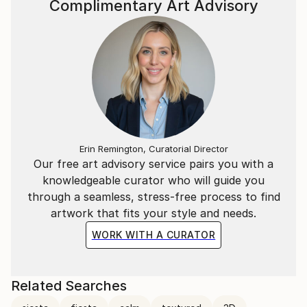
Complimentary Art Advisory
Erin Remington, Curatorial Director
Our free art advisory service pairs you with a
knowledgeable curator who will guide you
through a seamless, stress-free process to find
artwork that fits your style and needs.
WORK WITH A CURATOR
Related Searches