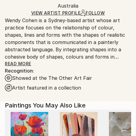
Acrylic
,
Wood
Packaging:
Australia
and adhering to Saatchi Art’s
packaging guidelines.
Ships in a Box
Ships From:
VIEW ARTIST PROFILE
FOLLOW
Wendy Cohen is a Sydney-based artist whose art
Australia.
practice focuses on the relationship of colour,
shapes, lines and forms with the shapes of realistic
components that is communicated in a painterly
abstracted language. By integrating shapes into a
cohesive body of shapes, colours and forms in
conjunction with collage elements, flowing ideas are
READ MORE
Recognition:
manifested that bring attention to the surface and
Showed at the The Other Art Fair
materiality of the contents of each painting.
Observation, intuition and imagination are key to her
Artist featured in a collection
process as she responds to the magnificence and
interconnectedness of the world. But most
Paintings You May Also Like
importantly, Wendy welcomes the viewer into the
space of the painting in order to participate in the
mystery and wonderment of her works that she
creatively translates onto the canvas with a