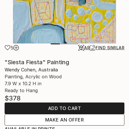
5
AR
FIND SIMILAR
"Siesta Fiesta" Painting
Wendy Cohen, Australia
Painting, Acrylic on Wood
7.9 W x 10.2 H in
Ready to Hang
$378
ADD TO CART
MAKE AN OFFER