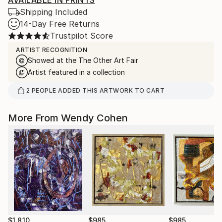
AVAILABLE IN PRINTS
Shipping Included
14-Day Free Returns
Trustpilot Score
ARTIST RECOGNITION
Showed at the The Other Art Fair
Artist featured in a collection
2
PEOPLE
ADDED THIS ARTWORK TO CART
More From Wendy Cohen
$1,810
$985
$985