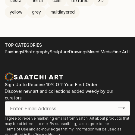
siesta
fiesta
calm
textured
3D
yellow
grey
multilayered
TOP CATEGORIES
Paintings
Photography
Sculpture
Drawings
Mixed Media
Fine Art Pr
Sign Up to Receive 10% Off Your First Order
Discover new art and collections added weekly by our
curators.
I agree to receive marketing emails from Saatchi Art about products that
may be of interest to me. By subscribing, I also agree to the
Terms of Use
and acknowledge that my information will be used as
described in the
Privacy Notice