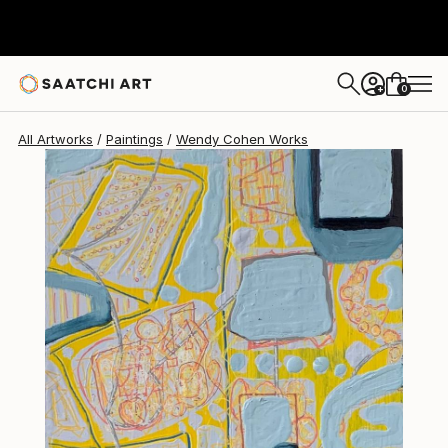
Wendy Cohen
$378
0
+
All Artworks
Paintings
Wendy Cohen Works