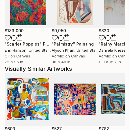
syncopated beat and rhythm.
$183,000
$9,950
$820
"Scarlet Poppies"
Painting
"Palmistry"
Painting
"Rainy March"
Erin Hanson
, United States
Alyson Khan
, United States
Danijela Knezevi
Oil on Canvas
Acrylic on Canvas
Acrylic on Canv
72 x 96 in
36 x 48 in
11.8 x 15.7 in
Visually Similar Artworks
$603
$527
$782