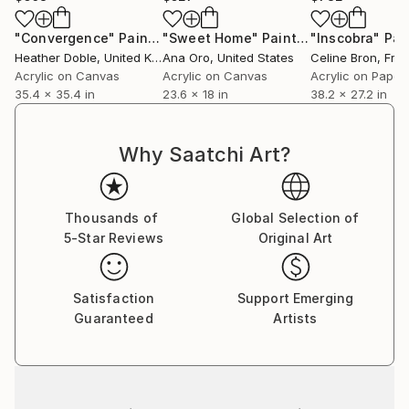
"Convergence"
Painting
"Sweet Home"
Painting
"Inscobra"
Pai
Heather Doble
, United Kingdom
Ana Oro
, United States
Celine Bron
, Fra
Acrylic on Canvas
Acrylic on Canvas
Acrylic on Paper
35.4 x 35.4 in
23.6 x 18 in
38.2 x 27.2 in
Why Saatchi Art?
Thousands of
Global Selection of
5-Star Reviews
Original Art
Satisfaction
Support Emerging
Guaranteed
Artists