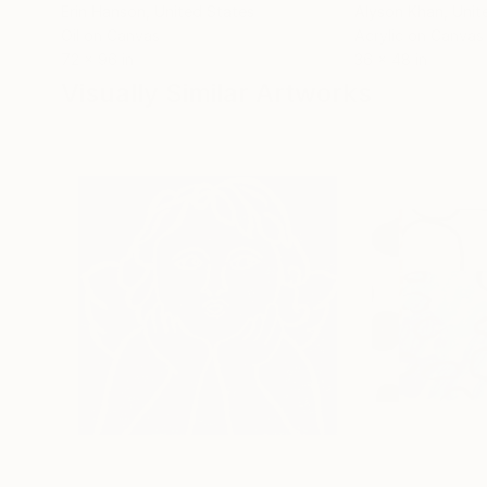
Erin Hanson
, United States
Alyson Khan
, Unit
Oil on Canvas
Acrylic on Canvas
72 x 96 in
36 x 48 in
Visually Similar Artworks