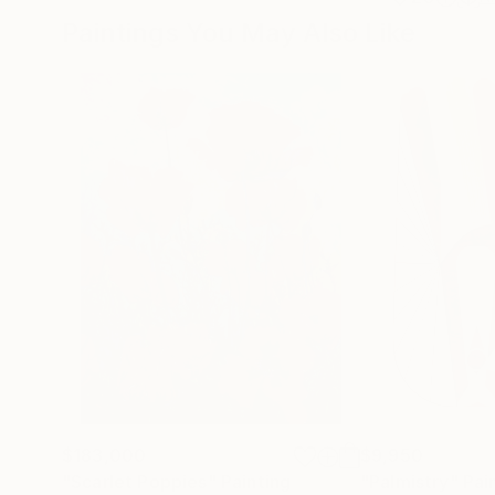
Paintings You May Also Like
$183,000
$9,950
"Scarlet Poppies"
Painting
"Palmistry"
Pai