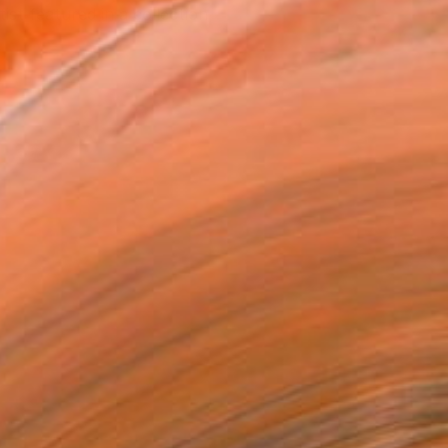
tist featured in a collection