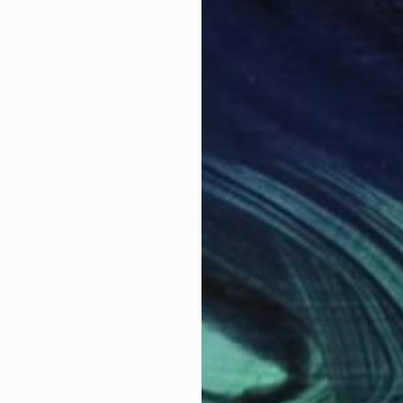
u
e "sacred" meets the trivial, my series function with 
hat I make. The choice of carving, of printing, stenciling, do