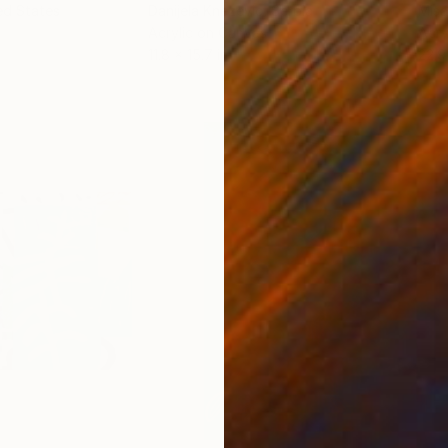
ed States
Danijela Knezevic
, Serbia
Misa
Acrylic on Canvas
Acry
11.8 x 15.7 in
22.9