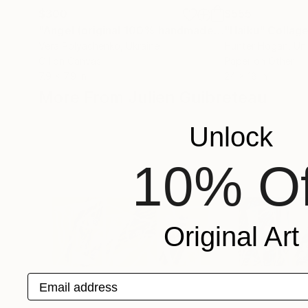
$300
$555
"Angel (original 100% handmade oil painting, canvas on stretcher)"
"Haiku"
Collag
Vera Polyachenko
, Ukraine
Hunter Hogan
, Un
Oil on Canvas
Paper on Other
7.9 x 7.9 in
24 x 18 in
More From Julien Guibreteau
Unlock
10% Of
Original Art
Email address