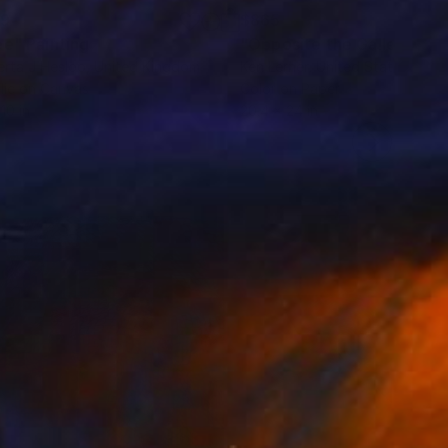
69
$865
ee"
Painting
Painting
rta J Heslop
, United Kingdom
Ken Lerner
, United States
lic on Canvas
Color on Paper
10 in
20.4 x 24 in