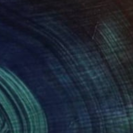
a humorous offset