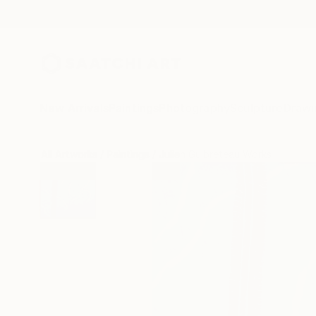
New Arrivals
Paintings
Photography
Sculpture
Drawi
All Artworks
Paintings
Julien Guibreteau Works