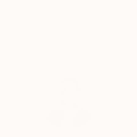
realistic search and concept in the contemporary
Thousands of
Global Selection of
5-Star Reviews
Original Art
painting art.Human being is at the centerpiece of my
paintings by following main influences without losing
my own nature.
Satisfaction
Support Emerging
I feel passionate and have strong aspirations for
Guaranteed
Artists
developing further my art whilst being able to make
people touched by my art and help them find
themselves in it. My dream is, through my art, to be
able to make people feel more, see more and realise
Complimentary Art Advisory
more about themselves and the world around them.
Erin Remington, Curatorial Director