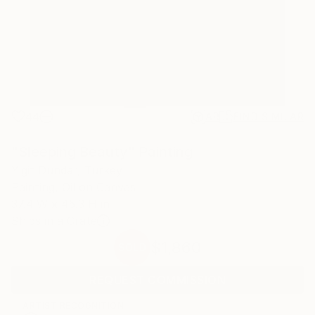
44
AR
FIND SIMILAR
"Sleeping Beauty" Painting
Yigit Dundar, Turkey
Painting, Oil on Canvas
37.4 W x 45.3 H in
Ships in a Crate
$1,860
SOLD
REQUEST COMMISSION
ARTIST RECOGNITION