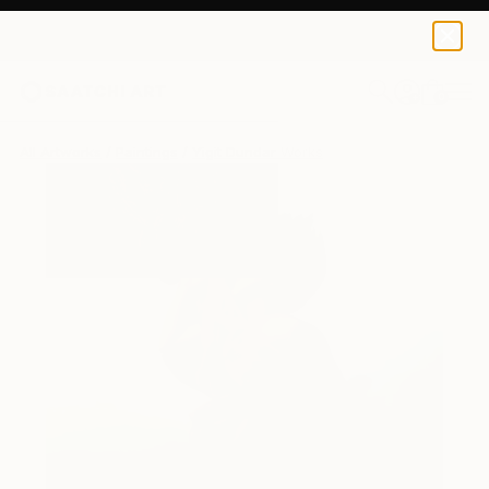
0
+
All Artworks
Paintings
Yigit Dundar Works