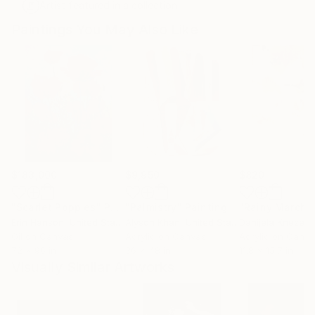
Artist featured in a collection
Paintings You May Also Like
$183,000
$9,950
$820
"Scarlet Poppies"
Painting
"Palmistry"
Painting
"Rainy March"
Erin Hanson
, United States
Alyson Khan
, United States
Danijela Knezevi
Oil on Canvas
Acrylic on Canvas
Acrylic on Canv
72 x 96 in
36 x 48 in
11.8 x 15.7 in
Visually Similar Artworks