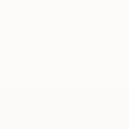
Our free art advisory service pairs you with a
knowledgeable curator who will guide you
through a seamless, stress-free process to find
artwork that fits your style and needs.
WORK WITH A CURATOR
Related Searches
red
woman
photoart
figure
lady
TOP CATEGORIES
Paintings
Photography
Sculpture
Drawings
Mixed Media
Fine Art Pr