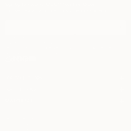
Sign Up to Receive 10% Off Your First Order
Discover new art and collections added weekly by our
curators.
I agree to receive marketing emails from Saatchi Art about products that
may be of interest to me. By subscribing, I also agree to the
Terms of Use
and acknowledge that my information will be used as
described in the
Privacy Notice
FOR COLLECTORS
Art Advisory
FOR THE TRADE
Help Center
About
Returns
SAATCHI ART
Trade Program
Commissions
About
Hospitality
Curated Collections
Saatchi Art Stories
Commercial
How to Buy Art
The Other Art Fair
Terms of Service
Healthcare
Gift Card
Privacy Notice
Sell on Saatchi Art
Multi Family & Residential
Cookie Notice
Affiliate Program
Contact Art Consultant