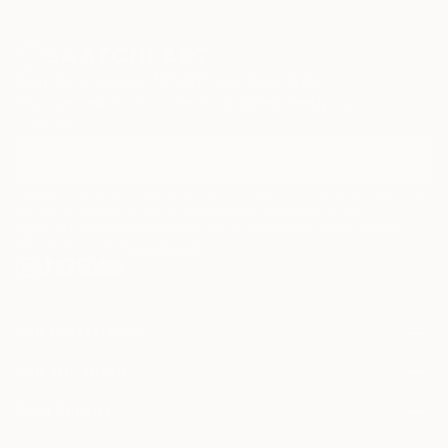
Sign Up to Receive 10% Off Your First Order
Discover new art and collections added weekly by our
curators.
I agree to receive marketing emails from Saatchi Art about products that
may be of interest to me. By subscribing, I also agree to the
Terms of Use
and acknowledge that my information will be used as
described in the
Privacy Notice
FOR COLLECTORS
Art Advisory
FOR THE TRADE
Help Center
About
Returns
SAATCHI ART
Trade Program
Commissions
About
Hospitality
Curated Collections