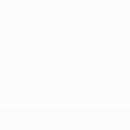
Will Hardy, Assistant Curator
Our free art advisory service pairs you with a
knowledgeable curator who will guide you
through a seamless, stress-free process to find
artwork that fits your style and needs.
WORK WITH A CURATOR
Related Searches
black
texture painting
modern art
light blu
affordable art
marks
TOP CATEGORIES
Paintings
Photography
Sculpture
Drawings
Mixed Media
Fine Art Pr