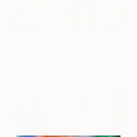
$3,340
$2,020
$2,340
"Six Impossible Things Before Breakfast."
"Better Days"
Painting
Painting
"Brothers' stor
Irina Palevski
, Montenegro
Jenny Furman
, Israel
Acrylic on Canvas
Acrylic on Canvas
Acrylic on Canv
39.4 x 47.2 in
27.6 x 35.4 in
39.4 x 39.4 in
Popular Paintings