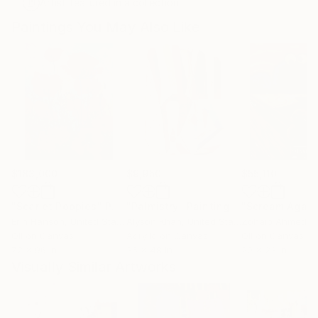
Artist featured in a collection
Paintings You May Also Like
$183,000
$9,950
$55,110
"Scarlet Poppies"
Painting
"Palmistry"
Painting
"Scream Again
Erin Hanson
, United States
Alyson Khan
, United States
Zohaib Ahmed
, 
Oil on Canvas
Acrylic on Canvas
Oil on Canvas
72 x 96 in
36 x 48 in
20 x 23 in
Visually Similar Artworks