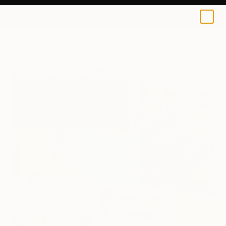
0
+
All Artworks
Paintings
Matteo Cassina Works