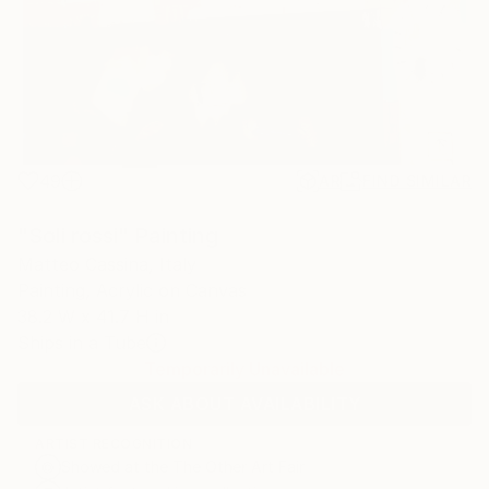
49
AR
FIND SIMILAR
"Soli rossi" Painting
Matteo Cassina, Italy
Painting, Acrylic on Canvas
38.2 W x 41.7 H in
Ships in a Tube
Temporarily Unavailable
ASK ABOUT AVAILABILITY
ARTIST RECOGNITION
Showed at the The Other Art Fair