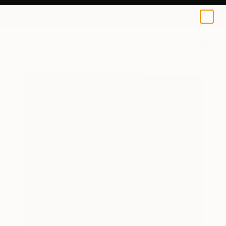
0
+
All Artworks
Paintings
Cyril Foulet Works