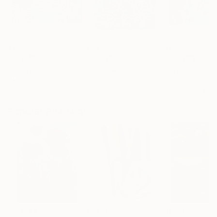
$900
$830
$640
""Composition III""
Painting
"SEA CIRCLES"
Painting
Javier Pavón
, Spain
David Gray
, United States
Luna Azul
, Argen
Gouache on Paper
Oil on Canvas
Acrylic on Canv
19.7 x 27.6 in
24 x 24 in
31.5 x 23.6 in
Popular Paintings
$183,000
$9,950
$55,110