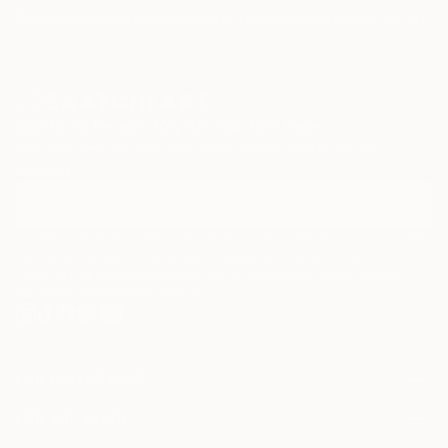
Paintings
Photography
Sculpture
Drawings
Mixed Media
Fine Art Pr
Only painting can create this effect which look like
the way in which mind has emerged "in the universe",
a kind of light projecting on itself.
Sign Up to Receive 10% Off Your First Order
Discover new art and collections added weekly by our
curators.
Ultimately all spheres, all forms of energy including
matter proceed from the single space, that’s the
reason why all perceptions are only a reflection of
I agree to receive marketing emails from Saatchi Art about products that
the mind itself.
may be of interest to me. By subscribing, I also agree to the
Terms of Use
and acknowledge that my information will be used as
described in the
Privacy Notice
To resume, space manifests spheres, but spheres
highlight space.
FOR COLLECTORS
Art Advisory
As you can see, conceptually my painting is in the
FOR THE TRADE
Help Center
About
Returns
continuity of the pictorial approach of Yves Klein but