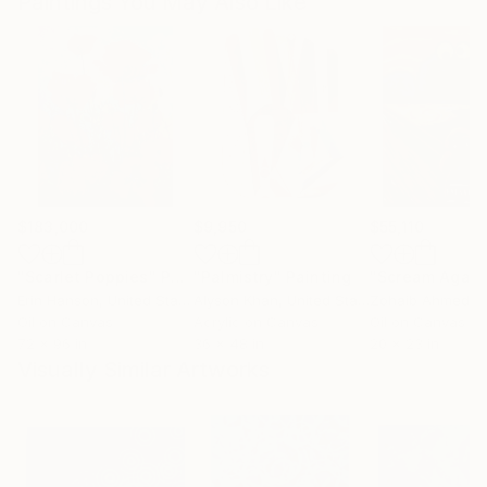
Paintings You May Also Like
$183,000
$9,950
$55,110
"Scarlet Poppies"
Painting
"Palmistry"
Painting
"Scream Again
Erin Hanson
, United States
Alyson Khan
, United States
Zohaib Ahmed
, 
Oil on Canvas
Acrylic on Canvas
Oil on Canvas
72 x 96 in
36 x 48 in
20 x 23 in
Visually Similar Artworks