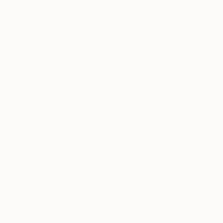
5
AR
FIND SIMILAR
"Spheres in the space : a fragment of the
mind # 14" Painting
Cyril Foulet, France
Painting, Acrylic on Canvas
25.6 W x 31.9 H in
Ships in a Box
This artwork is not for sale.
ARTIST RECOGNITION
Artist featured in a collection