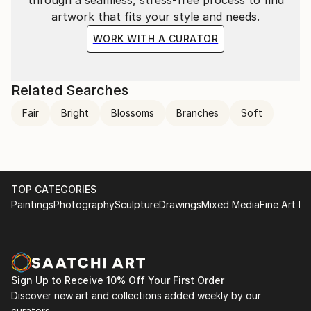
through a seamless, stress-free process to find
artwork that fits your style and needs.
WORK WITH A CURATOR
Related Searches
Fair
Bright
Blossoms
Branches
Soft
TOP CATEGORIES
Paintings
Photography
Sculpture
Drawings
Mixed Media
Fine Art Pr
Sign Up to Receive 10% Off Your First Order
Discover new art and collections added weekly by our
curators.