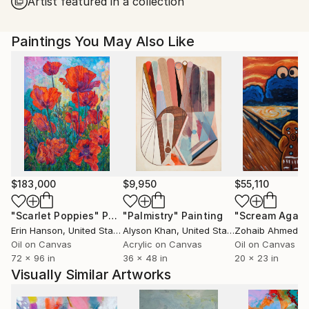
Artist featured in a collection
Paintings You May Also Like
$183,000
$9,950
$55,110
"Scarlet Poppies"
Painting
"Palmistry"
Painting
"Scream Again
Erin Hanson
, United States
Alyson Khan
, United States
Zohaib Ahmed
, 
Oil on Canvas
Acrylic on Canvas
Oil on Canvas
72 x 96 in
36 x 48 in
20 x 23 in
Visually Similar Artworks