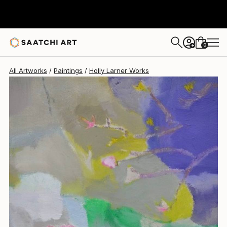
Holly Larner
$810
0
+
All Artworks
Paintings
Holly Larner Works