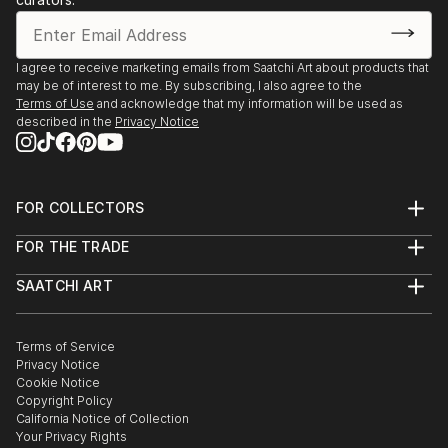
I agree to receive marketing emails from Saatchi Art about products that
may be of interest to me. By subscribing, I also agree to the
Terms of Use
and acknowledge that my information will be used as
described in the
Privacy Notice
FOR COLLECTORS
Art Advisory
FOR THE TRADE
Help Center
About
Returns
SAATCHI ART
Trade Program
Commissions
About
Hospitality
Curated Collections
Saatchi Art Stories
Commercial
How to Buy Art
The Other Art Fair
Terms of Service
Healthcare
Gift Card
Privacy Notice
Sell on Saatchi Art
Multi Family & Residential
Cookie Notice
Affiliate Program
Contact Art Consultant
Copyright Policy
Careers
California Notice of Collection
Contact Support
Your Privacy Rights