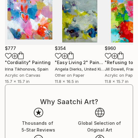
$777
$354
$960
"Cordiality"
Painting
"Easy Living 2"
Painting
Irina Tikhonova
, Spain
Angela Dierks
, United Kingdom
Jill Dowell
, Franc
Acrylic on Canvas
Other on Paper
Acrylic on Paper
15.7 x 15.7 in
11.8 x 16.5 in
11.8 x 15.7 in
Why Saatchi Art?
Thousands of
Global Selection of
5-Star Reviews
Original Art