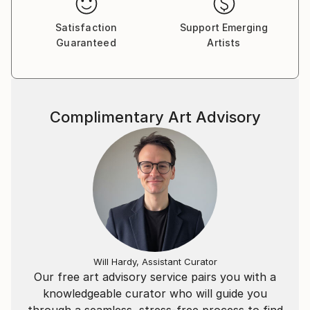
Satisfaction
Support Emerging
Guaranteed
Artists
Complimentary Art Advisory
Will Hardy, Assistant Curator
Our free art advisory service pairs you with a
knowledgeable curator who will guide you