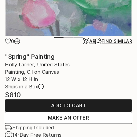
0
AR
FIND SIMILAR
"Spring" Painting
Holly Larner, United States
Painting, Oil on Canvas
12 W x 12 H in
Ships in a Box
$810
ADD TO CART
MAKE AN OFFER
Shipping Included
14-Day Free Returns