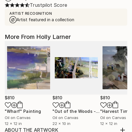
Trustpilot Score
ARTIST RECOGNITION
Artist featured in a collection
More From Holly Larner
$810
$810
$810
"Wharf"
Painting
"Out of the Woods - Perspective"
"Harvest Time
Pa
Oil on Canvas
Oil on Canvas
Oil on Canvas
12 x 12 in
22 x 10 in
12 x 12 in
ABOUT THE ARTWORK