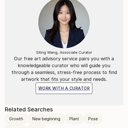
Siting Wang, Associate Curator
Our free art advisory service pairs you with a
knowledgeable curator who will guide you
through a seamless, stress-free process to find
artwork that fits your style and needs.
WORK WITH A CURATOR
Related Searches
Growth
New beginning
Plant
Pose