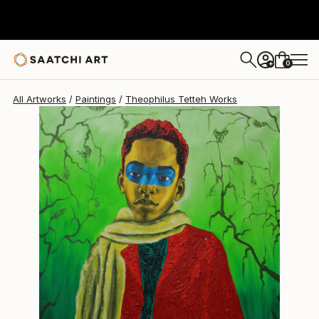
Theophilus Tetteh
$4,377
0
+
All Artworks
Paintings
Theophilus Tetteh Works