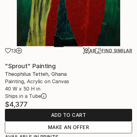
13
AR
FIND SIMILAR
"Sprout" Painting
Theophilus Tetteh, Ghana
Painting, Acrylic on Canvas
40 W x 50 H in
Ships in a Tube
$4,377
ADD TO CART
MAKE AN OFFER