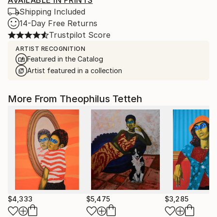
AVAILABLE IN PRINTS
Shipping Included
14-Day Free Returns
Trustpilot Score
ARTIST RECOGNITION
Featured in the Catalog
Artist featured in a collection
More From Theophilus Tetteh
$4,333
$5,475
$3,285