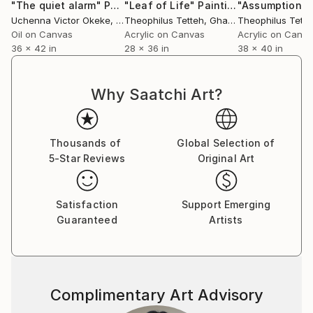
"The quiet alarm"
Painting
"Leaf of Life"
Painting
"Assumption"
Uchenna Victor Okeke
, Nigeria
Theophilus Tetteh
, Ghana
Theophilus Tette
Oil on Canvas
Acrylic on Canvas
Acrylic on Canv
36 x 42 in
28 x 36 in
38 x 40 in
Why Saatchi Art?
Thousands of
Global Selection of
5-Star Reviews
Original Art
Satisfaction
Support Emerging
Guaranteed
Artists
Complimentary Art Advisory