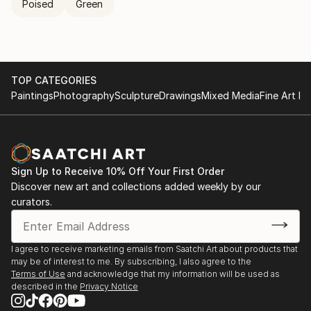
Poised
Green
TOP CATEGORIES
Paintings
Photography
Sculpture
Drawings
Mixed Media
Fine Art Pr
Sign Up to Receive 10% Off Your First Order
Discover new art and collections added weekly by our
curators.
I agree to receive marketing emails from Saatchi Art about products that
may be of interest to me. By subscribing, I also agree to the
Terms of Use
and acknowledge that my information will be used as
described in the
Privacy Notice