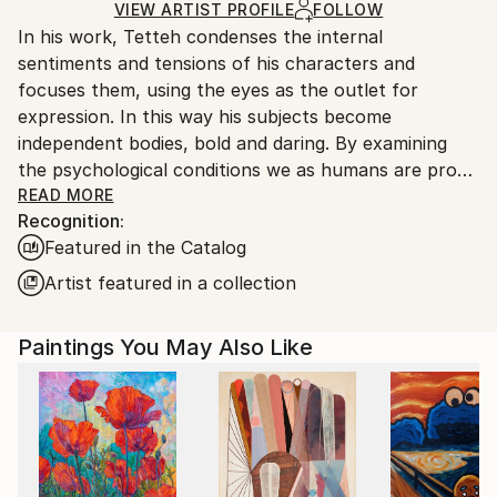
Ships Rolled in a Tube
guidelines.
VIEW ARTIST PROFILE
FOLLOW
In his work, Tetteh condenses the internal
Ships From:
sentiments and tensions of his characters and
Ghana.
focuses them, using the eyes as the outlet for
expression. In this way his subjects become
independent bodies, bold and daring. By examining
the psychological conditions we as humans are prone
to experience, and then exhibiting them through
READ MORE
Recognition:
physiological manifestations of that experience,
Featured in the Catalog
Tetteh’s work is processual in nature, approaching
each personality with care and consideration. His
Artist featured in a collection
experiments are not only in content but in form,
colour, and texture, manipulating paint through swift
Paintings You May Also Like
brush strokes and thick impasto.
Theophilus Tetteh (b.1991) lives and works in Accra,
Ghana. He studied Graphic Design and Painting at
Marimus Art School, whilst continuing to experiment
with different media. After finding solace in the