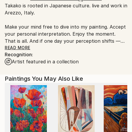
Takako is rooted in Japanese culture. live and work in
Italy.
Arezzo, Italy.
Customs:
Shipments from Italy may experience delays due to
Make your mind free to dive into my painting. Accept
country's regulations for exporting valuable
your personal interpretation. Enjoy the moment.
artworks.
That is all. And if one day your perception shifts —
welcome it. A new viewing begins. As time passes,
READ MORE
Recognition:
you are renewing, growing. We are so beautiful in
Artist featured in a collection
transformation. Staying the same goes against our
natural instincts. Mono no aware — the Japanese
sensitivity to the beauty of things that pass and
Paintings You May Also Like
change.
By intentionally leaving negative space (ma) in the
painting, I open up freedom of interpretation and
new possibilities. I transfer the energy, vitality,
vapore, temperature, form. The granular paint’s
accidental occurrences and uncotrollable