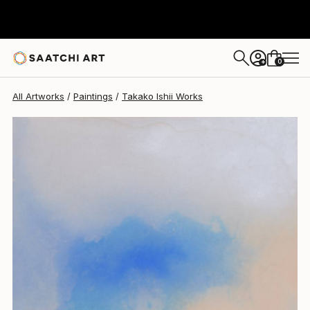
Takako Ishii
$835
0
+
All Artworks
Paintings
Takako Ishii Works