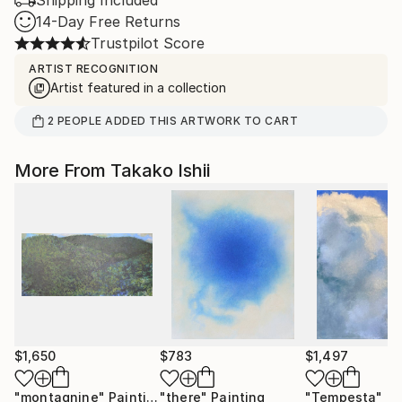
Shipping Included
14-Day Free Returns
Trustpilot Score
ARTIST RECOGNITION
Artist featured in a collection
2
PEOPLE
ADDED THIS ARTWORK TO CART
More From Takako Ishii
$1,650
$783
$1,497
"montagnine"
Painting
"there"
Painting
"Tempesta"
Pa