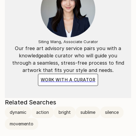
Siting Wang, Associate Curator
Our free art advisory service pairs you with a
knowledgeable curator who will guide you
through a seamless, stress-free process to find
artwork that fits your style and needs.
WORK WITH A CURATOR
Related Searches
dynamic
action
bright
sublime
silence
movemento