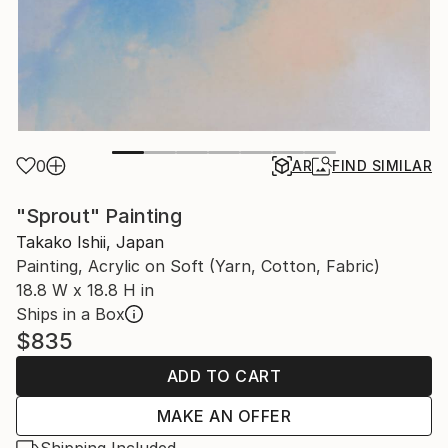
0
AR
FIND SIMILAR
"Sprout" Painting
Takako Ishii, Japan
Painting, Acrylic on Soft (Yarn, Cotton, Fabric)
18.8 W x 18.8 H in
Ships in a Box
$835
ADD TO CART
MAKE AN OFFER