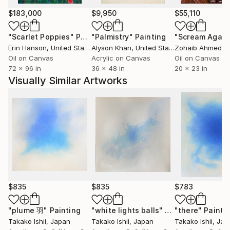
developments, the technique of water color, action
painting and natural environmental
$183,000
$9,950
$55,110
conditions(priority to do out door painting) — all of
"Scarlet Poppies"
Painting
"Palmistry"
Painting
"Scream Again
these are embraced as essential elements of my
Erin Hanson
, United States
Alyson Khan
, United States
Zohaib Ahmed
, 
works.
Oil on Canvas
Acrylic on Canvas
Oil on Canvas
I also work for plants's, earth's energy using oil
72 x 96 in
36 x 48 in
20 x 23 in
color. And the salt crystal installation, these are
Visually Similar Artworks
important part of my works too.
I respect the work of many different artists; Burri,
Eliasson, Flavin, Haraguchi, Holt, Lenon, Monet,
Richter, Sekine, Turner, Turrell, and others too.
Takako’s works are collected in Turner Color Ink. in
Osaka. Private collectors in Australia, Germany, Italy,
$835
$835
$783
Japan, United Arab Emirates, United States of
"plume 羽"
Painting
"white lights balls"
America, United Kingdom, Austria, Poland,
Painting
"there"
Painti
Takako Ishii
, Japan
Takako Ishii
, Japan
Takako Ishii
, Jap