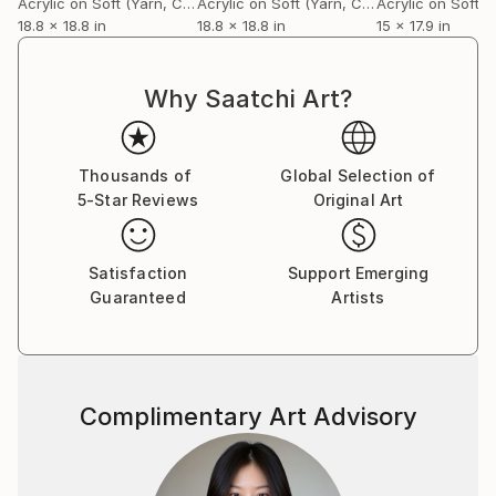
Acrylic on Soft (Yarn, Cotton, Fabric)
Acrylic on Soft (Yarn, Cotton, Fabric)
18.8 x 18.8 in
18.8 x 18.8 in
15 x 17.9 in
Why Saatchi Art?
Thousands of
Global Selection of
5-Star Reviews
Original Art
Satisfaction
Support Emerging
Guaranteed
Artists
Complimentary Art Advisory