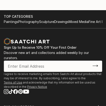
TOP CATEGORIES
Paintings
Photography
Sculpture
Drawings
Mixed Media
Fine Art Pr
Sign Up to Receive 10% Off Your First Order
Discover new art and collections added weekly by our
curators.
I agree to receive marketing emails from Saatchi Art about products that
may be of interest to me. By subscribing, I also agree to the
Terms of Use
and acknowledge that my information will be used as
described in the
Privacy Notice