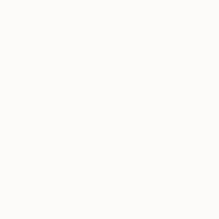
12 x 12 in
23.6 x 39.4 in
Thousands of
Gl
5-Star Reviews
We deliver world-class
Expl
customer service to all of
art
our art buyers.
a
Complimentary
Our free art advisory se