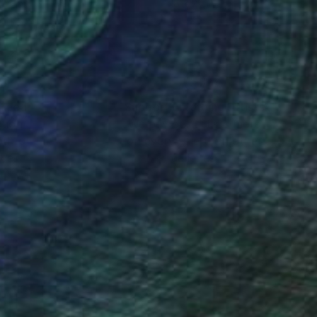
 24 in
18 x 24 in
nteed
Support Emerging Artists
ction
We pay our artists more
ou to
on every sale than other
ce.
galleries.