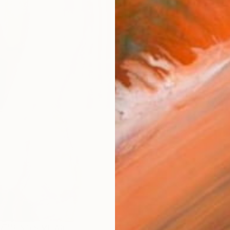
Ship
14-
ARTIS
Fe
Ar
R
FIND SIMILAR