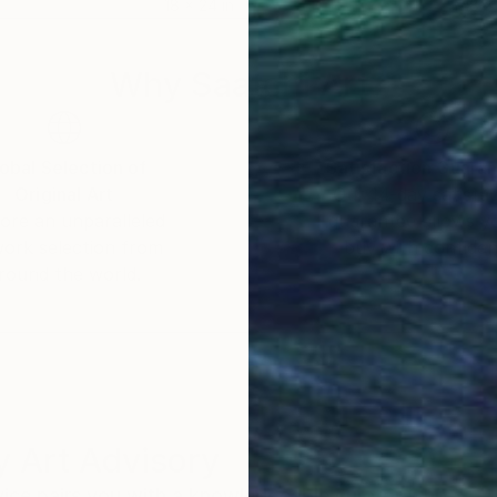
18 x 24 in
18 x
Why Saatchi Art?
obal Selection of
Satisfaction Guara
Original Art
Our 14-day satisfa
ore an unparalleled
guarantee allows y
work selection from
buy with confiden
round the world.
 Art Advisory
rvice pairs you with a knowledgeable curator who