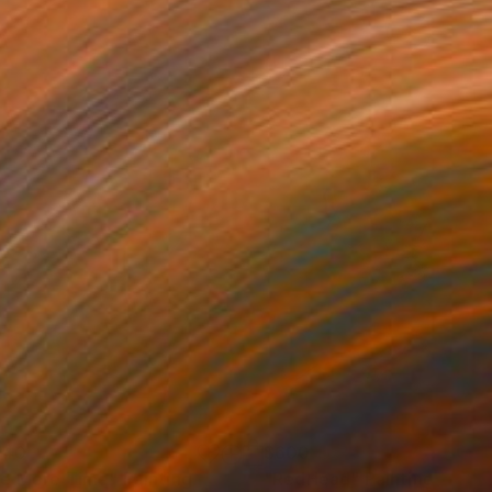
740
$600
e More Time"
Painting
"RedHead"
Painting