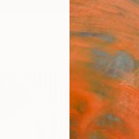
ngs
Prints
Inspiration
Art Advisory
Trade
Curated Deals
Anniv
"Stan
Karen 
Paintin
18 W x
Ships i
$56