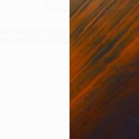
Acrylic on Paper
Acry
18 x 24 in
26 x
ONS
SHIPPING AND RETURNS
lmost weekly for many years. I always try to push into
form. Painted on archival white paper. Signed on fron
er