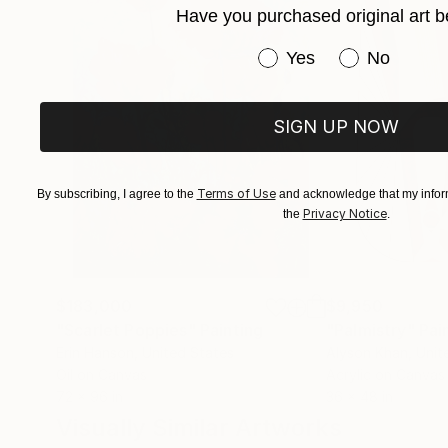
Have you purchased original art b
Have you purchased or
Yes
No
SIGN UP NOW
Terms of Use
By subscribing, I agree to the
and acknowledge that my inform
Privacy Notice
the
.
$183,000
$9,950
"Scarlet Poppies"
Painting
"Palmistry"
Pai
Erin Hanson
, United States
Alyson Khan
, Unit
Oil on Canvas
Acrylic on Canvas
72 x 96 in
36 x 48 in
Visually Similar Artworks