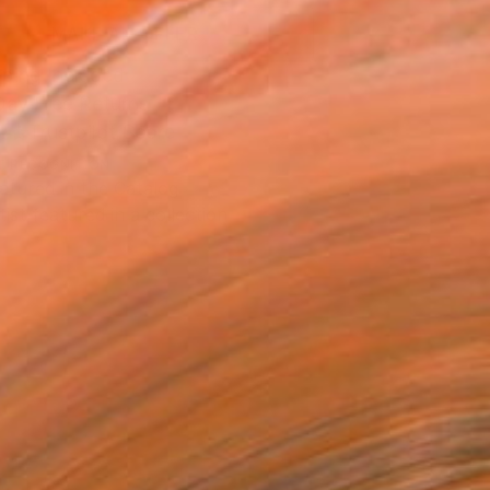
MAKE AN OFFER
ping Included
Day Free Returns
Trustpilot Score
T RECOGNITION
atured in the Catalog
tist featured in a collection