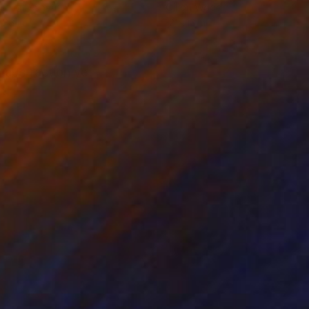
lic on Canvas
Oil on Wood
 36 in
12 x 12 in
 abstraction yet
t.