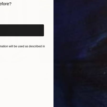
efore?
iginal art before?
ation will be used as described in
$55,110
$42
nting
"Scream Again"
Painting
ed States
Zohaib Ahmed
, Pakistan
Misa
Oil on Canvas
Acry
20 x 23 in
22.9