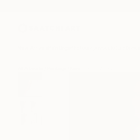
New Arrivals
Paintings
Photography
Sculpture
Drawi
All Artworks
Paintings
Karen Darling Works