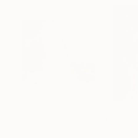
$600
$850
"Figure 42"
Painting
Karen Darling
, Canada
Liubomyr Khudiak
Oil on Wood
Oil on Canvas