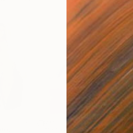
$565
$1,
nting
"Reclining in Violet"
Painting
"On