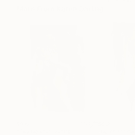
More From Karen Darling
$685
$682
"Two Figures"
Painting
"Figure 22"
Pai