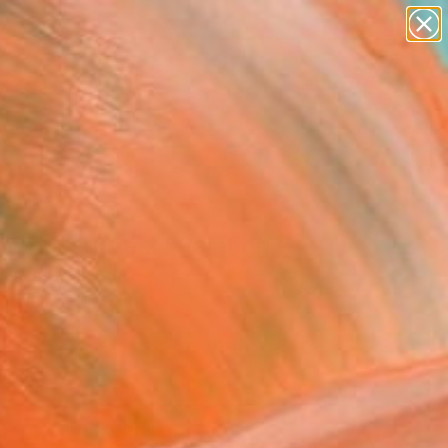
paintings
abstracts
figurative art
landscapes
wall sculpture
Search for
+
0
artist name
anything
ersary Picks
paintings
ding Figure 2" Painting
Darling, Canada
g, Acrylic on Paper
 24 H in
n a Box
5
ADD TO CART