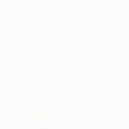
Acrylic on Paper
Pastel on Paper
22 x 30 in
22 x 30 in
ABOUT THE ARTWORK
DETAILS AND DIMENSI
I have drawn and painted from the live model a
keeping the essence and gesture of the human 
Year Created:
2022
Subject:
Women
Styles:
Abstract
,
Figurative
,
Oth
Mediums:
Acrylic
,
Paper
Need more information?
Contact us.
ABOUT THE ARTIST
Karen Darling
Canada