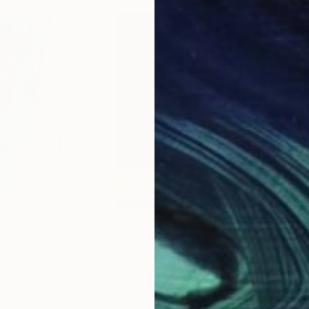
$565
$5
"From the series "Moments of form""
"Standing Woman 11"
Painting
Painting
"Fi
, Ukraine
Karen Darling
, Canada
Kare
Acrylic on Paper
Acry