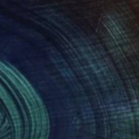
ents, and challenge
hich we live.
60
$330
aside Sunset"
Photograph
Painting
"Sunset under palm trees.
e Huffman
, United States
Olena Lisova
lic on Canvas
Acrylic on Other
12 in
9.8 x 13.8 in