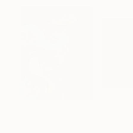
$13,150
$13,000
"All or Nothing"
Painting
"Shouting Into 
Acrylic on Canvas
Acrylic on Canvas
36 x 48 in
40 x 40 in