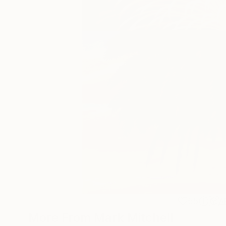
55
A
More From Mark Mitchell