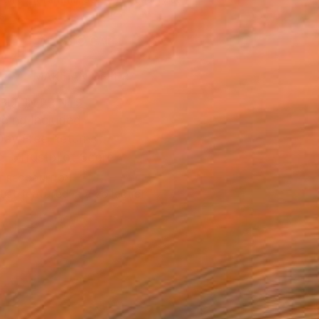
.
ADD TO CART
MAKE AN OFFER
BLE IN PRINTS
ping Included
Day Free Returns
Trustpilot Score
T RECOGNITION
tist featured in a collection