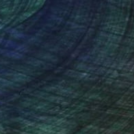
nteed
Support Emerging Artists
ction
We pay our artists more
ou to
on every sale than other
ce.
galleries.