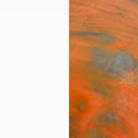
ngs
Prints
Inspiration
Art Advisory
Trade
Curated Deals
Anniv
"Sta
Paint
Mark M
Paintin
36 W x
Ships i
$9,
Pay over