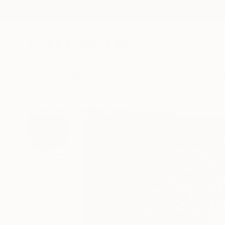
New Arrivals
Paintings
Photography
Sculpture
Drawi
All Artworks
Paintings
Mark Mitchell Works