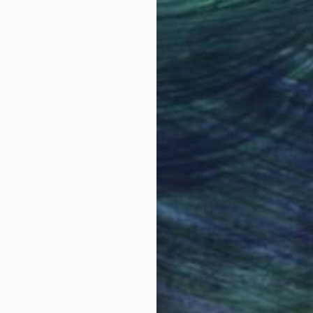
Why Saatchi Art?
obal Selection of
Satisfaction Guara
Original Art
Our 14-day satisfa
ore an unparalleled
guarantee allows y
work selection from
buy with confiden
round the world.
 Art Advisory
rvice pairs you with a knowledgeable curator who