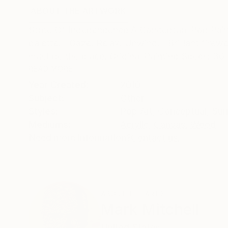
ABOUT THE ARTWORK
DETAILS AND DIMENSI
State Of Independence A Conceptual Pop Paintin
palette. Gaze. Relax. Unwind. Brilliant firewo
must be the place. Original Painting Specs: 36"
READ MORE
Year Created:
2010
Subject:
Other
Styles:
Pop Art
,
Conceptual
,
Sur
Mediums:
Acrylic
,
Canvas
,
Wood
Need more information?
Contact us.
ABOUT THE ARTIST
Mark Mitchell
United States