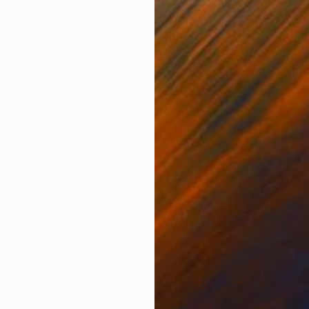
ONS
SHIPPING AND RETURNS
g by Mark Mitchell Beautiful palm standing tall, back
rks burst, loom large in the summer sky. Awe. Jubila
 X 36" Ac...
realism