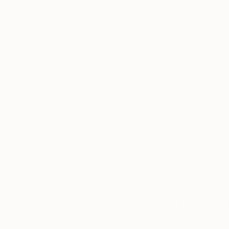
Thousands of
Gl
5-Star Reviews
We deliver world-class
Expl
customer service to all of
art
our art buyers.
a
Complimentary
Our free art advisory se