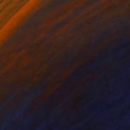
lit by sunset’s vivid
tion. Freedom. This