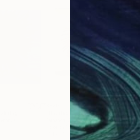
uard, invite you in for further exploration of its elem
imately see differently some aspect of the world in w
$520
$2
Painting
"Untitled - Limited Edition number 5 of 7"
"Se
herlands
Fernanda Montoro
, Uruguay
Dal
Color on Paper
Acry
14.4 x 17.7 in
16 x 