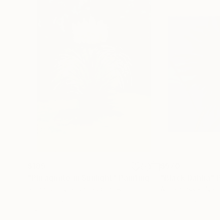
piece is intended to catch you, the viewer off-g
you to make connections, find meaning, and ult
$189
$970
"Phragmite in Sunlight"
Painting
"Black Dahlia"
Richard Doyle
, United States
Alice Brasser
, Net
Oil on Canvas
Oil on Canvas
6 x 8 in
9.8 x 9.8 in