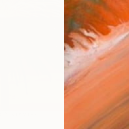
checkout
AVAILA
Ship
14-
ARTIS
Ar
R
FIND SIMILAR