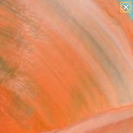
paintings
abstracts
figurative art
landscapes
Search for
wall sculpture
+
0
artist name
anything
ersary Picks
paintings
te Of Independence"
ing
itchell, United States
g, Acrylic on Canvas
 36 H in
n a Crate
810
Affirm
 time with
. See if you qualify at