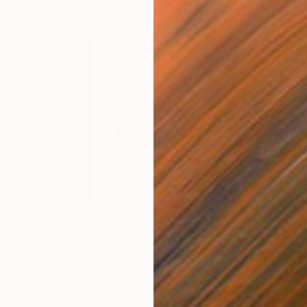
$10,250
$9,
The Void"
Painting
"True Colors: Original Triptych"
Painti
"Mi
Acrylic on Canvas
Acry
75 x 24 in
24 x