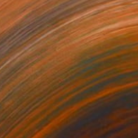
095
$18,200
ng
ss Information"
Painting
lic on Canvas
Acrylic on Canvas
 48 in
96 x 36 in