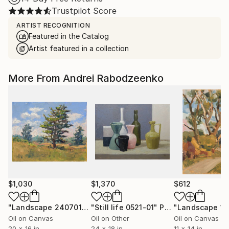
Trustpilot Score
ARTIST RECOGNITION
Featured in the Catalog
Artist featured in a collection
More From Andrei Rabodzeenko
$1,030
$1,370
$612
"Landscape 240701"
Painting
"Still life 0521-01"
Painting
Oil on Canvas
Oil on Other
Oil on Canvas
20 x 16 in
24 x 18 in
11 x 14 in