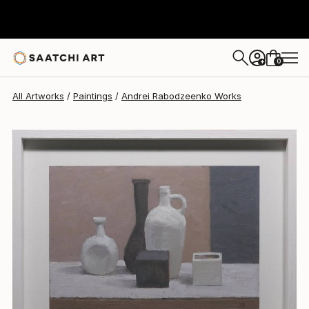
Andrei Rabodzeenko
$1,260
0
+
All Artworks
Paintings
Andrei Rabodzeenko Works