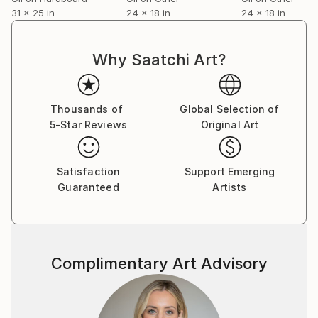
31 x 25 in
24 x 18 in
24 x 18 in
Why Saatchi Art?
Thousands of
Global Selection of
5-Star Reviews
Original Art
Satisfaction
Support Emerging
Guaranteed
Artists
Complimentary Art Advisory