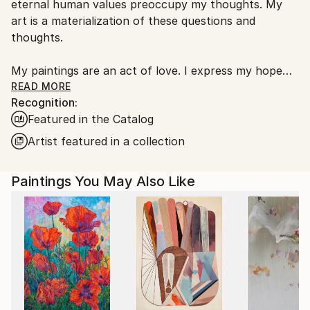
eternal human values preoccupy my thoughts. My
art is a materialization of these questions and
thoughts.
My paintings are an act of love. I express my hope
for a spiritually awakened humanity, for a humanity
READ MORE
Recognition:
that doesn't give in to the pressures of technological
Featured in the Catalog
domination. I address my paintings to those who seek
answers in their quest for spiritual development. My
Artist featured in a collection
goal, my mission is to evoke human qualities in
people. I ask my viewers to look inside themselves
Paintings You May Also Like
and see what it is to be human.