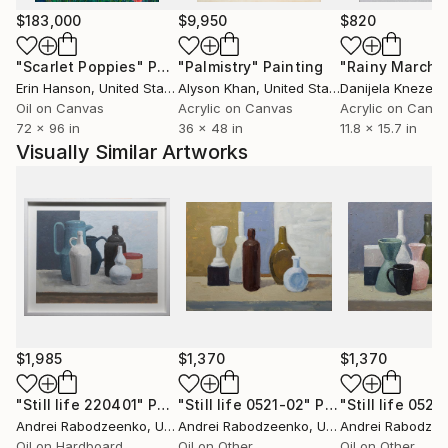
$183,000
$9,950
$820
"Scarlet Poppies"
Painting
"Palmistry"
Painting
"Rainy March"
Erin Hanson
, United States
Alyson Khan
, United States
Danijela Knezevi
Oil on Canvas
Acrylic on Canvas
Acrylic on Canv
72 x 96 in
36 x 48 in
11.8 x 15.7 in
Visually Similar Artworks
$1,985
$1,370
$1,370
"Still life 220401"
Painting
"Still life 0521-02"
Painting
"Still life 0521
Andrei Rabodzeenko
, United States
Andrei Rabodzeenko
, United States
Andrei Rabodze
Oil on Hardboard
Oil on Other
Oil on Other