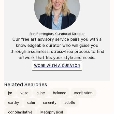
Erin Remington, Curatorial Director
Our free art advisory service pairs you with a
knowledgeable curator who will guide you
through a seamless, stress-free process to find
artwork that fits your style and needs.
WORK WITH A CURATOR
Related Searches
jar
vase
cube
balance
meditation
earthy
calm
serenity
subtle
contemplative
Metaphysical