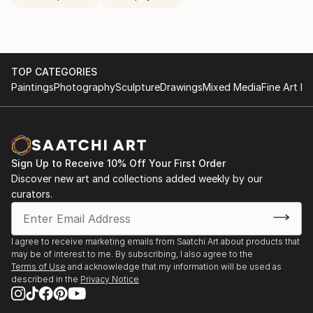
TOP CATEGORIES
Paintings
Photography
Sculpture
Drawings
Mixed Media
Fine Art Pr
Sign Up to Receive 10% Off Your First Order
Discover new art and collections added weekly by our
curators.
I agree to receive marketing emails from Saatchi Art about products that
may be of interest to me. By subscribing, I also agree to the
Terms of Use
and acknowledge that my information will be used as
described in the
Privacy Notice