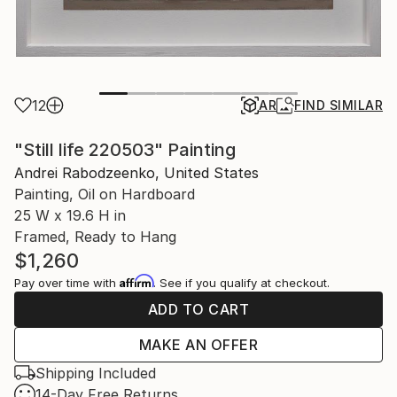
12
AR
FIND SIMILAR
"Still life 220503" Painting
Andrei Rabodzeenko, United States
Painting, Oil on Hardboard
25 W x 19.6 H in
Framed, Ready to Hang
$1,260
Affirm
Pay over time with
. See if you qualify at checkout.
ADD TO CART
MAKE AN OFFER
Shipping Included
14-Day Free Returns