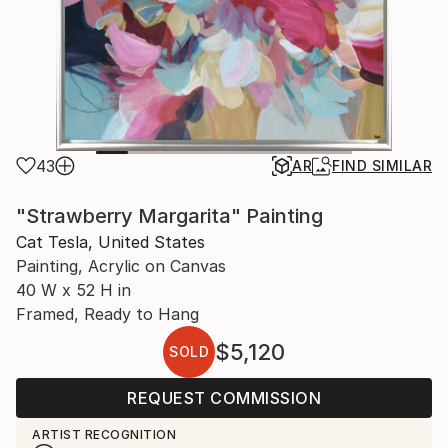
43
AR
FIND SIMILAR
"Strawberry Margarita" Painting
Cat Tesla, United States
Painting, Acrylic on Canvas
40 W x 52 H in
Framed, Ready to Hang
$5,120
SOLD
REQUEST COMMISSION
ARTIST RECOGNITION