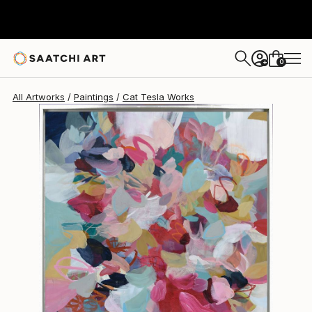
0
+
All Artworks
Paintings
Cat Tesla Works