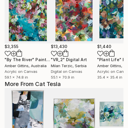
$3,355
$13,430
$1,440
"By The River"
Painting
"VR_2"
Digital Art
"Plant Life"
Pa
Amber Gittins
, Australia
Milan Terzic
, Serbia
Amber Gittins
, Au
Acrylic on Canvas
Digital on Canvas
Acrylic on Canv
59.1 x 74.8 in
55.1 x 70.9 in
35.4 x 35.4 in
More From Cat Tesla