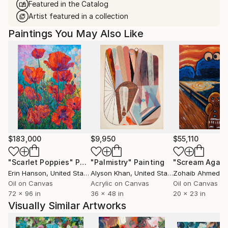
Featured in the Catalog
Artist featured in a collection
Paintings You May Also Like
$183,000
$9,950
$55,110
"Scarlet Poppies"
Painting
"Palmistry"
Painting
"Scream Again
Erin Hanson
, United States
Alyson Khan
, United States
Zohaib Ahmed
, 
Oil on Canvas
Acrylic on Canvas
Oil on Canvas
72 x 96 in
36 x 48 in
20 x 23 in
Visually Similar Artworks