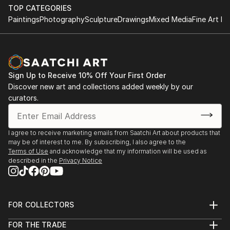
TOP CATEGORIES
Paintings
Photography
Sculpture
Drawings
Mixed Media
Fine Art Pr
Sign Up to Receive 10% Off Your First Order
Discover new art and collections added weekly by our
curators.
I agree to receive marketing emails from Saatchi Art about products that
may be of interest to me. By subscribing, I also agree to the
Terms of Use
and acknowledge that my information will be used as
described in the
Privacy Notice
FOR COLLECTORS
Art Advisory
FOR THE TRADE
Help Center