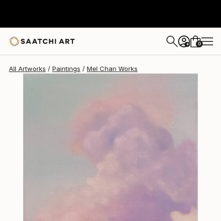
Mel Chan
$977
0
+
All Artworks
Paintings
Mel Chan Works