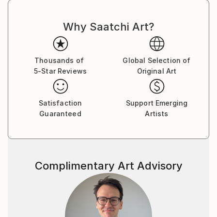
Why Saatchi Art?
Thousands of
Global Selection of
5-Star Reviews
Original Art
Satisfaction
Support Emerging
Guaranteed
Artists
Complimentary Art Advisory