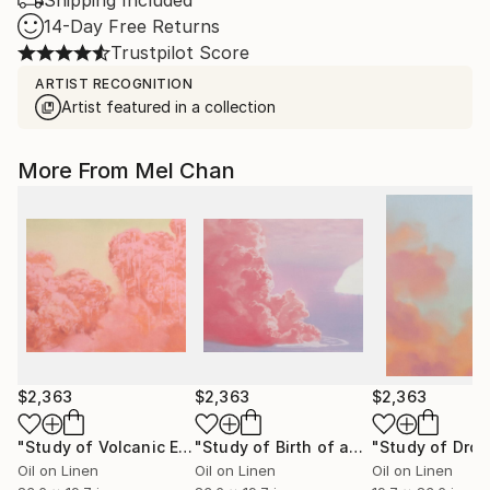
Shipping Included
14-Day Free Returns
Trustpilot Score
ARTIST RECOGNITION
Artist featured in a collection
More From Mel Chan
$2,363
$2,363
$2,363
"Study of Volcanic Eruption (no.3)"
Painting
"Study of Birth of an Island (no.2)"
P
Oil on Linen
Oil on Linen
Oil on Linen