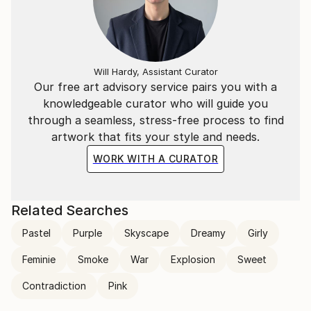
Will Hardy, Assistant Curator
Our free art advisory service pairs you with a
knowledgeable curator who will guide you
through a seamless, stress-free process to find
artwork that fits your style and needs.
WORK WITH A CURATOR
Related Searches
Pastel
Purple
Skyscape
Dreamy
Girly
Feminie
Smoke
War
Explosion
Sweet
Contradiction
Pink