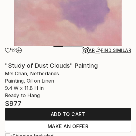
12
AR
FIND SIMILAR
"Study of Dust Clouds" Painting
Mel Chan, Netherlands
Painting, Oil on Linen
9.4 W x 11.8 H in
Ready to Hang
$977
ADD TO CART
MAKE AN OFFER