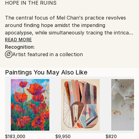
HOPE IN THE RUINS
The central focus of Mel Chan's practice revolves
around finding hope amidst the impending
apocalypse, while simultaneously tracing the intricate
relations between our dystopian situation and the
READ MORE
Recognition:
legacies of Colonialism and (Neo)Colonialism.
Artist featured in a collection
Encompassing participatory performances,
hypnotherapy, storytelling, painting, and video, my
Paintings You May Also Like
practices not only guide people to live with the crisis,
but they also serve as an acknowledgement of
historical causation and an investigation of remedies
and hopes in times of precarity.
$183,000
$9,950
$820