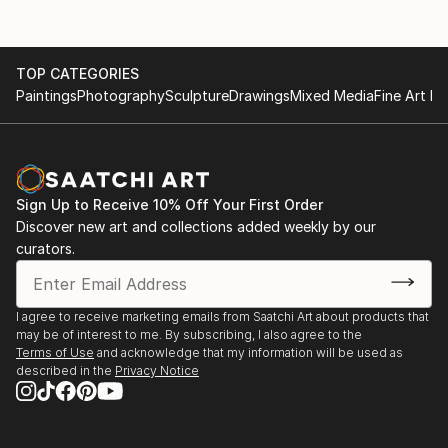
TOP CATEGORIES
Paintings
Photography
Sculpture
Drawings
Mixed Media
Fine Art Pr
Sign Up to Receive 10% Off Your First Order
Discover new art and collections added weekly by our
curators.
I agree to receive marketing emails from Saatchi Art about products that
may be of interest to me. By subscribing, I also agree to the
Terms of Use
and acknowledge that my information will be used as
described in the
Privacy Notice