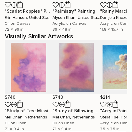
"Scarlet Poppies"
Painting
"Palmistry"
Painting
"Rainy March"
Erin Hanson
, United States
Alyson Khan
, United States
Danijela Knezevi
Oil on Canvas
Acrylic on Canvas
Acrylic on Canv
72 x 96 in
36 x 48 in
11.8 x 15.7 in
Visually Similar Artworks
$740
$740
$214
"Study of Test Missile Explosion"
Painting
"Study of Billowing Smoke (no.3)"
Pa
Mel Chan
, Netherlands
Mel Chan
, Netherlands
Stella Tse
, Hong
Oil on Linen
Oil on Linen
Acrylic on Canv
7.1 x 9.4 in
7.1 x 9.4 in
7.5 x 7.5 in