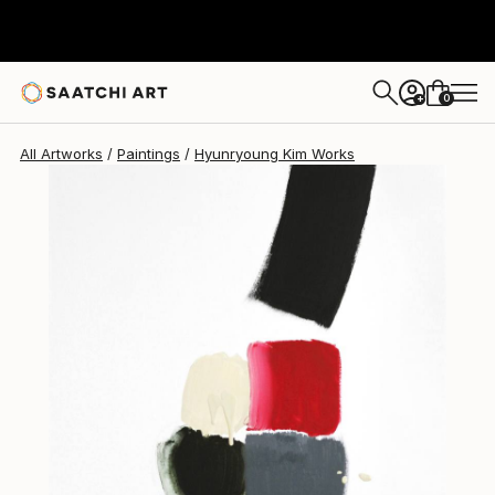
Hyunryoung Kim
$5,624
0
+
All Artworks
Paintings
Hyunryoung Kim Works