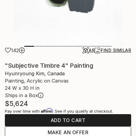
142
AR
FIND SIMILAR
"Subjective Timbre 4" Painting
Hyunryoung Kim, Canada
Painting, Acrylic on Canvas
24 W x 30 H in
Ships in a Box
$5,624
Affirm
Pay over time with
. See if you qualify at checkout.
ADD TO CART
MAKE AN OFFER