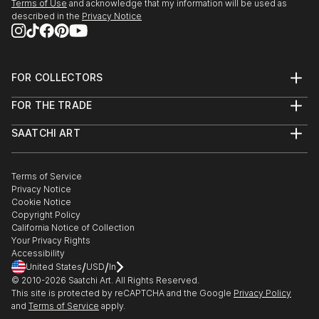
Terms of Use
and acknowledge that my information will be used as
described in the
Privacy Notice
FOR COLLECTORS
Art Advisory
FOR THE TRADE
Help Center
About
Returns
SAATCHI ART
Trade Program
Commissions
About
Hospitality
Curated Collections
Saatchi Art Stories
Commercial
How to Buy Art
The Other Art Fair
Terms of Service
Healthcare
Gift Card
Privacy Notice
Sell on Saatchi Art
Multi Family & Residential
Cookie Notice
Affiliate Program
Contact Art Consultant
Copyright Policy
Careers
California Notice of Collection
Contact Support
Your Privacy Rights
Accessibility
/
/
United States
USD
In
© 2010-
2026
Saatchi Art. All Rights Reserved.
This site is protected by reCAPTCHA and the Google
Privacy Policy
and
Terms of Service
apply.