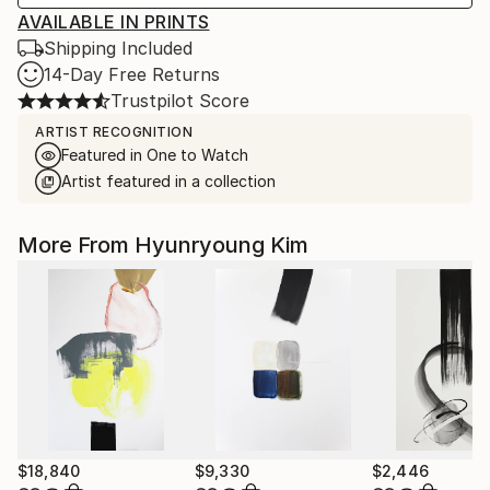
AVAILABLE IN PRINTS
Shipping Included
14-Day Free Returns
Trustpilot Score
ARTIST RECOGNITION
Featured in One to Watch
Artist featured in a collection
More From Hyunryoung Kim
$18,840
$9,330
$2,446