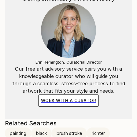
Erin Remington, Curatorial Director
Our free art advisory service pairs you with a
knowledgeable curator who will guide you
through a seamless, stress-free process to find
artwork that fits your style and needs.
WORK WITH A CURATOR
Related Searches
painting
black
brush stroke
richter