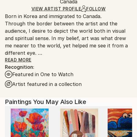
Packaging:
Canada
and adhering to Saatchi Art’s
packaging guidelines.
Ships in a Box
Ships From:
VIEW ARTIST PROFILE
FOLLOW
Born in Korea and immigrated to Canada.
Canada.
Through the border between the artist and the
audience, I desire to depict the world both in visual
and spiritual sense. In my belief, art was what drew
me nearer to the world, yet helped me see it from a
different eye.
My ideology is to express the world’s spiritual
READ MORE
Recognition:
presence through introspection and contemplation.
Featured in One to Watch
The creating progress is based on spontaneity,
resistance, unintentional, and simplification as well. In
Artist featured in a collection
this manner, I continuously develop a relationship
between colors, shapes, portions, lines and mediums
Paintings You May Also Like
and make bold manifestation on the canvas in a
large, gestural, abstract form which opens up to the
infinite possibilities of connection through
exploration of the world surrounding and within us.
The classification of my abstract style can be