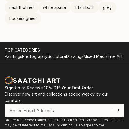
naphthol red
white space
titan buff
grey
hookers green
TOP CATEGORIES
Paintings
Photography
Sculpture
Drawings
Mixed Media
Fine Art Pr
Sign Up to Receive 10% Off Your First Order
Discover new art and collections added weekly by our
curators.
I agree to receive marketing emails from Saatchi Art about products that
may be of interest to me. By subscribing, I also agree to the