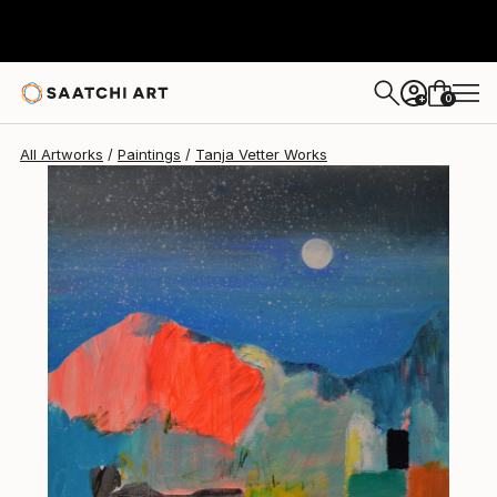
Tanja Vetter
$1,430
0
+
All Artworks
Paintings
Tanja Vetter Works