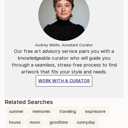
Audrey Wolfe, Assistant Curator
Our free art advisory service pairs you with a
knowledgeable curator who will guide you
through a seamless, stress-free process to find
artwork that fits your style and needs.
WORK WITH A CURATOR
Related Searches
summer
memories
traveling
expressive
house
moon
goodtime
sunnyday