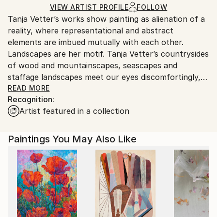
Ships in a Box
Ships From:
VIEW ARTIST PROFILE
FOLLOW
Tanja Vetter’s works show painting as alienation of a
Germany.
reality, where representational and abstract
Customs:
elements are imbued mutually with each other.
Shipments from Germany may experience delays due
Landscapes are her motif. Tanja Vetter’s countrysides
to country's regulations for exporting valuable
of wood and mountainscapes, seascapes and
artworks.
staffage landscapes meet our eyes discomfortingly,
melancholically and alienating. For, in spite of the
READ MORE
Recognition:
closeness to the portrayed, unreal looking traits
Artist featured in a collection
blend into the open spaces of the sceneries, make
their way from tangible motif through its
decomposition to the point of abstracted colour
Paintings You May Also Like
patches, warm and cold tinting colour gradients and
surface structures.
It is not the artist’s aim to depict nature, rather her
landscape impressions shape themselves from
painting; nature takes place in the process of
painting. Her artistic repertoire ranges from
expressive brushstrokes to dripped and blending oil