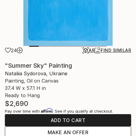
24
AR
FIND SIMILAR
"Summer Sky" Painting
Nataliia Sydorova, Ukraine
Painting, Oil on Canvas
37.4 W x 57.1 H in
Ready to Hang
$2,690
Affirm
Pay over time with
. See if you qualify at checkout.
ADD TO CART
MAKE AN OFFER