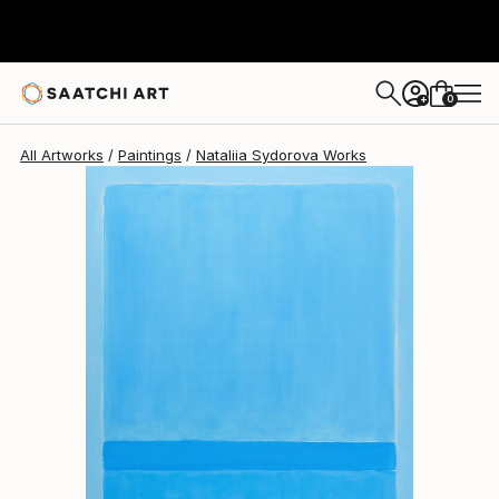
Nataliia Sydorova
$2,690
0
+
All Artworks
Paintings
Nataliia Sydorova Works