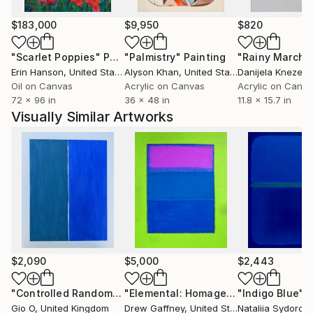
Sydorova’s paintings function as both meditative
$183,000
$9,950
$820
surfaces and architectural accents, creating a
"Scarlet Poppies"
Painting
"Palmistry"
Painting
"Rainy March"
dynamic interplay between artwork and space. Her
Erin Hanson
, United States
Alyson Khan
, United States
Danijela Knezevi
work is held in private collections internationally,
Oil on Canvas
Acrylic on Canvas
Acrylic on Canv
including in the United States, Germany, the United
72 x 96 in
36 x 48 in
11.8 x 15.7 in
Kingdom, Ireland, the Netherlands, Spain,
Visually Similar Artworks
Switzerland, France, Austria, Greece, Canada, Japan,
China, the United Arab Emirates, and Australia.
$2,090
$5,000
$2,443
"Controlled Randomness II"
Painting
"Elemental: Homage to Rothko"
"Indigo Blue"
Paint
P
Gio O
, United Kingdom
Drew Gaffney
, United States
Nataliia Sydorov