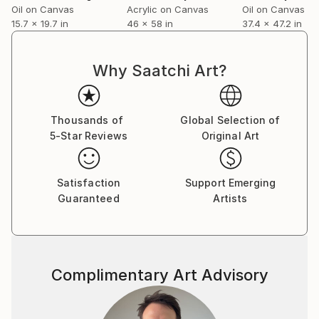
Oil on Canvas
Acrylic on Canvas
Oil on Canvas
15.7 x 19.7 in
46 x 58 in
37.4 x 47.2 in
Why Saatchi Art?
Thousands of
Global Selection of
5-Star Reviews
Original Art
Satisfaction
Support Emerging
Guaranteed
Artists
Complimentary Art Advisory