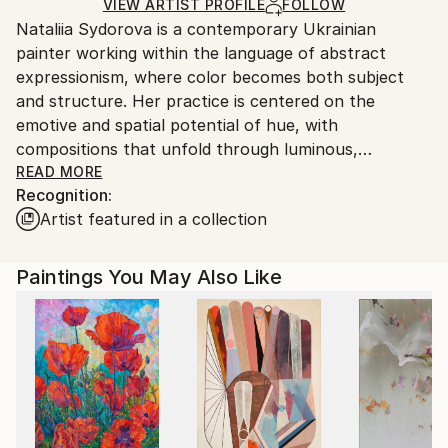
Ships in a Crate
for packaging and adhering to Saatchi Art’s
VIEW ARTIST PROFILE
FOLLOW
Nataliia Sydorova is a contemporary Ukrainian
packaging guidelines.
painter working within the language of abstract
Ships From:
expressionism, where color becomes both subject
Ukraine.
and structure. Her practice is centered on the
Customs:
emotive and spatial potential of hue, with
Shipments from Ukraine may experience delays due
compositions that unfold through luminous,
to country's regulations for exporting valuable
saturated tones. These works transform the
READ MORE
artworks.
Recognition:
environments they inhabit, casting a subtle radiance
Artist featured in a collection
that invites stillness and contemplation.
Drawing on the legacy of artists such as Mark
Paintings You May Also Like
Rothko, Cy Twombly, Gerhard Richter, Barnett
Newman, Alma Thomas, and Clyfford Still, Sydorova
distills painting to its essential elements. Her
canvases are at once restrained and deeply
expressive, where expansive fields of color and
simplified forms generate a quiet yet powerful visual
presence.