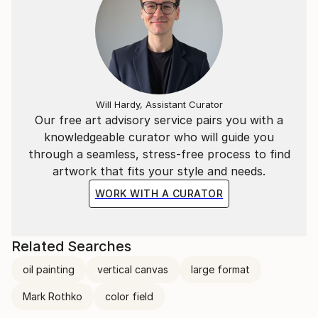
Will Hardy, Assistant Curator
Our free art advisory service pairs you with a
knowledgeable curator who will guide you
through a seamless, stress-free process to find
artwork that fits your style and needs.
WORK WITH A CURATOR
Related Searches
oil painting
vertical canvas
large format
Mark Rothko
color field