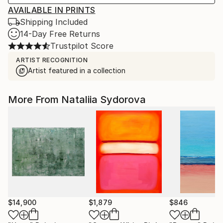
AVAILABLE IN PRINTS
Shipping Included
14-Day Free Returns
Trustpilot Score
ARTIST RECOGNITION
Artist featured in a collection
More From Nataliia Sydorova
$14,900
$1,879
$846