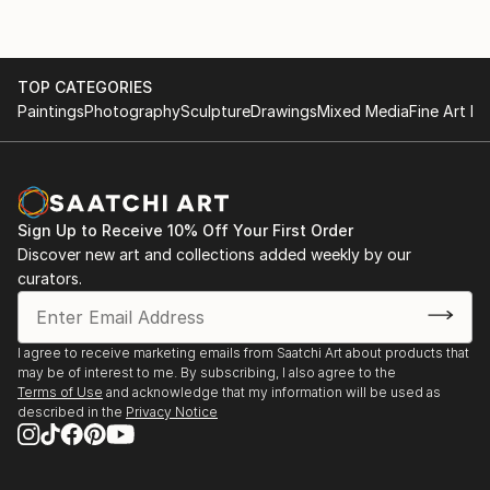
TOP CATEGORIES
Paintings
Photography
Sculpture
Drawings
Mixed Media
Fine Art Pr
Sign Up to Receive 10% Off Your First Order
Discover new art and collections added weekly by our
curators.
I agree to receive marketing emails from Saatchi Art about products that
may be of interest to me. By subscribing, I also agree to the
Terms of Use
and acknowledge that my information will be used as
described in the
Privacy Notice