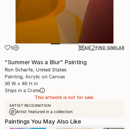
5
AR
FIND SIMILAR
"Summer Was a Blur" Painting
Ron Scharfe, United States
Painting, Acrylic on Canvas
36 W x 46 H in
Ships in a Crate
This artwork is not for sale.
ARTIST RECOGNITION
Artist featured in a collection
Paintings You May Also Like