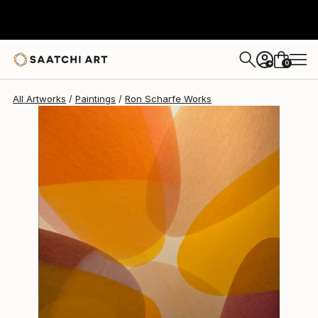
0
+
All Artworks
Paintings
Ron Scharfe Works