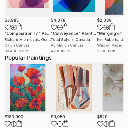
$3,985
$4,378
$2,089
"Composition 17."
Painting
"Conveyance"
Painting
"Merging of M
Richard Mierniczak
, Germany
Todd Schulz
, Canada
Kim Roberts
, Unit
Oil on Canvas
Acrylic on Canvas
Wax on Paper
39.4 x 31.5 in
42 x 42 in
26 x 33 in
Popular Paintings
$183,000
$9,950
$820