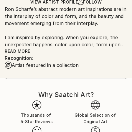
Acrylic
,
Canvas
Ships in a Crate
for packaging and adhering to Saatchi Art’s
VIEW ARTIST PROFILE
FOLLOW
Ron Scharfe’s abstract modern art inspirations are in
packaging guidelines.
the interplay of color and form, and the beauty and
Ships From:
movement emerging from their interplay.
United States.
I am inspired by exploring. When you explore, the
unexpected happens: color upon color; form upon
form…movement creating shapes, which are
READ MORE
Recognition:
suddenly rearranged into some other order.
Artist featured in a collection
Mimicking impermanence, revealing and yet disguising
what lies beneath.”
Based in Palm Springs, California, Ron is inspired by
Why Saatchi Art?
Lyrical Abstraction and artists such as Paul Jenkins,
Mark Rothko, Alice Barber and Marshall Noice. These
artists have an incredible sense of color, placement
and imagination.
Thousands of
Global Selection of
5-Star Reviews
Original Art