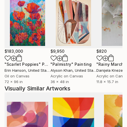
$183,000
$9,950
$820
"Scarlet Poppies"
Painting
"Palmistry"
Painting
"Rainy March"
Erin Hanson
, United States
Alyson Khan
, United States
Danijela Knezevi
Oil on Canvas
Acrylic on Canvas
Acrylic on Canv
72 x 96 in
36 x 48 in
11.8 x 15.7 in
Visually Similar Artworks