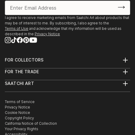
I agree to receive marketing emails from Saatchi Art about products that
may be of interest to me. By subscribing, I also agree to the
Terms of Use
and acknowledge that my information will be used as
described in the
Privacy Notice
FOR COLLECTORS
Art Advisory
FOR THE TRADE
Help Center
About
Returns
SAATCHI ART
Trade Program
Commissions
About
Hospitality
Curated Collections
Saatchi Art Stories
Commercial
How to Buy Art
The Other Art Fair
Terms of Service
Healthcare
Gift Card
Privacy Notice
Sell on Saatchi Art
Multi Family & Residential
Cookie Notice
Affiliate Program
Contact Art Consultant
Copyright Policy
Careers
California Notice of Collection
Contact Support
Your Privacy Rights
Accessibility