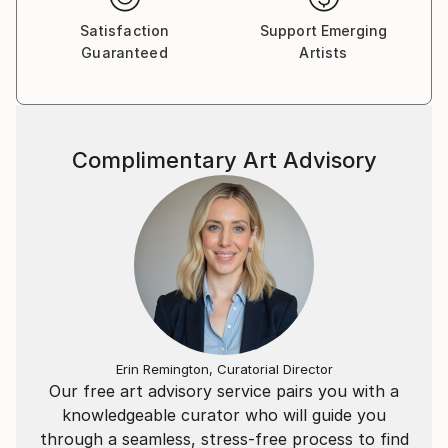
Satisfaction
Support Emerging
Guaranteed
Artists
Complimentary Art Advisory
Erin Remington, Curatorial Director
Our free art advisory service pairs you with a
knowledgeable curator who will guide you
through a seamless, stress-free process to find