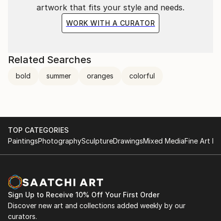
artwork that fits your style and needs.
WORK WITH A CURATOR
Related Searches
bold
summer
oranges
colorful
TOP CATEGORIES
Paintings
Photography
Sculpture
Drawings
Mixed Media
Fine Art Pr
Sign Up to Receive 10% Off Your First Order
Discover new art and collections added weekly by our
curators.