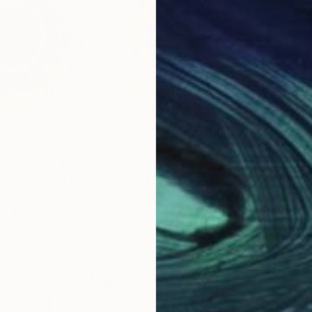
$450
$2
"Sun on a plate - Limited Edition of 50"
"Sun - Limited Edition of 5"
Digital Art
Digital Art
Netherlands
Stephanie Derks
, Netherlands
Agel
 Glass
Vector on Glass
Digi
19.7 x 19.7 in
31.5 
Why Saatchi Art?