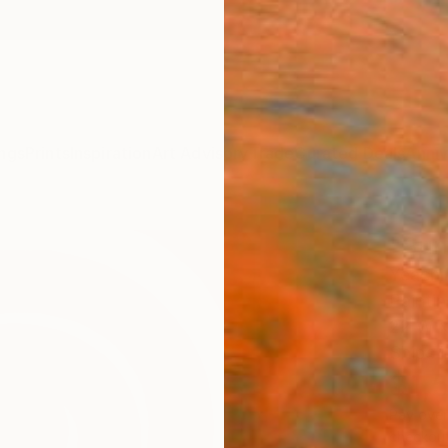
ngs
Prints
Inspiration
Art Advisory
Trade
Curated Deals
Anniv
"Sun
Yeachi
Paintin
22 W x
Ships i
$1,
Pay over
checkout