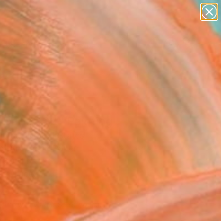
paintings
abstracts
figurative art
landscapes
Search for
wall sculpture
+
0
artist name
anything
ersary Picks
paintings
 Dance 02" Painting
n Tsai, United States
g, Acrylic on Paper
 30 H in
n a Tube
569
Affirm
 time with
. See if you qualify at
.