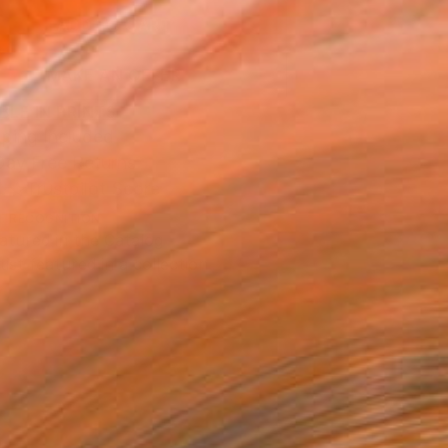
ADD TO CART
MAKE AN OFFER
BLE IN PRINTS
ping Included
Day Free Returns
Trustpilot Score
T RECOGNITION
atured in the Catalog
tist featured in a collection