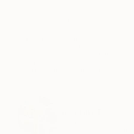
Acrylic on Paper
Acrylic on Paper
9.5 x 10.7 in
22 x 30 in
ABOUT THE ARTWORK
DETAILS AND DIMENSI
The dance and radiance of sun light. Acrylic o
Year Created:
2022
Subject:
Abstract
Styles:
Abstract
,
Abstract Expre
Mediums:
Acrylic
,
Paper
Need more information?
Contact us.
ABOUT THE ARTIST
Yeachin Tsai
United States
VIEW ARTIST PROFILE
FOLLOW