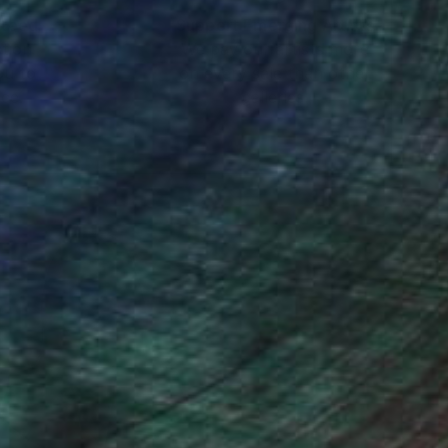
nteed
Support Emerging Artists
ction
We pay our artists more
ou to
on every sale than other
ce.
galleries.