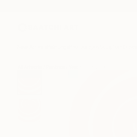
New Arrivals
Paintings
Photography
Sculpture
Drawi
All Artworks
Paintings
Yeachin Tsai Works