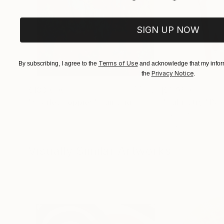
SIGN UP NOW
Terms of Use
By subscribing, I agree to the
and acknowledge that my inform
Privacy Notice
the
.
$183,000
$9,950
"Scarlet Poppies"
Painting
"Palmistry"
Pai
Erin Hanson
, United States
Alyson Khan
, Unit
Oil on Canvas
Acrylic on Canvas
72 x 96 in
36 x 48 in
Visually Similar Artworks