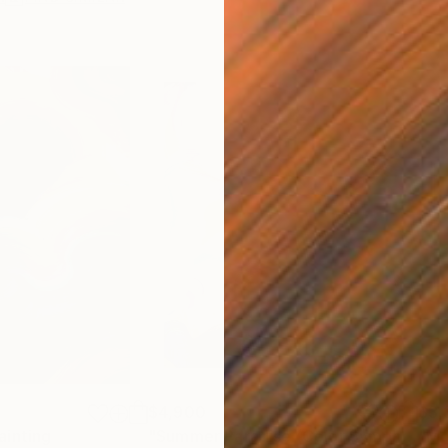
$4,900
$3,
ainting
"Summer Paradise (Color Symphony)"
"Mo