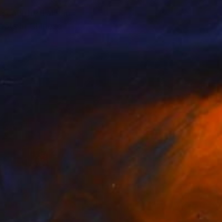
me country Taiwan.
oots in Chinese