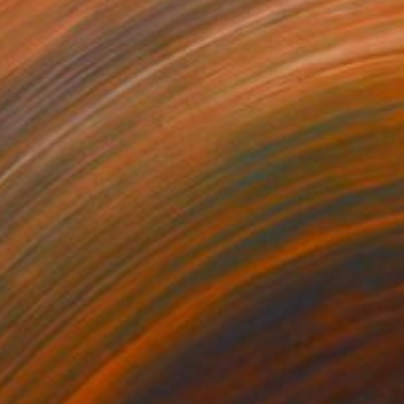
360
$1,580
onscape"
Painting
Painting
"Tranquility"
Painting