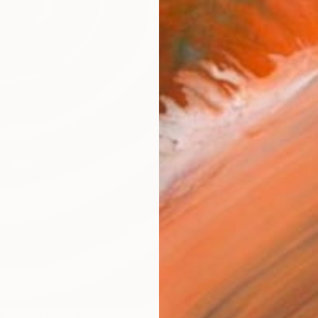
AVAILA
Ship
14-
ARTIS
Fe
Ar
R
FIND SIMILAR