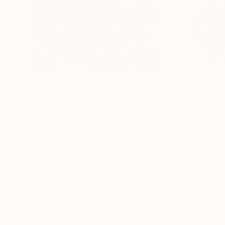
$1,569
$330
"Sun Dance"
Painting
Yeachin Tsai
, United States
Stephanie Derks
, 
Acrylic on Paper
Algorithmic Art on
30 x 22 in
9.8 x 9.8 in