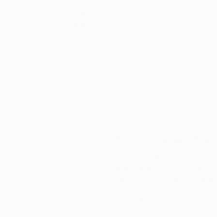
Thousands of
Gl
5-Star Reviews
We deliver world-class
Expl
customer service to all of
art
our art buyers.
a
Complimentary
Our free art advisory se
will guide you through a 
fits your style and needs
WORK WITH A CURATOR