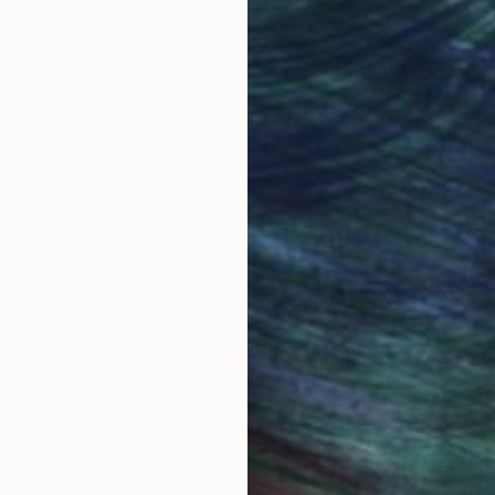
obal Selection of
Satisfaction Guara
Original Art
Our 14-day satisfa
ore an unparalleled
guarantee allows y
work selection from
buy with confiden
round the world.
 Art Advisory
rvice pairs you with a knowledgeable curator who
seamless, stress-free process to find artwork that
.