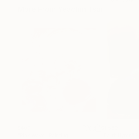
More From Yeachin Tsai
$400
$1,580
"Pink Wave"
Painting
"Earth Hymn"
P