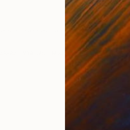
Acrylic on Canvas
Oil 
40 x 48 in
40 x
ONS
SHIPPING AND RETURNS
n acid-free handmade paper with natural torn edge. R
ssionism
,
Minimalism
,
Modernism
,
Other