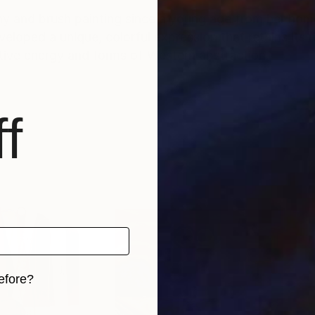
aphy and brush painting since a young age from her ho
loped a unique, colorful expression that retains its r
tive energy and forms of Western abstraction.
f
efore?
iginal art before?