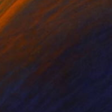
on Canvas
Acrylic on Paper
 21 in
30 x 22 in
eady to frame.