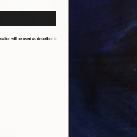
ation will be used as described in
$55,110
$42
nting
"Scream Again"
Painting
ed States
Zohaib Ahmed
, Pakistan
Misa
Oil on Canvas
Acry
20 x 23 in
22.9