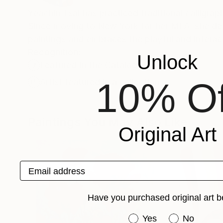
Yeachin Tsai has practiced traditional calligr
Since moving to New York for her MFA, she deve
paintings and embraces the playful and interac
Recognition:
Unlock
Featured in the Catalog
10% Of
Artist featured in a collection
Paintings You May Also Like
Original Art
Email address
Have you purchased original art b
Have you purchased or
Yes
No