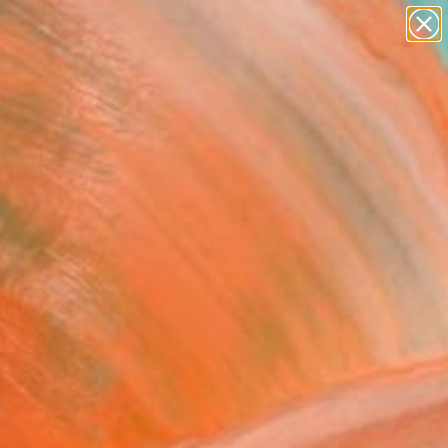
paintings
abstracts
figurative art
landscapes
Search for
wall sculpture
+
0
artist name
anything
er Must-Haves
paintings
rise and Elements 02-
ainting
ek Kumar, India
g, Acrylic on Canvas
 42 H in
n a Tube
550
Affirm
 time with
. See if you qualify at