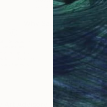
Acrylic on Canvas
Acry
60 x 42 in
36 x
Why Saatchi Art?
obal Selection of
Satisfaction Guara
Original Art
Our 14-day satisfa
ore an unparalleled
guarantee allows y
work selection from
buy with confiden
round the world.
 Art Advisory