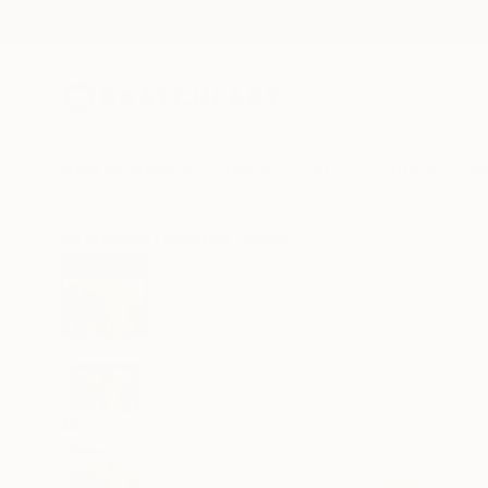
New Arrivals
Paintings
Photography
Sculpture
Drawi
All Artworks
Paintings
Abhishek Kumar Works