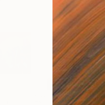
$5,880
$6,
ainting
Painting
"Mystery of God 4"
Painting
"Ch