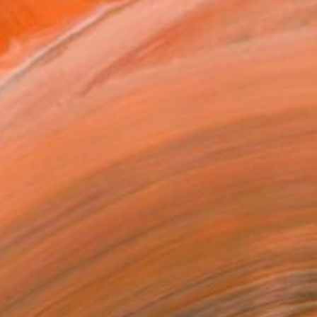
.
ADD TO CART
MAKE AN OFFER
BLE IN PRINTS
ping Included
Day Satisfaction Guarantee
Trustpilot Score
T RECOGNITION
tist featured in a collection
EOPLE
ADDED THIS ARTWORK TO CART