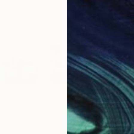
$2,550
$2,
d 10"
Painting
"Magenta Majesty 2"
Painting
"Go
ndia
Abhishek Kumar
, India
Abhi