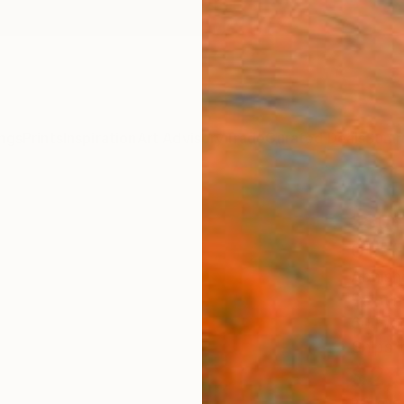
ngs
Prints
Inspiration
Art Advisory
Trade
Curated Deals
Summ
"Sun
01" P
Abhish
Paintin
60 W x
Ships i
$2,
Pay over