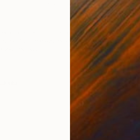
Acrylic on Canvas
Oil 
48 x 96 in
104 
ONS
SHIPPING AND RETURNS
inting on canvas that transports the viewer to a mesme
ist skillfully employs the knife technique to create a
work. The ce...
ssionism