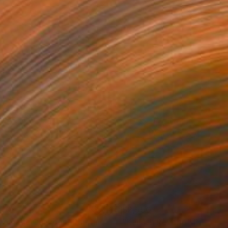
170
$2,550
romatic Canyons"
Painting
"Kailash Reverie"
Painting