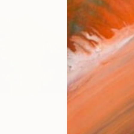
checkout
AVAILA
Ship
14-
ARTIS
Ar
2
P
R
FIND SIMILAR