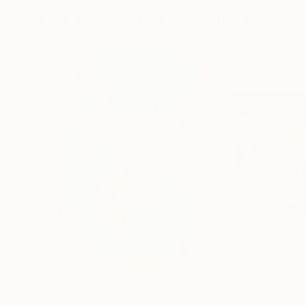
More From Abhishek Kumar
$1,025
$1,990
"Arboreal Alphabet: Glyph 'C' (Rain-Soaked Bark)"
"Green Peak"
P