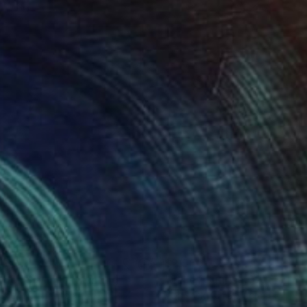
430
$2,550
lden Summit"
Painting
"Valley Sunrise 02"
Painti
shek Kumar
, India
Abhishek Kumar
, India