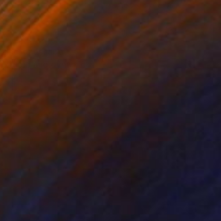
on Canvas
Acrylic on Canvas
x 52 in
60 x 42 in
rizing landscape
 textured and dynamic