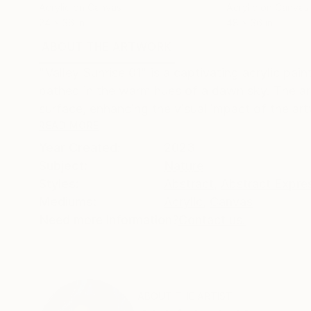
Acrylic on Canvas
Acrylic on Canvas
24 x 36 in
48 x 36 in
ABOUT THE ARTWORK
DETAILS AND DIMENSI
"Valley Sunrise 01" is a captivating acrylic pa
bathed in the warm hues of a dawn sky. The art
surface, enhancing the visual impact of the art
READ MORE
Year Created:
2023
Subject:
Nature
Styles:
Abstract
,
Abstract Expre
Mediums:
Acrylic
,
Canvas
Need more information?
Contact us.
ABOUT THE ARTIST