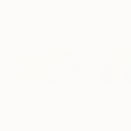
Visually Similar Artworks
$2,550
$2,550
"Mystery of God II 01"
Painting
"Mystery of Go
Abhishek Kumar
, India
Abhishek Kumar
, I