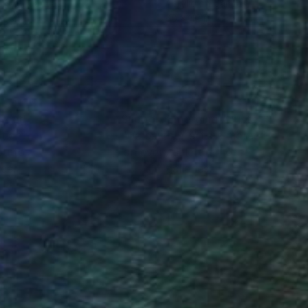
lic on Canvas
Acrylic on Canvas
 60 in
60 x 42 in
nteed
Support Emerging Artists
ction
We pay our artists more
ou to
on every sale than other
ce.
galleries.