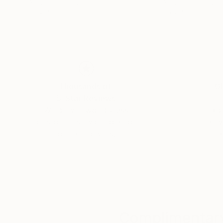
Acrylic on Canvas
Acrylic on Canvas
60 x 42 in
60 x 42 in
Thousands of
Gl
5-Star Reviews
We deliver world-class
Expl
customer service to all of
art
our art buyers.
a
Complimentary