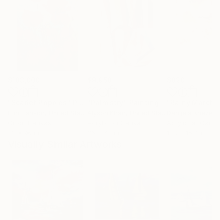
$183,000
$9,950
$820
"Scarlet Poppies"
Painting
"Palmistry"
Painting
"Rainy March"
Erin Hanson
, United States
Alyson Khan
, United States
Danijela Knezevi
Oil on Canvas
Acrylic on Canvas
Acrylic on Canv
72 x 96 in
36 x 48 in
11.8 x 15.7 in
Visually Similar Artworks