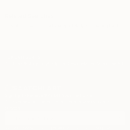
Related Searches
boats
calm
artistsupportpledge
sailing boats
TOP CATEGORIES
Paintings
Photography
Sculpture
Drawings
Mixed Media
Fine Art Pr
Sign Up to Receive 10% Off Your First Order
Discover new art and collections added weekly by our
curators.
I agree to receive marketing emails from Saatchi Art about products that