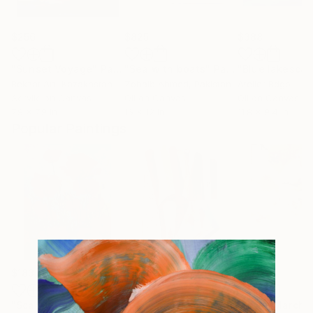
$256
$825
$388
"Sunset Voyage"
Painting
"Sea with boats"
Painting
"Blue lakesca
Bekzat Art
, Kazakhstan
Zohaib Ahmed
, Pakistan
Atelier Bdgb
Acrylic on Canvas
Oil on Canvas
Oil on Canvas
7.9 x 7.9 in
16 x 12 in
11.8 x 9.4 in
Popular Paintings
$183,000
$9,950
$820
"Scarlet Poppies"
Painting
"Palmistry"
Painting
"Rainy March"