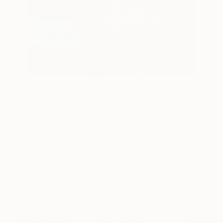
0
AR
FIND SIMILAR
"Sunset drift" Painting
Mallika Seth, India
Painting, Acrylic on Canvas
16 W x 20 H in
Ships in a Box
This artwork is not for sale.
VIEW PRINTS
Paintings You May Also Like