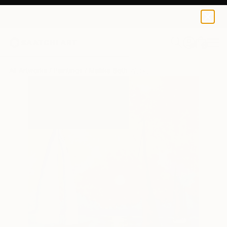
0
+
All Artworks
Paintings
Mallika Seth Works