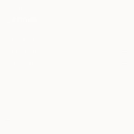
may be of interest to me. By subscribing, I also agree to the
Terms of Use
and acknowledge that my information will be used as
described in the
Privacy Notice
FOR COLLECTORS
Art Advisory
FOR THE TRADE
Help Center
About
Returns
SAATCHI ART
Trade Program
Commissions
About
Hospitality
Curated Collections
Saatchi Art Stories
Commercial
How to Buy Art
The Other Art Fair
Terms of Service
Healthcare
Gift Card
Privacy Notice
Sell on Saatchi Art
Multi Family & Residential
Cookie Notice
Affiliate Program
Contact Art Consultant
Copyright Policy
Careers
California Notice of Collection
Contact Support
Your Privacy Rights
Accessibility
/
/
United States
USD
In
© 2010-
2026
Saatchi Art. All Rights Reserved.
This site is protected by reCAPTCHA and the Google
Privacy Policy