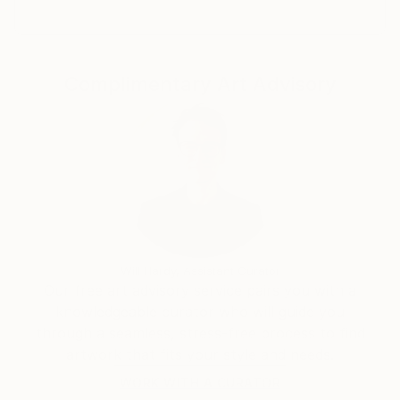
Complimentary Art Advisory
Will Hardy, Assistant Curator
Our free art advisory service pairs you with a
knowledgeable curator who will guide you
through a seamless, stress-free process to find
artwork that fits your style and needs.
WORK WITH A CURATOR