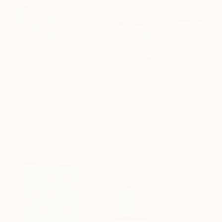
$183,000
$9,950
$55,110
"Scarlet Poppies"
Painting
"Palmistry"
Painting
"Scream Again
Erin Hanson
, United States
Alyson Khan
, United States
Zohaib Ahmed
, 
Oil on Canvas
Acrylic on Canvas
Oil on Canvas
72 x 96 in
36 x 48 in
20 x 23 in
Visually Similar Artworks