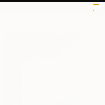
0
+
All Artworks
Paintings
Yulia Demchenko Works