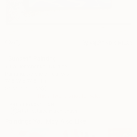
4
AR
FIND SIMILAR
"Sunset" Painting
Yulia Demchenko, Ukraine
Painting, Acrylic on Canvas
74.8 W x 74.8 H in
Ships in a Tube
This artwork is not for sale.
ARTIST RECOGNITION
Artist featured in a collection
Paintings You May Also Like