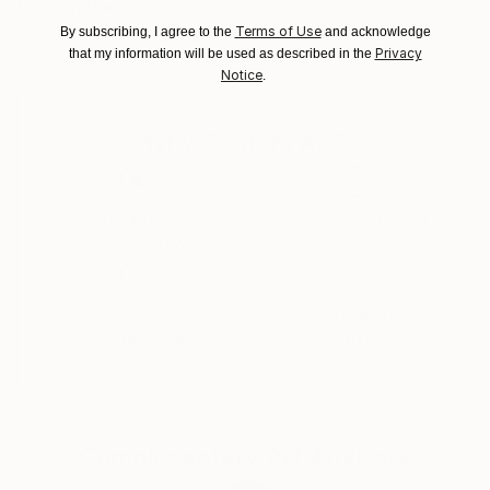
Recognition:
Ships From:
Artist featured in a collection
Terms of Use
Ukraine.
By subscribing, I agree to the
and acknowledge
Privacy
that my information will be used as described in the
Customs:
Notice
.
Shipments from Ukraine may experience delays due
to country's regulations for exporting valuable
artworks.
Why Saatchi Art?
Thousands of
Global Selection of
5-Star Reviews
Original Art
Satisfaction
Support Emerging
Guaranteed
Artists
Complimentary Art Advisory