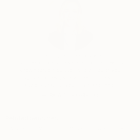
Erin Remington, Curatorial Director
Our free art advisory service pairs you with a
knowledgeable curator who will guide you
through a seamless, stress-free process to find
artwork that fits your style and needs.
WORK WITH A CURATOR
Related Searches
Abstract
Minimalism
Modern
Blue
Pink