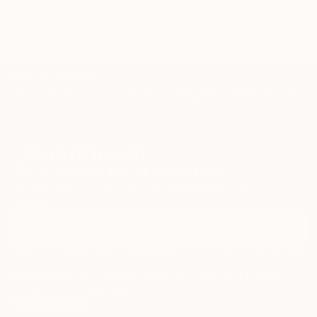
Interior
Sea
Sunset
TOP CATEGORIES
Paintings
Photography
Sculpture
Drawings
Mixed Media
Fine Art Pr
Sign Up to Receive 10% Off Your First Order
Discover new art and collections added weekly by our
curators.
I agree to receive marketing emails from Saatchi Art about products that
may be of interest to me. By subscribing, I also agree to the
Terms of Use
and acknowledge that my information will be used as
described in the
Privacy Notice