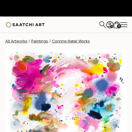
Corinne Natel
$2,972
0
+
All Artworks
Paintings
Corinne Natel Works