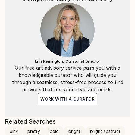
Erin Remington, Curatorial Director
Our free art advisory service pairs you with a
knowledgeable curator who will guide you
through a seamless, stress-free process to find
artwork that fits your style and needs.
WORK WITH A CURATOR
Related Searches
pink
pretty
bold
bright
bright abstract