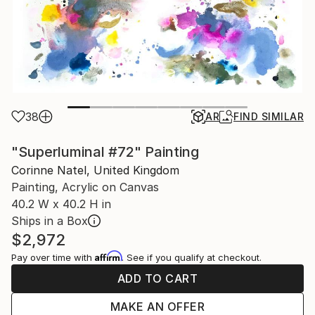
38
AR
FIND SIMILAR
"Superluminal #72" Painting
Corinne Natel, United Kingdom
Painting, Acrylic on Canvas
40.2 W x 40.2 H in
Ships in a Box
$2,972
Affirm
Pay over time with
. See if you qualify at checkout.
ADD TO CART
MAKE AN OFFER