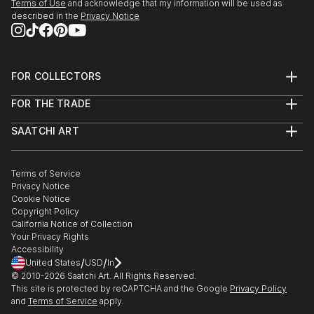
Terms of Use
and acknowledge that my information will be used as
described in the
Privacy Notice
FOR COLLECTORS
Art Advisory
FOR THE TRADE
Help Center
About
Returns
SAATCHI ART
Trade Program
Commissions
About
Hospitality
Curated Collections
Saatchi Art Stories
Commercial
How to Buy Art
The Other Art Fair
Terms of Service
Healthcare
Gift Card
Privacy Notice
Sell on Saatchi Art
Multi Family & Residential
Cookie Notice
Affiliate Program
Contact Art Consultant
Copyright Policy
Careers
California Notice of Collection
Contact Support
Your Privacy Rights
Accessibility
/
/
United States
USD
In
© 2010-
2026
Saatchi Art. All Rights Reserved.
This site is protected by reCAPTCHA and the Google
Privacy Policy
and
Terms of Service
apply.