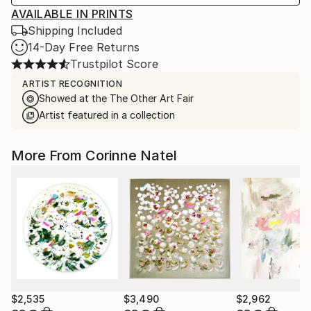
AVAILABLE IN PRINTS
Shipping Included
14-Day Free Returns
Trustpilot Score
ARTIST RECOGNITION
Showed at the The Other Art Fair
Artist featured in a collection
More From Corinne Natel
$2,535
$3,490
$2,962