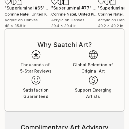
"Superluminal #65"
Painting
"Superluminal #77"
Painting
"Superluminal
Corinne Natel
, United Kingdom
Corinne Natel
, United Kingdom
Corinne Natel
, Uni
Acrylic on Canvas
Acrylic on Canvas
Acrylic on Canv
48 x 35.8 in
39.4 x 39.4 in
40.2 x 40.2 in
Why Saatchi Art?
Thousands of
Global Selection of
5-Star Reviews
Original Art
Satisfaction
Support Emerging
Guaranteed
Artists
Complimentary Art Advisory