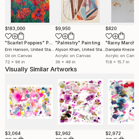
London Hotels and leading Art Fairs.
$183,000
$9,950
$820
"Scarlet Poppies"
Painting
"Palmistry"
Painting
"Rainy March"
Erin Hanson
, United States
Alyson Khan
, United States
Danijela Knezevi
Oil on Canvas
Acrylic on Canvas
Acrylic on Canv
72 x 96 in
36 x 48 in
11.8 x 15.7 in
Visually Similar Artworks
$3,064
$2,962
$2,972