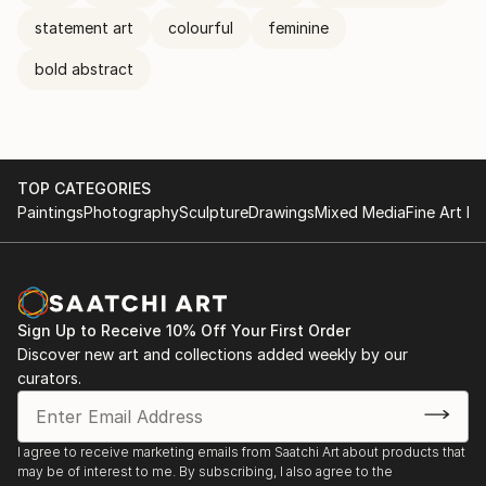
statement art
colourful
feminine
bold abstract
TOP CATEGORIES
Paintings
Photography
Sculpture
Drawings
Mixed Media
Fine Art Pr
Sign Up to Receive 10% Off Your First Order
Discover new art and collections added weekly by our
curators.
I agree to receive marketing emails from Saatchi Art about products that
may be of interest to me. By subscribing, I also agree to the