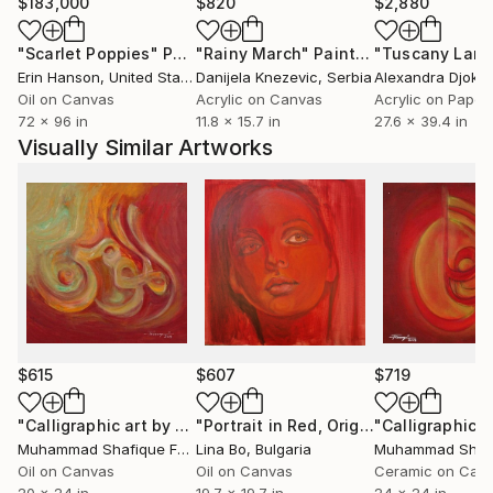
$183,000
$820
$2,880
"Scarlet Poppies"
Painting
"Rainy March"
Painting
Erin Hanson
, United States
Danijela Knezevic
, Serbia
Alexandra Djokic
Oil on Canvas
Acrylic on Canvas
Acrylic on Paper
72 x 96 in
11.8 x 15.7 in
27.6 x 39.4 in
Visually Similar Artworks
$615
$607
$719
"Calligraphic art by Muhammad Shafique Farooqi"
"Portrait in Red, Original Oil"
Painting
Paintin
Muhammad Shafique Farooqi
Lina Bo
, Pakistan
, Bulgaria
Oil on Canvas
Oil on Canvas
Ceramic on Can
20 x 24 in
19.7 x 19.7 in
24 x 24 in