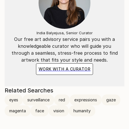
India Balyejusa, Senior Curator
Our free art advisory service pairs you with a
knowledgeable curator who will guide you
through a seamless, stress-free process to find
artwork that fits your style and needs.
WORK WITH A CURATOR
Related Searches
eyes
surveillance
red
expressions
gaze
magenta
face
vision
humanity