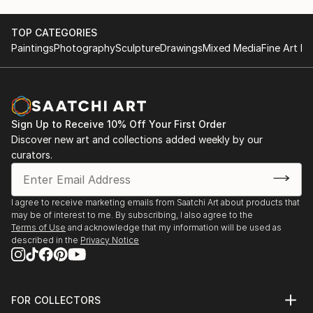
TOP CATEGORIES
Paintings
Photography
Sculpture
Drawings
Mixed Media
Fine Art Pr
Sign Up to Receive 10% Off Your First Order
Discover new art and collections added weekly by our
curators.
I agree to receive marketing emails from Saatchi Art about products that
may be of interest to me. By subscribing, I also agree to the
Terms of Use
and acknowledge that my information will be used as
described in the
Privacy Notice
FOR COLLECTORS