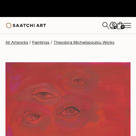
Theodora Michelopoulou
$340
0
+
All Artworks
Paintings
Theodora Michelopoulou Works