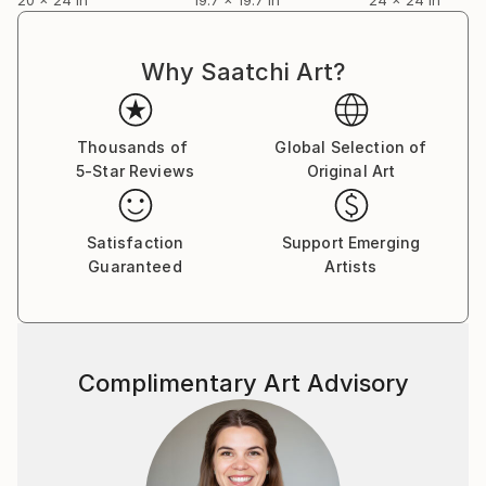
Why Saatchi Art?
Thousands of
Global Selection of
5-Star Reviews
Original Art
Satisfaction
Support Emerging
Guaranteed
Artists
Complimentary Art Advisory