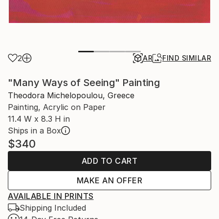
2
AR
FIND SIMILAR
"Many Ways of Seeing" Painting
Theodora Michelopoulou, Greece
Painting, Acrylic on Paper
11.4 W x 8.3 H in
Ships in a Box
$340
ADD TO CART
MAKE AN OFFER
AVAILABLE IN PRINTS
Shipping Included