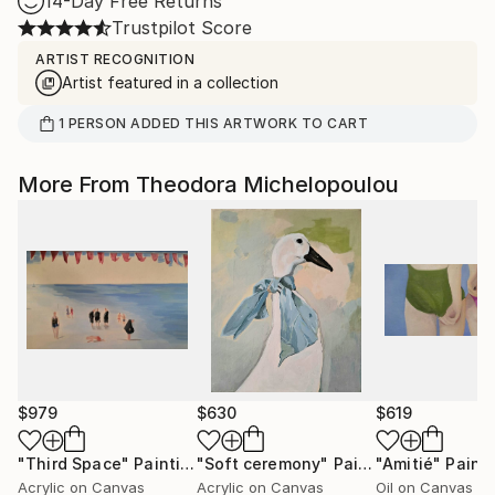
14-Day Free Returns
Trustpilot Score
ARTIST RECOGNITION
Artist featured in a collection
1
PERSON
ADDED THIS ARTWORK TO CART
More From Theodora Michelopoulou
$979
$630
$619
"Third Space"
Painting
"Soft ceremony"
Painting
"Amitié"
Paint
Acrylic on Canvas
Acrylic on Canvas
Oil on Canvas