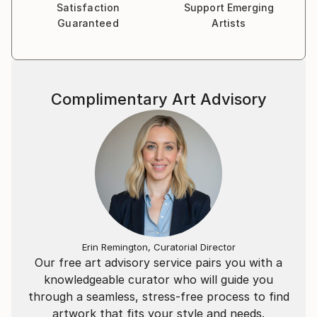
Satisfaction
Support Emerging
Guaranteed
Artists
Complimentary Art Advisory
Erin Remington, Curatorial Director
Our free art advisory service pairs you with a
knowledgeable curator who will guide you
through a seamless, stress-free process to find
artwork that fits your style and needs.