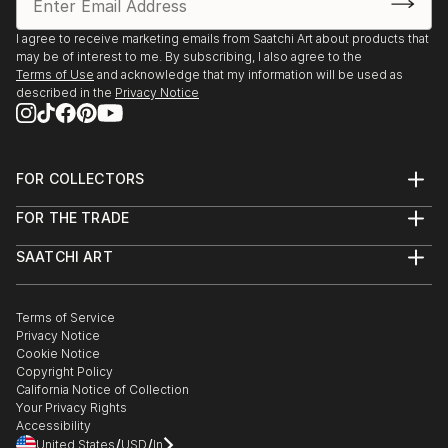
I agree to receive marketing emails from Saatchi Art about products that
may be of interest to me. By subscribing, I also agree to the
Terms of Use
and acknowledge that my information will be used as
described in the
Privacy Notice
FOR COLLECTORS
Art Advisory
FOR THE TRADE
Help Center
About
Returns
SAATCHI ART
Trade Program
Commissions
About
Hospitality
Curated Collections
Saatchi Art Stories
Commercial
How to Buy Art
The Other Art Fair
Terms of Service
Healthcare
Gift Card
Privacy Notice
Sell on Saatchi Art
Multi Family & Residential
Cookie Notice
Affiliate Program
Contact Art Consultant
Copyright Policy
Careers
California Notice of Collection
Contact Support
Your Privacy Rights
Accessibility
/
/
United States
USD
In