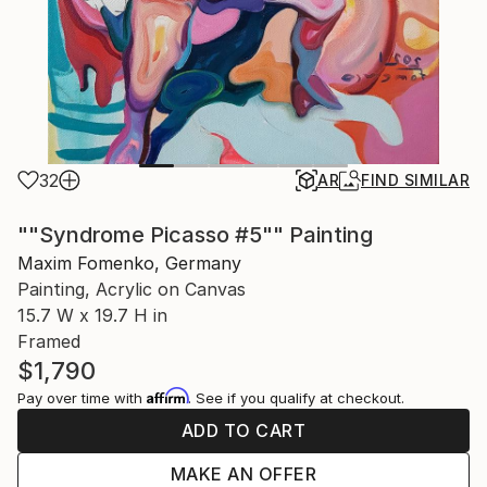
32
AR
FIND SIMILAR
""Syndrome Picasso #5"" Painting
Maxim Fomenko, Germany
Painting, Acrylic on Canvas
15.7 W x 19.7 H in
Framed
$1,790
Affirm
Pay over time with
. See if you qualify at checkout.
ADD TO CART
MAKE AN OFFER