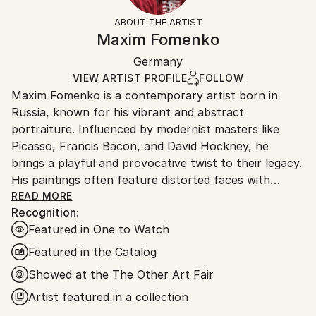
Brown
section
for more information.
ABOUT THE ARTIST
Authenticity:
Handling:
Maxim Fomenko
Certificate is Included
Ships in a box. Artists are responsible for packaging
Packaging:
Germany
and adhering to Saatchi Art’s
packaging guidelines.
Ships in a Box
Ships From:
VIEW ARTIST PROFILE
FOLLOW
Maxim Fomenko is a contemporary artist born in
Germany.
Russia, known for his vibrant and abstract
Customs:
portraiture. Influenced by modernist masters like
Shipments from Germany may experience delays due
Picasso, Francis Bacon, and David Hockney, he
to country's regulations for exporting valuable
brings a playful and provocative twist to their legacy.
artworks.
His paintings often feature distorted faces with
surreal elements—like abstract shapes replacing eyes
READ MORE
Recognition:
—creating a psychedelic effect that blurs the line
Featured in One to Watch
between humor and unease.
Featured in the Catalog
Fomenko’s work explores identity and the human
Showed at the The Other Art Fair
condition, touching on beauty, death, and artistic
Artist featured in a collection
legacy. His use of bold, often neon colors gives his
art a dynamic, modern feel, while the distorted