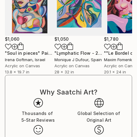
thought-provoking themes, Fomenko’s evolving style
continues to resonate globally, making him a
distinctive voice in contemporary art.
$1,060
$1,050
$1,780
"Soul in pieces"
Painting
"Lymphatic Flow - 2025"
Painting
Irena Goftman
, Israel
Monique J Dufour
, Spain
Maxim Fomenko
,
Acrylic on Canvas
Acrylic on Canvas
Acrylic on Canv
13.8 x 19.7 in
28 x 32 in
20.1 x 24 in
Why Saatchi Art?
Thousands of
Global Selection of
5-Star Reviews
Original Art