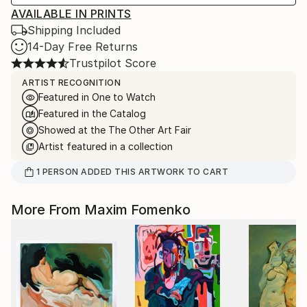
AVAILABLE IN PRINTS
Shipping Included
14-Day Free Returns
Trustpilot Score
ARTIST RECOGNITION
Featured in One to Watch
Featured in the Catalog
Showed at the The Other Art Fair
Artist featured in a collection
1
PERSON
ADDED THIS ARTWORK TO CART
More From Maxim Fomenko