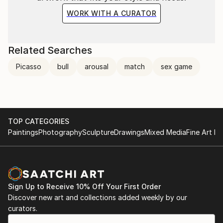
WORK WITH A CURATOR
Related Searches
Picasso
bull
arousal
match
sex game
TOP CATEGORIES
Paintings
Photography
Sculpture
Drawings
Mixed Media
Fine Art Pr
Sign Up to Receive 10% Off Your First Order
Discover new art and collections added weekly by our
curators.