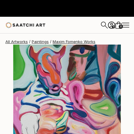
Maxim Fomenko
$1,790
0
+
All Artworks
Paintings
Maxim Fomenko Works