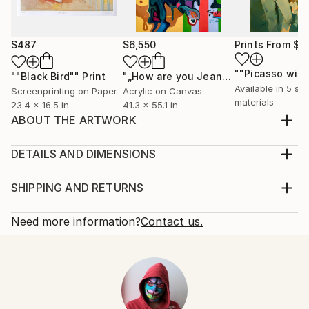
$487
$6,550
Prints From
$1
""Black Bird""
Print
"„How are you Jean-Michel Basquiat #4“"
Available in
5 siz
Screenprinting on Paper
Acrylic on Canvas
materials
23.4 x 16.5 in
41.3 x 55.1 in
ABOUT THE ARTWORK
This work belongs to the series "syndrome Picasso".
Inspired by Picasso's affairs.
DETAILS AND DIMENSIONS
Year Created:
Mediums:
2021
Painting, Acrylic on Canvas
SHIPPING AND RETURNS
Subject:
Rarity:
Delivery Cost:
People
One-of-a-kind Artwork
Shipping is included in price.
Need more information?
Contact us.
Styles:
Size:
Delivery Time:
Expressionism
,
Figurative
,
Modernism
15.7 W x 19.7 H x 1.2 D in
Typically 5-7 business days for domestic shipments,
Mediums:
Ready To Hang:
10-14 business days for international shipments.
Acrylic
,
Oil
,
Canvas
Not Applicable
Returns:
Frame:
Free returns within 14 days of delivery.
Visit our
help