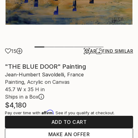
15
AR
FIND SIMILAR
"THE BLUE DOOR" Painting
Jean-Humbert Savoldelli, France
Painting, Acrylic on Canvas
45.7 W x 35 H in
Ships in a Box
$4,180
Affirm
Pay over time with
. See if you qualify at checkout.
ADD TO CART
MAKE AN OFFER