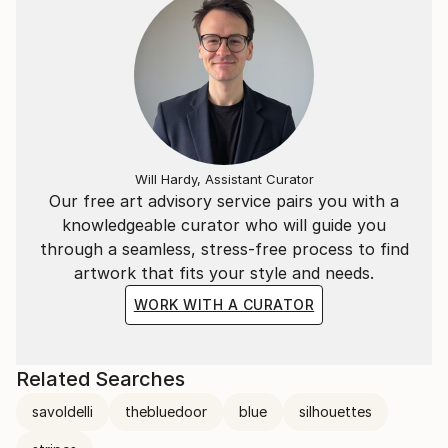
Will Hardy, Assistant Curator
Our free art advisory service pairs you with a
knowledgeable curator who will guide you
through a seamless, stress-free process to find
artwork that fits your style and needs.
WORK WITH A CURATOR
Related Searches
savoldelli
thebluedoor
blue
silhouettes