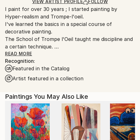
Acrylic
,
Canvas
Ships in a Box
Ships From:
VIEW ARTIST PROFILE
FOLLOW
I paint for over 30 years ; I started painting by
France.
Hyper-realism and Trompe-l'oeil.
I've learned the basics in a special course of
decorative painting.
The School of Trompe l'Oeil taught me discipline and
a certain technique.
Over time these have imprisoned me in limiting the
READ MORE
Recognition:
freedom of my desires and my creative choices.
Featured in the Catalog
I managed to free myself from this constraints by
Artist featured in a collection
radically changing my way of painting on canvas : in
2013, acrylic, knife and abstract expressionism
Paintings You May Also Like
replaced oil, brush, and hyper realism. Frustrated for
so many years my creativity has been very
productive.
Instead of showing everything to the viewer, I now
give him a support to daydream based on color