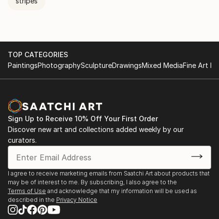
stripes
TOP CATEGORIES
Paintings
Photography
Sculpture
Drawings
Mixed Media
Fine Art Pr
Sign Up to Receive 10% Off Your First Order
Discover new art and collections added weekly by our
curators.
I agree to receive marketing emails from Saatchi Art about products that
may be of interest to me. By subscribing, I also agree to the
Terms of Use
and acknowledge that my information will be used as
described in the
Privacy Notice