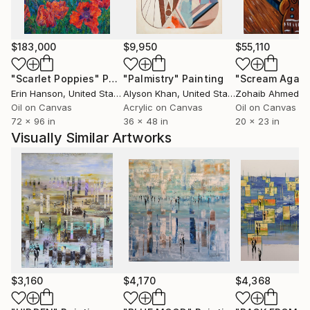
harmonies, perspectives, verticals and horizontals
witch occupied space without ever clogging it.
Around 10 years after changing the way I'm painting,
$183,000
$9,950
$55,110
my style is evolving and I'm constantly looking for
new ways to continue to surprise me before to
"Scarlet Poppies"
Painting
"Palmistry"
Painting
"Scream Again
surprising the others.
Erin Hanson
, United States
Alyson Khan
, United States
Zohaib Ahmed
, 
All my works are protected by a high quality varnish,
Oil on Canvas
Acrylic on Canvas
Oil on Canvas
72 x 96 in
36 x 48 in
20 x 23 in
the edges are painted, usually in black and the
Visually Similar Artworks
paintings are ready to hang.
Many thank's for your visit in my gallery .
$3,160
$4,170
$4,368