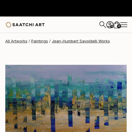
Jean-Humbert Savoldelli
$4,180
0
+
All Artworks
Paintings
Jean-Humbert Savoldelli Works