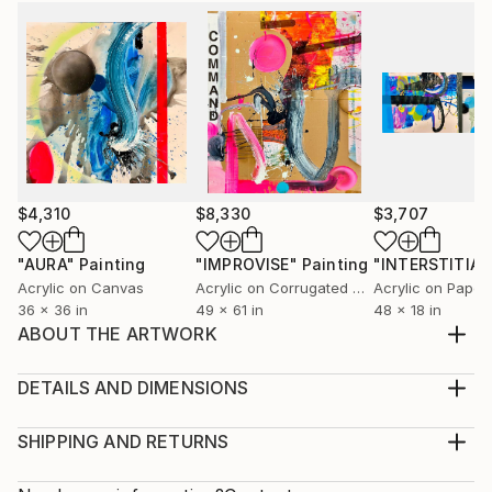
$4,310
$8,330
$3,707
"AURA"
Painting
"IMPROVISE"
Painting
"INTERSTITIAL
Acrylic on Canvas
Acrylic on Corrugated Cardboard
Acrylic on Paper
36 x 36 in
49 x 61 in
48 x 18 in
ABOUT THE ARTWORK
Painted from memory and motion—this piece traces
my time spent at a beloved national park along the
DETAILS AND DIMENSIONS
western edge of Lake Michigan. Read it left to right
Mediums:
and you’ll feel the day unfold: light, bright, and airy…
Multi-paneled Painting, Acrylic on Canvas
SHIPPING AND RETURNS
then slowly giving way to a wild, charged evening.
Rarity:
Delivery Cost: