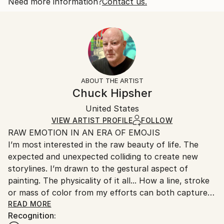
Nature has a way of doing that. So do w...
One-of-a-kind Artwork
Shipping is included in price.
Need more information?
Contact us.
READ MORE
Size:
Delivery Time:
Year Created:
96 W x 60 H x 1.7 D in
Typically 5-7 business days for domestic shipments,
2026
Number Of Panels:
10-14 business days for international shipments.
Subject:
2
Returns:
Abstract
Ready To Hang:
Free returns within 14 days of delivery.
Visit our
help
Styles:
Yes
section
for more information.
ABOUT THE ARTIST
Abstract
,
Abstract Expressionism
Frame:
Handling:
Chuck Hipsher
Mediums:
Not Framed
Ships in a wooden crate for additional protection of
Acrylic
,
Spray Paint
,
Canvas
Authenticity:
United States
heavy or oversized artworks. Artists are responsible
Certificate is Included
for packaging and adhering to Saatchi Art’s
VIEW ARTIST PROFILE
FOLLOW
Packaging:
RAW EMOTION IN AN ERA OF EMOJIS
packaging guidelines.
Ships in a Crate
I’m most interested in the raw beauty of life. The
Ships From:
Outdoor Safe:
expected and unexpected colliding to create new
United States.
No
storylines. I’m drawn to the gestural aspect of
painting. The physicality of it all... How a line, stroke
or mass of color from my efforts can both capture
and evoke raw ‘feelings’.
READ MORE
Recognition:
My work goes through many stages of development.