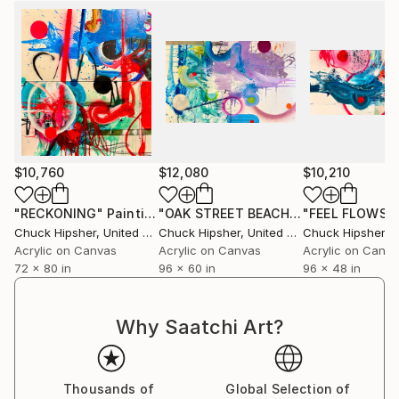
Iowa, I find I have a rich backlog of information in my
emotional bank. While I pay clear homage to The
New York School, I also appreciate and have respect
for Hopper, Richter, Kiefer, Rauschenberg and
Schnabel.
Finally, I'm a firm believer in painting like I live: Make
bold strokes, be well-composed, but allow room for
discovery and surprise.
$10,760
$12,080
$10,210
"RECKONING"
Painting
"OAK STREET BEACH"
Painting
"FEEL FLOWS"
Chuck Hipsher
, United States
Chuck Hipsher
, United States
Chuck Hipsher
, Un
Acrylic on Canvas
Acrylic on Canvas
Acrylic on Canv
72 x 80 in
96 x 60 in
96 x 48 in
Why Saatchi Art?
Thousands of
Global Selection of