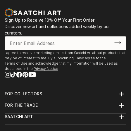
Sign Up to Receive 10% Off Your First Order
Discover new art and collections added weekly by our
curators.
I agree to receive marketing emails from Saatchi Art about products that
may be of interest to me. By subscribing, I also agree to the
Terms of Use
and acknowledge that my information will be used as
described in the
Privacy Notice
FOR COLLECTORS
Art Advisory
FOR THE TRADE
Help Center
About
Returns
SAATCHI ART
Trade Program
Commissions
About
Hospitality
Curated Collections
Saatchi Art Stories
Commercial
How to Buy Art