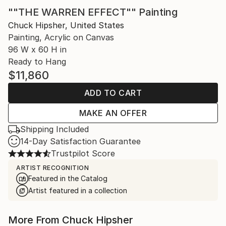
""THE WARREN EFFECT"" Painting
Chuck Hipsher, United States
Painting, Acrylic on Canvas
96 W x 60 H in
Ready to Hang
$11,860
ADD TO CART
MAKE AN OFFER
Shipping Included
14-Day Satisfaction Guarantee
Trustpilot Score
ARTIST RECOGNITION
Featured in the Catalog
Artist featured in a collection
More From Chuck Hipsher