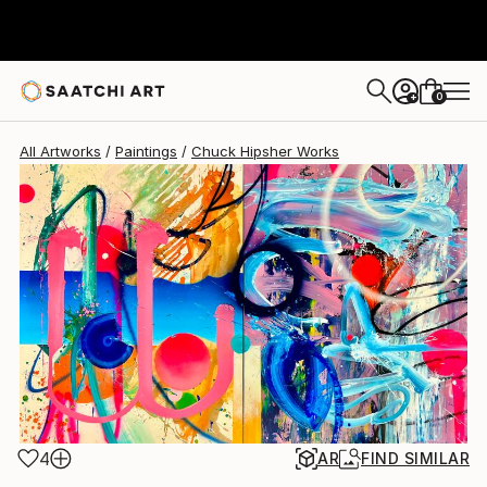
Chuck Hipsher
$11,860
0
+
All Artworks
Paintings
Chuck Hipsher Works
4
AR
FIND SIMILAR