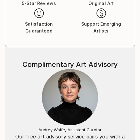
5-Star Reviews
Original Art
Satisfaction
Support Emerging
Guaranteed
Artists
Complimentary Art Advisory
Audrey Wolfe, Assistant Curator
Our free art advisory service pairs you with a