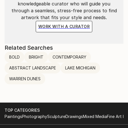
knowledgeable curator who will guide you
through a seamless, stress-free process to find
artwork that fits your style and needs.
WORK WITH A CURATOR
Related Searches
BOLD
BRIGHT
CONTEMPORARY
ABSTRACT LANDSCAPE
LAKE MICHIGAN
WARREN DUNES
TOP CATEGORIES
Paintings
Photography
Sculpture
Drawings
Mixed Media
Fine Art Pr