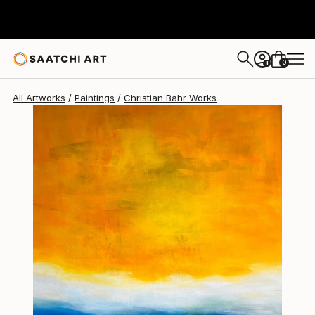
Christian Bahr
$6,960
0
+
All Artworks
Paintings
Christian Bahr Works