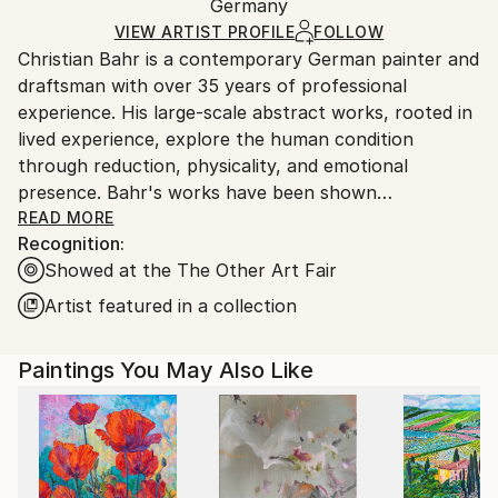
Mediums:
Packaging:
Germany
heavy or oversized artworks. Artists are responsible
Acrylic
,
Oil
,
Canvas
Ships in a Crate
for packaging and adhering to Saatchi Art’s
VIEW ARTIST PROFILE
FOLLOW
Christian Bahr is a contemporary German painter and
packaging guidelines.
draftsman with over 35 years of professional
Ships From:
experience. His large-scale abstract works, rooted in
Germany.
lived experience, explore the human condition
Customs:
through reduction, physicality, and emotional
Shipments from Germany may experience delays due
presence. Bahr's works have been shown
to country's regulations for exporting valuable
internationally, including in public and private
READ MORE
artworks.
Recognition:
collections in the United States, the United Kingdom,
Showed at the The Other Art Fair
Germany, and China.
Artist featured in a collection
Bahr’s work is influenced by a diverse range of
cultural, philosophical, and artistic traditions,
Paintings You May Also Like
blending classical humanistic studies with modern
emotional expression.