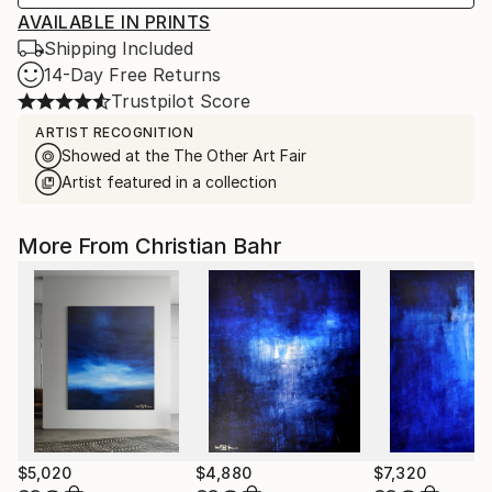
AVAILABLE IN PRINTS
Shipping Included
14-Day Free Returns
Trustpilot Score
ARTIST RECOGNITION
Showed at the The Other Art Fair
Artist featured in a collection
More From Christian Bahr
$5,020
$4,880
$7,320