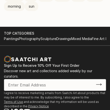
morning
sun
TOP CATEGORIES
Paintings
Photography
Sculpture
Drawings
Mixed Media
Fine Art Pr
Sign Up to Receive 10% Off Your First Order
Discover new art and collections added weekly by our
curators.
I agree to receive marketing emails from Saatchi Art about products that
may be of interest to me. By subscribing, I also agree to the
Terms of Use
and acknowledge that my information will be used as
described in the
Privacy Notice