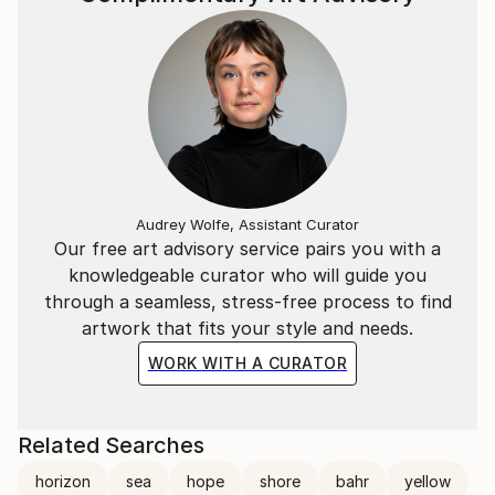
Audrey Wolfe, Assistant Curator
Our free art advisory service pairs you with a
knowledgeable curator who will guide you
through a seamless, stress-free process to find
artwork that fits your style and needs.
WORK WITH A CURATOR
Related Searches
horizon
sea
hope
shore
bahr
yellow