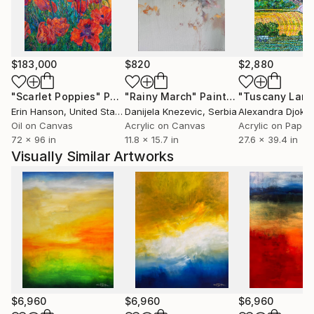
$183,000
$820
$2,880
"Scarlet Poppies"
Painting
"Rainy March"
Painting
Erin Hanson
, United States
Danijela Knezevic
, Serbia
Alexandra Djokic
Oil on Canvas
Acrylic on Canvas
Acrylic on Paper
72 x 96 in
11.8 x 15.7 in
27.6 x 39.4 in
Visually Similar Artworks
$6,960
$6,960
$6,960