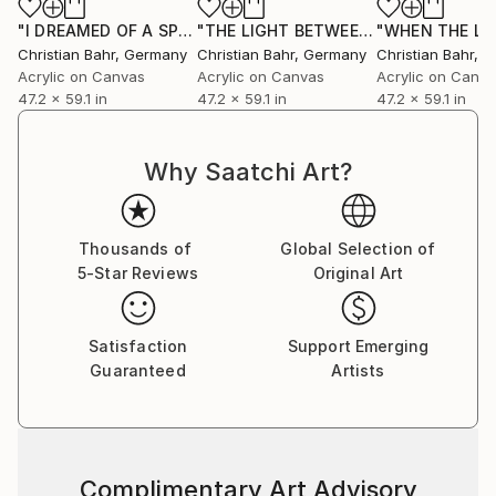
"I DREAMED OF A SPRING OF GOLD"
Painting
"THE LIGHT BETWEEN OUR OCEANS"
Christian Bahr
, Germany
Christian Bahr
, Germany
Christian Bahr
, 
Acrylic on Canvas
Acrylic on Canvas
Acrylic on Canv
47.2 x 59.1 in
47.2 x 59.1 in
47.2 x 59.1 in
Why Saatchi Art?
Thousands of
Global Selection of
5-Star Reviews
Original Art
Satisfaction
Support Emerging
Guaranteed
Artists
Complimentary Art Advisory