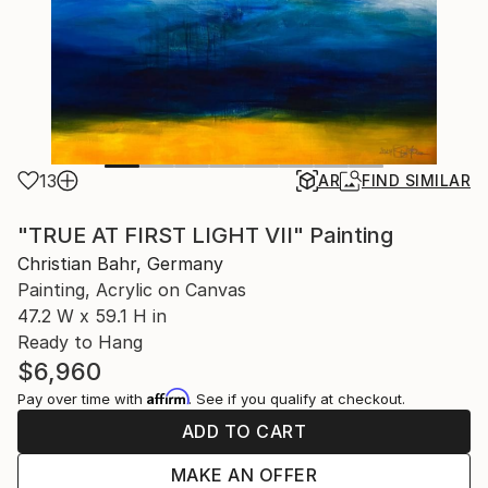
13
AR
FIND SIMILAR
"TRUE AT FIRST LIGHT VII" Painting
Christian Bahr, Germany
Painting, Acrylic on Canvas
47.2 W x 59.1 H in
Ready to Hang
$6,960
Affirm
Pay over time with
. See if you qualify at checkout.
ADD TO CART
MAKE AN OFFER