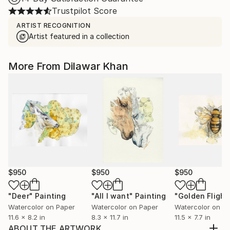
Trustpilot Score
ARTIST RECOGNITION
Artist featured in a collection
More From Dilawar Khan
$950
$950
$950
"Deer"
Painting
"All I want"
Painting
"Golden Flight
Watercolor on Paper
Watercolor on Paper
Watercolor on P
11.6 x 8.2 in
8.3 x 11.7 in
11.5 x 7.7 in
ABOUT THE ARTWORK