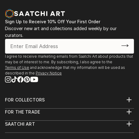
Sign Up to Receive 10% Off Your First Order
Discover new art and collections added weekly by our
curators.
I agree to receive marketing emails from Saatchi Art about products that
may be of interest to me. By subscribing, I also agree to the
Terms of Use
and acknowledge that my information will be used as
described in the
Privacy Notice
FOR COLLECTORS
Art Advisory
FOR THE TRADE
Help Center
About
Returns
SAATCHI ART
Trade Program
Commissions
About
Hospitality
Curated Collections
Saatchi Art Stories
Commercial
How to Buy Art