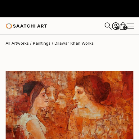
Dilawar Khan
$4,300
0
+
All Artworks
Paintings
Dilawar Khan Works