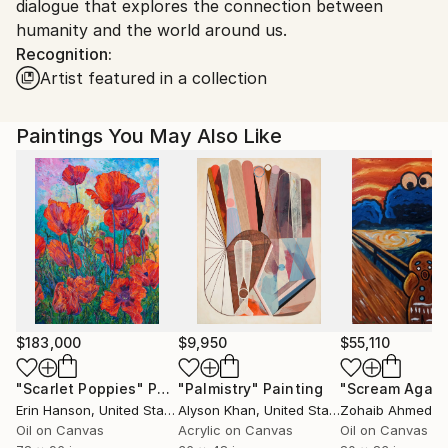
dialogue that explores the connection between
Customs:
humanity and the world around us.
Shipments from India may experience delays due to
Recognition:
country's regulations for exporting valuable
Artist featured in a collection
artworks.
Paintings You May Also Like
$183,000
$9,950
$55,110
"Scarlet Poppies"
Painting
"Palmistry"
Painting
"Scream Again
Erin Hanson
, United States
Alyson Khan
, United States
Zohaib Ahmed
, 
Oil on Canvas
Acrylic on Canvas
Oil on Canvas