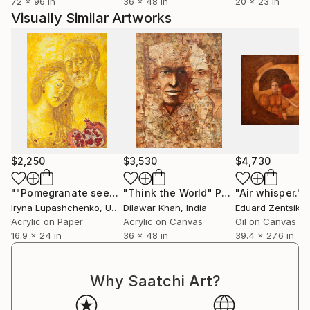
72 x 96 in
36 x 48 in
20 x 23 in
Visually Similar Artworks
$2,250
$3,530
$4,730
""Pomegranate seeds""
"Think the World"
Painting
Painting
"Air whisper."
P
Iryna Lupashchenko
, Ukraine
Dilawar Khan
, India
Eduard Zentsik
, 
Acrylic on Paper
Acrylic on Canvas
Oil on Canvas
16.9 x 24 in
36 x 48 in
39.4 x 27.6 in
Why Saatchi Art?