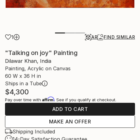
1
AR
FIND SIMILAR
"Talking on joy" Painting
Dilawar Khan, India
Painting, Acrylic on Canvas
60 W x 36 H in
Ships in a Tube
$4,300
Affirm
Pay over time with
. See if you qualify at checkout.
ADD TO CART
MAKE AN OFFER
Shipping Included
14-Day Satisfaction Guarantee