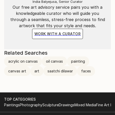
India Balyejusa, Senior Curator
Our free art advisory service pairs you with a
knowledgeable curator who will guide you
through a seamless, stress-free process to find
artwork that fits your style and needs.
WORK WITH A CURATOR
Related Searches
acrylic on canvas
oil canvas
painting
canvas art
art
saatchi dilawar
faces
TOP CATEGORIES
Paintings
Photography
Sculpture
Drawings
Mixed Media
Fine Art Pr