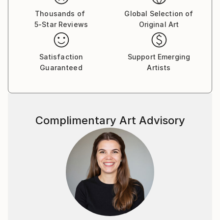
Thousands of
Global Selection of
5-Star Reviews
Original Art
Satisfaction
Support Emerging
Guaranteed
Artists
Complimentary Art Advisory