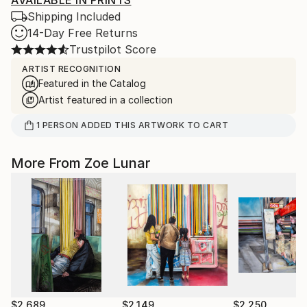
AVAILABLE IN PRINTS
Shipping Included
14-Day Free Returns
Trustpilot Score
ARTIST RECOGNITION
Featured in the Catalog
Artist featured in a collection
1
PERSON
ADDED THIS ARTWORK TO CART
More From Zoe Lunar
$2,689
$2,149
$2,250