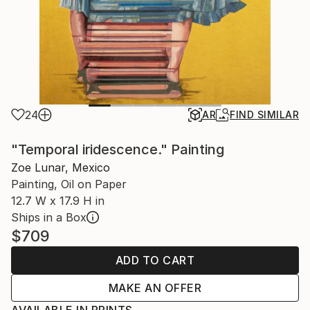
24
AR
FIND SIMILAR
"Temporal iridescence." Painting
Zoe Lunar, Mexico
Painting, Oil on Paper
12.7 W x 17.9 H in
Ships in a Box
$709
ADD TO CART
MAKE AN OFFER