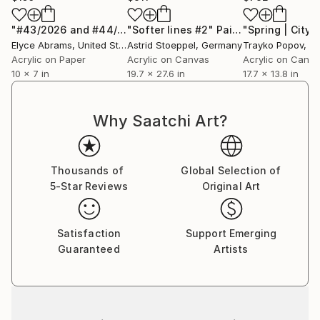
"#43/2026 and #44/2026"
"Softer lines #2"
Painting
Painting
Elyce Abrams
, United States
Astrid Stoeppel
, Germany
Trayko Popov
, B
Acrylic on Paper
Acrylic on Canvas
Acrylic on Canv
10 x 7 in
19.7 x 27.6 in
17.7 x 13.8 in
Why Saatchi Art?
Thousands of
Global Selection of
5-Star Reviews
Original Art
Satisfaction
Support Emerging
Guaranteed
Artists