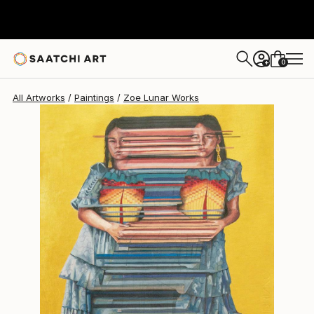
Zoe Lunar
$709
0
+
All Artworks
Paintings
Zoe Lunar Works