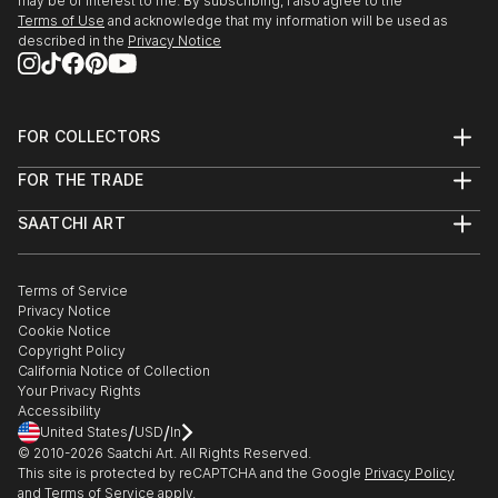
may be of interest to me. By subscribing, I also agree to the
Terms of Use
and acknowledge that my information will be used as
described in the
Privacy Notice
FOR COLLECTORS
Art Advisory
FOR THE TRADE
Help Center
About
Returns
SAATCHI ART
Trade Program
Commissions
About
Hospitality
Curated Collections
Saatchi Art Stories
Commercial
How to Buy Art
The Other Art Fair
Terms of Service
Healthcare
Gift Card
Privacy Notice
Sell on Saatchi Art
Multi Family & Residential
Cookie Notice
Affiliate Program
Contact Art Consultant
Copyright Policy
Careers
California Notice of Collection
Contact Support
Your Privacy Rights
Accessibility
/
/
United States
USD
In
© 2010-
2026
Saatchi Art. All Rights Reserved.
This site is protected by reCAPTCHA and the Google
Privacy Policy
and
Terms of Service
apply.