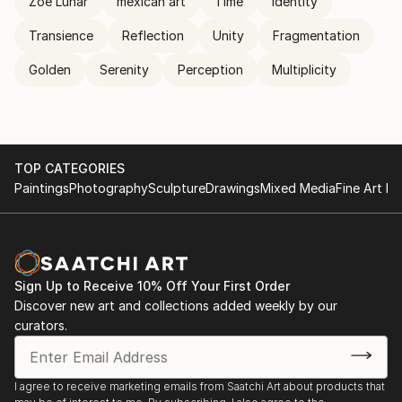
Zoe Lunar
mexican art
Time
Identity
Transience
Reflection
Unity
Fragmentation
Golden
Serenity
Perception
Multiplicity
TOP CATEGORIES
Paintings
Photography
Sculpture
Drawings
Mixed Media
Fine Art Pr
Sign Up to Receive 10% Off Your First Order
Discover new art and collections added weekly by our
curators.
I agree to receive marketing emails from Saatchi Art about products that