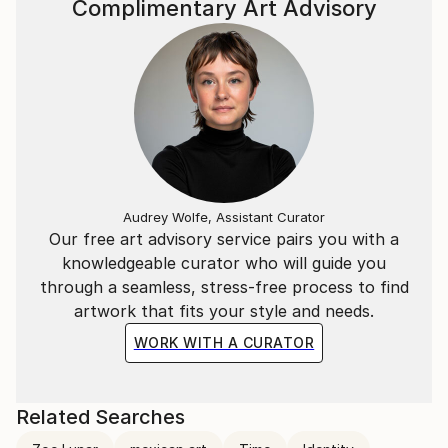
Complimentary Art Advisory
Audrey Wolfe, Assistant Curator
Our free art advisory service pairs you with a
knowledgeable curator who will guide you
through a seamless, stress-free process to find
artwork that fits your style and needs.
WORK WITH A CURATOR
Related Searches