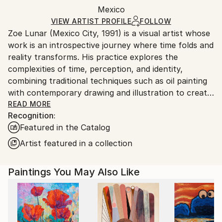
Mediums:
Packaging:
Mexico
and adhering to Saatchi Art’s
packaging guidelines.
Oil
,
Acrylic
,
Paper
Ships in a Box
Ships From:
VIEW ARTIST PROFILE
FOLLOW
Zoe Lunar (Mexico City, 1991) is a visual artist whose
Mexico.
work is an introspective journey where time folds and
Customs:
reality transforms. His practice explores the
Shipments from Mexico may experience delays due
complexities of time, perception, and identity,
to country's regulations for exporting valuable
combining traditional techniques such as oil painting
artworks.
with contemporary drawing and illustration to create
pieces that oscillate between the tangible and the
READ MORE
Recognition:
ethereal.
Featured in the Catalog
Through delicate lines, folds, and chromatic
Artist featured in a collection
distortions, Zoe invites the viewer to question how
we experience the present and to inhabit the space
Paintings You May Also Like
between memory and presence. His work evokes a
sensation of movement suspended in time, as if a
single instant stretched across multiple moments.